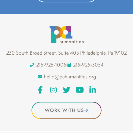
230 South Broad Street, Suite 403 Philadelphia, Pa 19102
215-925-1005
215-925-3054
hello@pahumanities.org
WORK WITH US