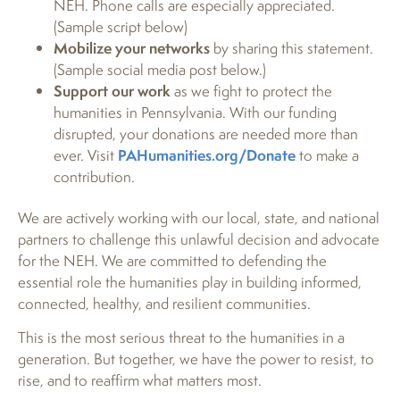
NEH. Phone calls are especially appreciated.
(Sample script below)
Mobilize your networks
by sharing this statement.
(Sample social media post below.)
Support our work
as we fight to protect the
humanities in Pennsylvania. With our funding
disrupted, your donations are needed more than
ever. Visit
PAHumanities.org/Donate
to make a
contribution.
We are actively working with our local, state, and national
partners to challenge this unlawful decision and advocate
for the NEH. We are committed to defending the
essential role the humanities play in building informed,
connected, healthy, and resilient communities.
This is the most serious threat to the humanities in a
generation. But together, we have the power to resist, to
rise, and to reaffirm what matters most.