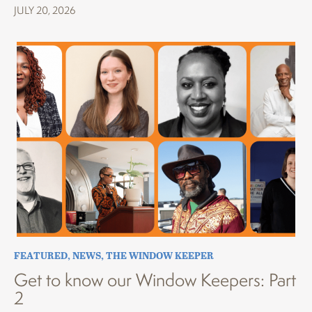
JULY 20, 2026
FEATURED
,
NEWS
,
THE WINDOW KEEPER
Get to know our Window Keepers: Part
2