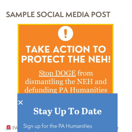
SAMPLE SOCIAL MEDIA POST
Stay Up To Date
Sign up for the PA Humanities
PA Humanities just had its National Endowment for