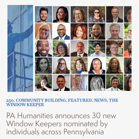
250
,
COMMUNITY BUILDING
,
FEATURED
,
NEWS
,
THE
WINDOW KEEPER
PA Humanities announces 30 new
Window Keepers nominated by
individuals across Pennsylvania