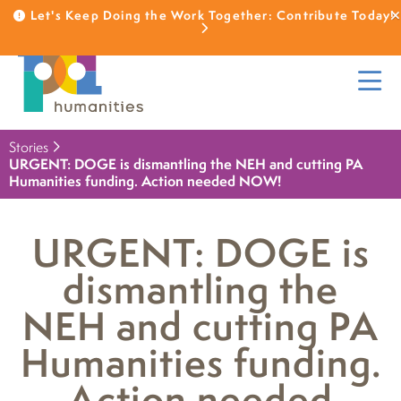
Let's Keep Doing the Work Together: Contribute Today!
Stories
URGENT: DOGE is dismantling the NEH and cutting PA
Humanities funding. Action needed NOW!
URGENT: DOGE is
dismantling the
NEH and cutting PA
Humanities funding.
Action needed