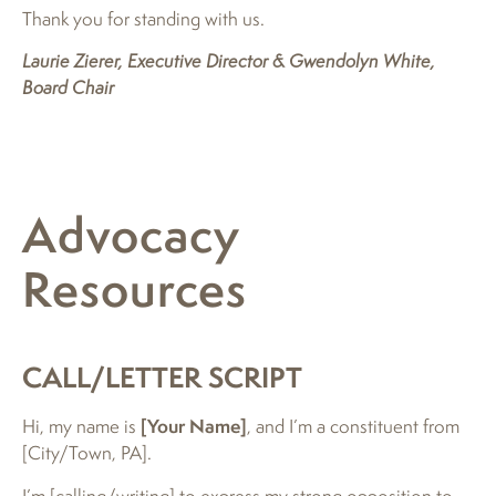
Thank you for standing with us.
Laurie Zierer, Executive Director & Gwendolyn White,
Board Chair
Advocacy
Resources
CALL/LETTER SCRIPT
Hi, my name is
[Your Name]
, and I’m a constituent from
[City/Town, PA].
I’m [calling/writing] to express my strong opposition to