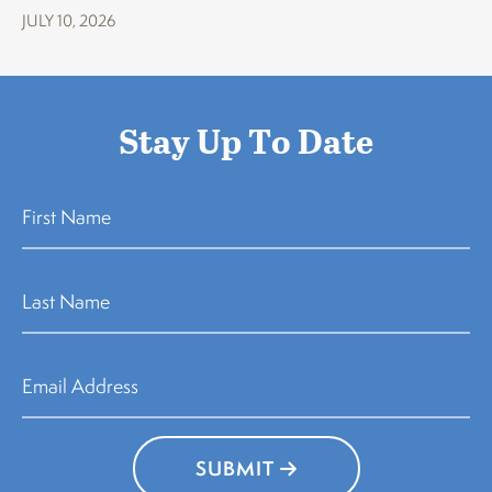
JULY 10, 2026
Stay Up To Date
SUBMIT