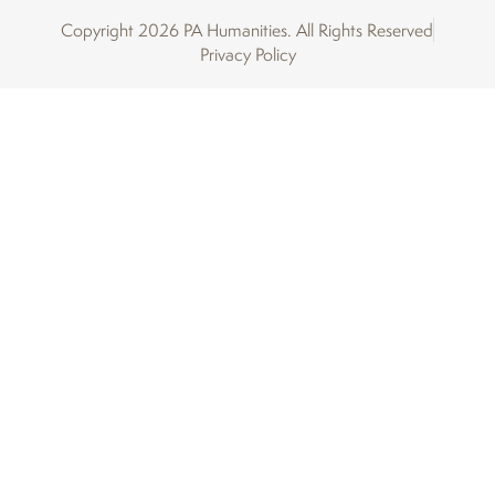
Copyright 2026 PA Humanities. All Rights Reserved
Privacy Policy