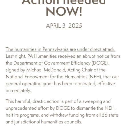
NOW!
APRIL 3, 2025
The humanities in Pennsylvania are under direct attack.
Last night, PA Humanities received an abrupt notice from
the Department of Government Efficiency (DOGE),
signed by Michael McDonald, Acting Chair of the
National Endowment for the Humanities (NEH), that our
general operating grant has been terminated, effective
immediately.
This harmful, drastic action is part of a sweeping and
unprecedented effort by DOGE to dismantle the NEH,
halt its programs, and withdraw funding from all 56 state
and jurisdictional humanities councils.