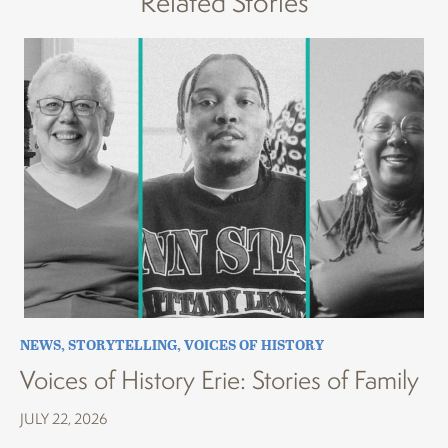
Related Stories
NEWS
,
STORYTELLING
,
VOICES OF HISTORY
Voices of History Erie: Stories of Family
JULY 22, 2026