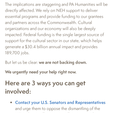
The implications are staggering and PA Humanities will be
directly affected. We rely on NEH support to deliver
essential programs and provide funding to our grantees
and partners across the Commonwealth. Cultural
organizations and our economy will also be deeply
impacted. Federal funding is the single largest source of
support for the cultural sector in our state, which helps
generate a $30.4 billion annual impact and provides
189,700 jobs.
But let us be clear:
we are not backing down.
We urgently need your help right now.
Here are 3 ways you can get
involved:
Contact your U.S. Senators and Representatives
and urge them to oppose the dismantling of the