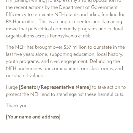
the recent actions by the Department of Government
Efficiency to terminate NEH grants, including funding for
PA Humanities. This is an unprecedented and damaging
move that puts critical community programs and cultural
organizations across Pennsylvania at risk.
The NEH has brought over $37 million to our state in the
last five years alone, supporting education, local history,
youth programs, and civic engagement. Defunding the
NEH undermines our communities, our classrooms, and
our shared values.
I urge
[Senator/Representative Name]
to take action to
protect the NEH and to stand against these harmful cuts.
Thank you.
[Your name and address]