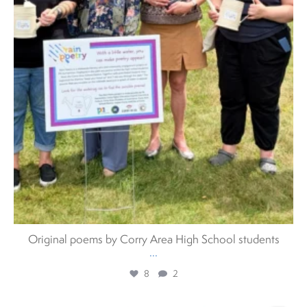
Original poems by Corry Area High School students
...
8
2