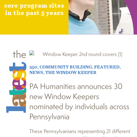
core program sites
in the past 5 years
the
250
,
COMMUNITY BUILDING
,
FEATURED
,
NEWS
,
THE WINDOW KEEPER
PA Humanities announces 30
new Window Keepers
nominated by individuals across
Pennsylvania
These Pennsylvanians representing 21 different