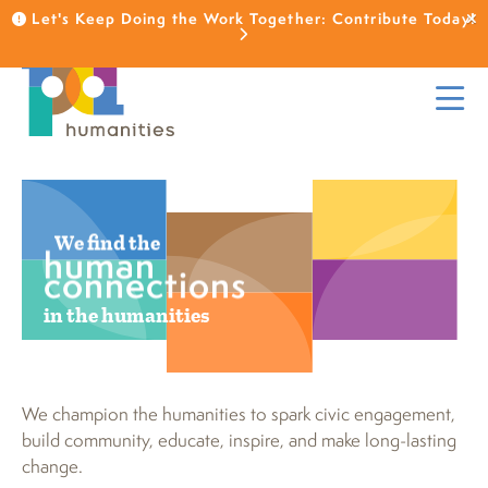
Let's Keep Doing the Work Together: Contribute Today!
We find the
human
connections
in the humanities
We champion the humanities to spark civic engagement,
build community, educate, inspire, and make long-lasting
change.