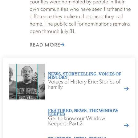
counties were nominated by people in their
own communities who have seen firsthand the
difference they make in the places they call
home. The public call for nominations remains
open through July 31.
READ MORE
NEWS
,
STORYTELLING
,
VOICES OF
HISTORY
Voices of History Erie: Stories of
Family
FEATURED
,
NEWS
,
THE WINDOW
KEEPER
Get to know our Window
Keepers: Part 2