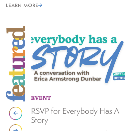
LEARN MORE
EVENT
S
RSVP for Everybody Has A
N
Story
K