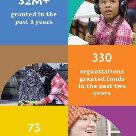
$2M+
granted in the
past 2 years
330
organizations
granted funds
in the past two
years
73