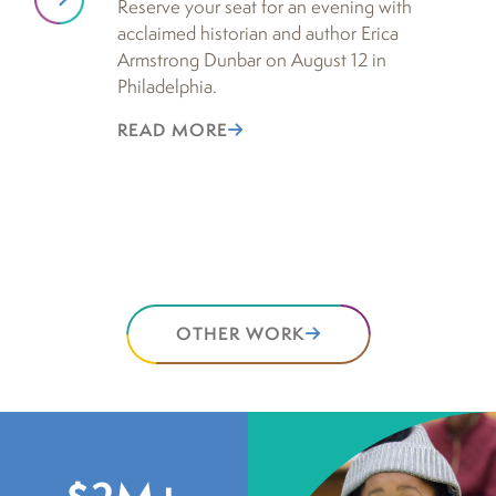
Reserve your seat for an evening with
De
acclaimed historian and author Erica
no
Armstrong Dunbar on August 12 in
Ho
Philadelphia.
re
ac
READ MORE
su
hu
R
OTHER WORK