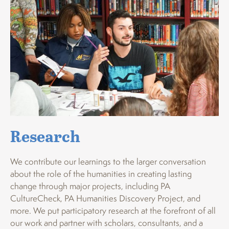
Research
We contribute our learnings to the larger conversation
about the role of the humanities in creating lasting
change through major projects, including PA
CultureCheck, PA Humanities Discovery Project, and
more. We put participatory research at the forefront of all
our work and partner with scholars, consultants, and a