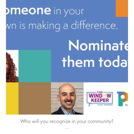
Who will you recognize in your community?
...