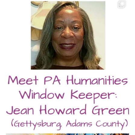
pahumanities
Aug 2