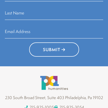
SUBMIT
230 South Broad Street, Suite 403 Philadelphia, Pa 19102
215-925-1005
215-925-3054