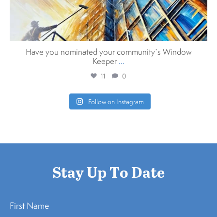
Have you nominated your community`s Window
Keeper
...
11
0
Follow on Instagram
Stay Up To Date