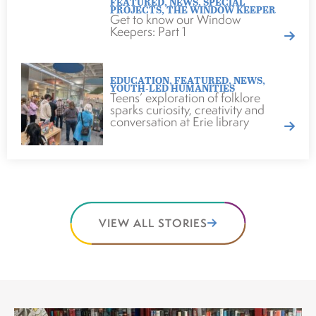
FEATURED
,
NEWS
,
SPECIAL
PROJECTS
,
THE WINDOW KEEPER
Get to know our Window
Keepers: Part 1
EDUCATION
,
FEATURED
,
NEWS
,
YOUTH-LED HUMANITIES
Teens’ exploration of folklore
sparks curiosity, creativity and
conversation at Erie library
VIEW ALL STORIES