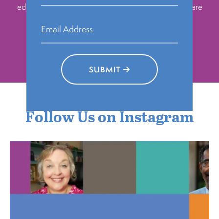
education, building community, and however they are
inspired to make change.
DONATE TODAY
SUBMIT
Follow Us on Instagram
pahumanities
Aug 6