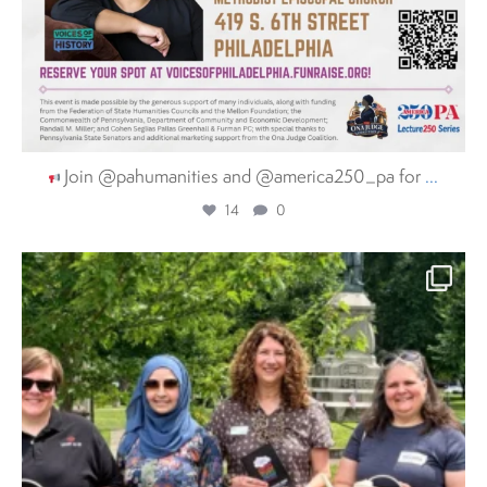
Join @pahumanities and @america250_pa for
...
14
0
pahumanities
Aug 3