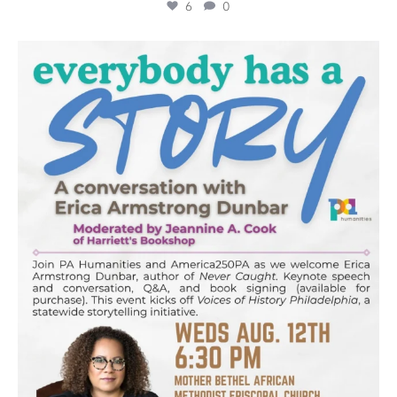
6
0
pahumanities
Aug 5