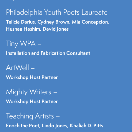
Philadelphia Youth Poets Laureate
Telicia Darius, Cydney Brown, Mia Concepcion,
Husnaa Hashim, David Jones
Tiny WPA –
Installation and Fabrication Consultant
ArtWell –
Workshop Host Partner
Mighty Writers –
Workshop Host Partner
Teaching Artists –
Enoch the Poet, Lindo Jones, Khaliah D. Pitts