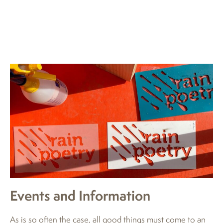
Events and Information
As is so often the case, all good things must come to an