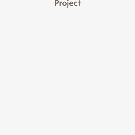
Project