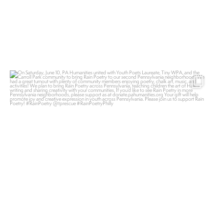
pahumanities
Jun 13