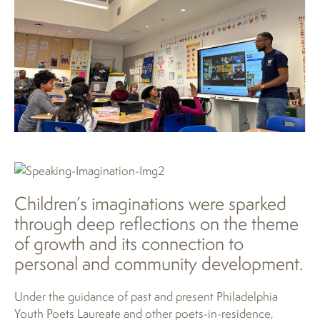
Children’s imaginations were sparked
through deep reflections on the theme
of growth and its connection to
personal and community development.
Under the guidance of past and present Philadelphia
Youth Poets Laureate and other poets-in-residence,