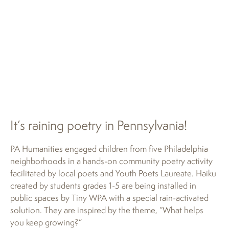
It’s raining poetry in Pennsylvania!
PA Humanities engaged children from five Philadelphia
neighborhoods in a hands-on community poetry activity
facilitated by local poets and Youth Poets Laureate. Haiku
created by students grades 1-5 are being installed in
public spaces by Tiny WPA with a special rain-activated
solution. They are inspired by the theme, “What helps
you keep growing?”