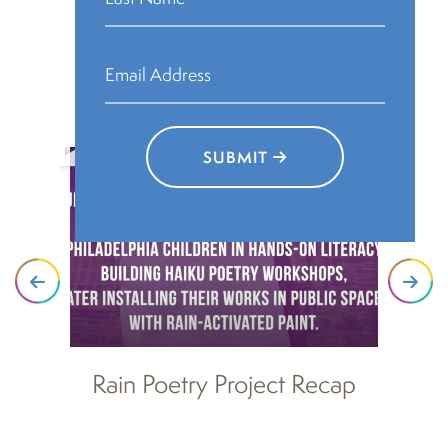
Rain Poetry Videos
SUBMIT
Rain Poetry Project Recap
R