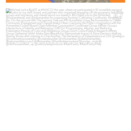
pahumanities
Nov 2