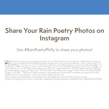
Share Your Rain Poetry Photos on
Instagram
Use #RainPoetryPhilly to share your photos!
pahumanities
Feb 7