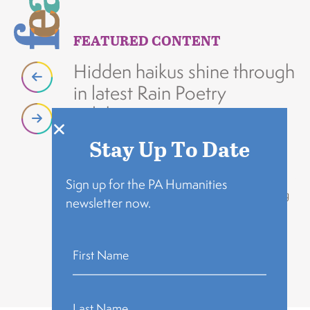
FEATURED CONTENT
F
Hidden haikus shine through
D
in latest Rain Poetry
i
celebration
g
h
Stay Up To Date
“We now have three public spaces
throughout Philadelphia where people can
Da
engage with the humanities and enjoy and
Yo
Sign up for the PA Humanities
appreciate the creative work made by young
an
newsletter now.
people from their neighborhood."
po
READ MORE
R