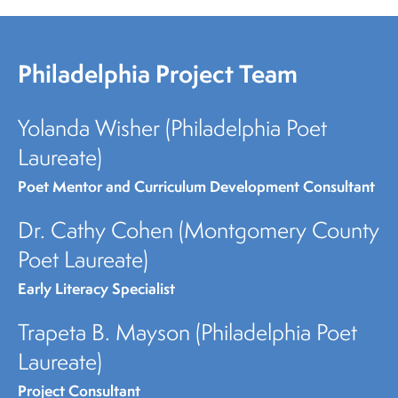
Philadelphia Project Team
Yolanda Wisher (Philadelphia Poet
Laureate)
Poet Mentor and Curriculum Development Consultant
Dr. Cathy Cohen (Montgomery County
Poet Laureate)
Early Literacy Specialist
Trapeta B. Mayson (Philadelphia Poet
Laureate)
Project Consultant