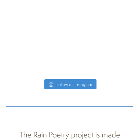
Follow on Instagram
The Rain Poetry project is made