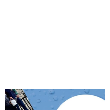
pahumanities
Dec 30