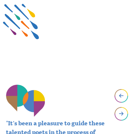
"It’s been a pleasure to guide these
"W
talented poets in the process of
se