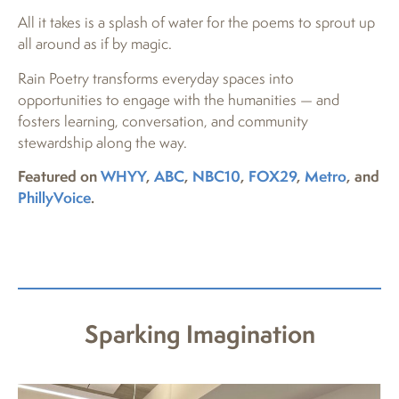
All it takes is a splash of water for the poems to sprout up
all around as if by magic.
Rain Poetry transforms everyday spaces into
opportunities to engage with the humanities — and
fosters learning, conversation, and community
stewardship along the way.
Featured on
WHYY
,
ABC
,
NBC10
,
FOX29
,
Metro
, and
PhillyVoice
.
Sparking Imagination