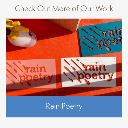
Check Out More of Our Work
Rain Poetry