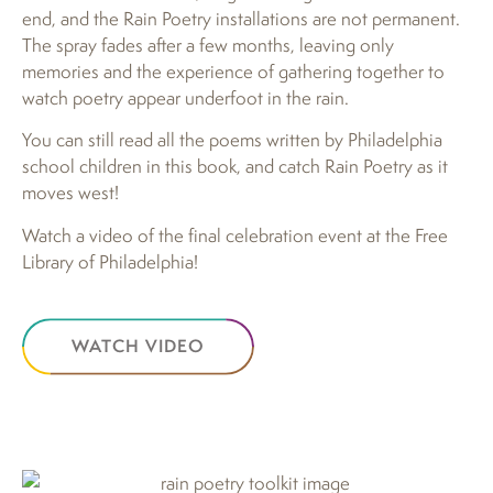
end, and the Rain Poetry installations are not permanent.
The spray fades after a few months, leaving only
memories and the experience of gathering together to
watch poetry appear underfoot in the rain.
You can still read all the poems written by Philadelphia
school children in this book, and catch Rain Poetry as it
moves west!
Watch a video of the final celebration event at the Free
Library of Philadelphia!
WATCH VIDEO