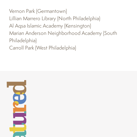
Vernon Park (Germantown)
Lillian Marrero Library (North Philadelphia)
Al Aqsa Islamic Academy (Kensington)
Marian Anderson Neighborhood Academy (South
Philadelphia)
Carroll Park (West Philadelphia)