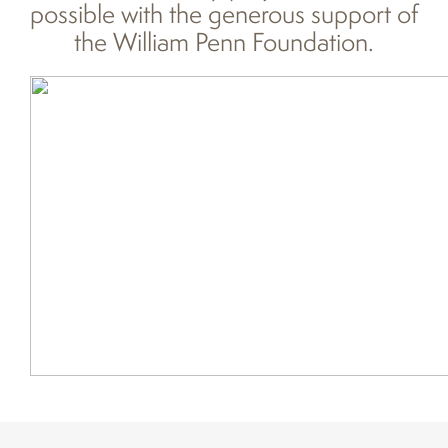
possible with the generous support of
the William Penn Foundation.