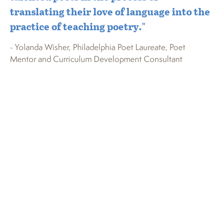
translating their love of language into the
st
practice of teaching poetry."
pe
Yo
- Yolanda Wisher, Philadelphia Poet Laureate, Poet
f
Mentor and Curriculum Development Consultant
- 
Ear