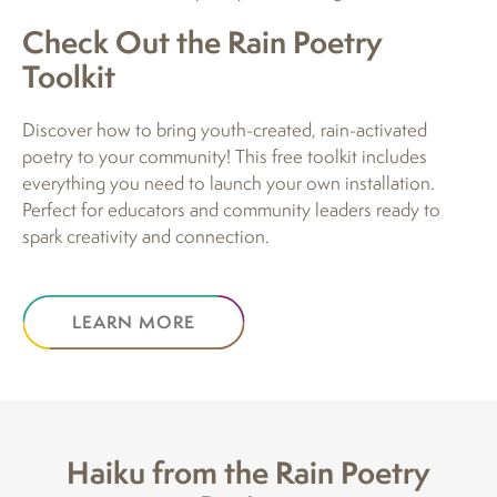
Check Out the Rain Poetry
Toolkit
Discover how to bring youth-created, rain-activated
poetry to your community! This free toolkit includes
everything you need to launch your own installation.
Perfect for educators and community leaders ready to
spark creativity and connection.
LEARN MORE
Haiku from the Rain Poetry