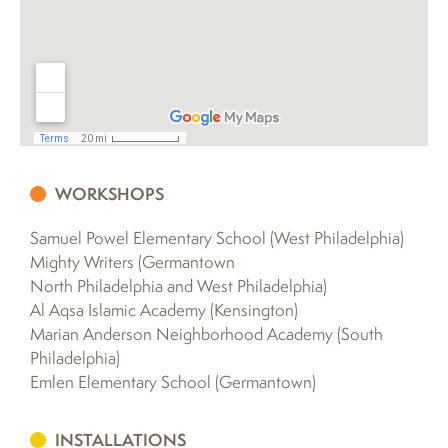
WORKSHOPS
Samuel Powel Elementary School (West Philadelphia)
Mighty Writers (Germantown
North Philadelphia and West Philadelphia)
Al Aqsa Islamic Academy (Kensington)
Marian Anderson Neighborhood Academy (South
Philadelphia)
Emlen Elementary School (Germantown)
INSTALLATIONS