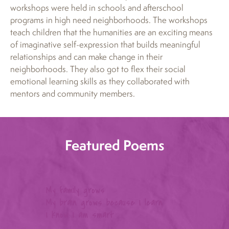
workshops were held in schools and afterschool
programs in high need neighborhoods. The workshops
teach children that the humanities are an exciting means
of imaginative self-expression that builds meaningful
relationships and can make change in their
neighborhoods. They also got to flex their social
emotional learning skills as they collaborated with
mentors and community members.
Featured Poems
My family grows
My brain grows because I learn
Oh l
I know I am smart
Blue