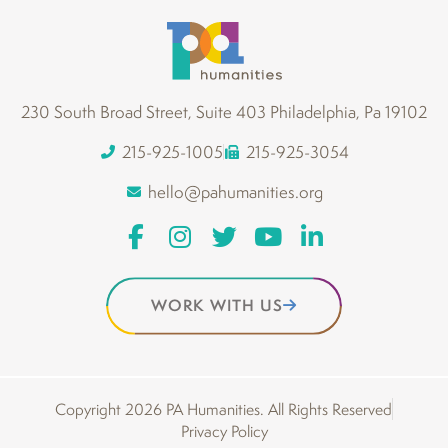
230 South Broad Street, Suite 403 Philadelphia, Pa 19102
215-925-1005
215-925-3054
hello@pahumanities.org
WORK WITH US
Copyright 2026 PA Humanities. All Rights Reserved
Privacy Policy