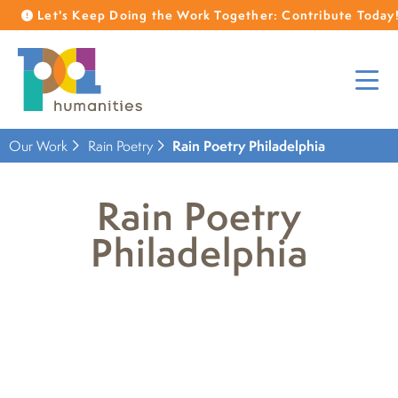
Let's Keep Doing the Work Together: Contribute Today
Our Work
Rain Poetry
Rain Poetry Philadelphia
Rain Poetry
Philadelphia