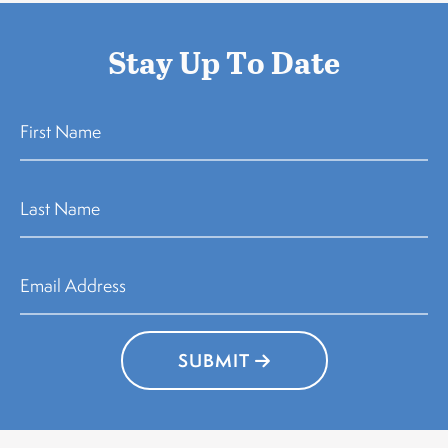
Stay Up To Date
SUBMIT