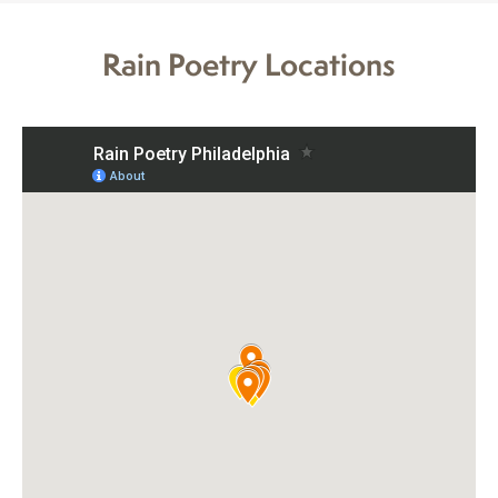
Rain Poetry Locations