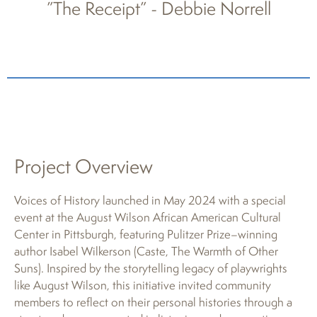
”The Receipt” - Debbie Norrell
Project Overview
Voices of History launched in May 2024 with a special
event at the August Wilson African American Cultural
Center in Pittsburgh, featuring Pulitzer Prize–winning
author Isabel Wilkerson (Caste, The Warmth of Other
Suns). Inspired by the storytelling legacy of playwrights
like August Wilson, this initiative invited community
members to reflect on their personal histories through a