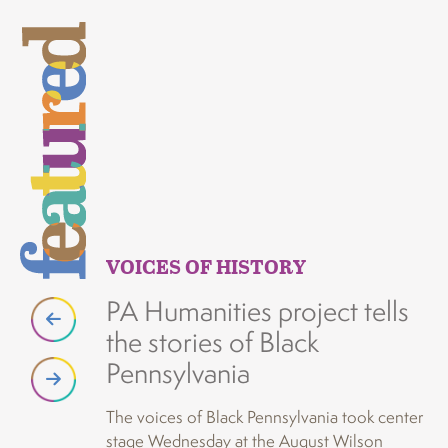
VOICES OF HISTORY
V
PA Humanities project tells
A
the stories of Black
i
Pennsylvania
p
o
The voices of Black Pennsylvania took center
stage Wednesday at the August Wilson
A p