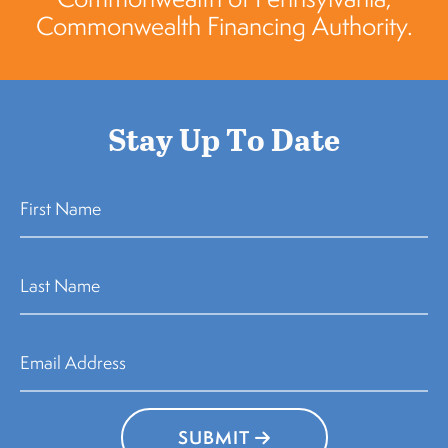
Commonwealth Financing Authority.
Stay Up To Date
SUBMIT