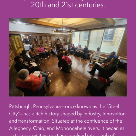
20th and 21st centuries.
Pittsburgh, Pennsylvania—once known as the “Steel
City”—has a rich history shaped by industry, innovation,
and transformation. Situated at the confluence of the
Allegheny, Ohio, and Monongahela rivers, it began as
a strategic military post and evolved into a hub of