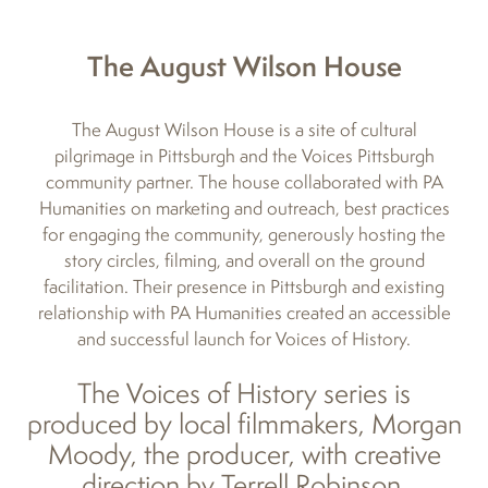
The August Wilson House
The August Wilson House is a site of cultural
pilgrimage in Pittsburgh and the Voices Pittsburgh
community partner. The house collaborated with PA
Humanities on marketing and outreach, best practices
for engaging the community, generously hosting the
story circles, filming, and overall on the ground
facilitation. Their presence in Pittsburgh and existing
relationship with PA Humanities created an accessible
and successful launch for Voices of History.
The Voices of History series is
produced by local filmmakers, Morgan
Moody, the producer, with creative
direction by Terrell Robinson.