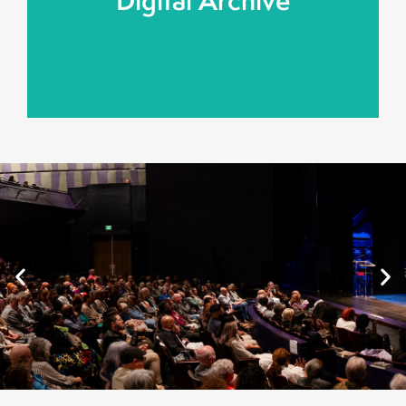
Digital Archive