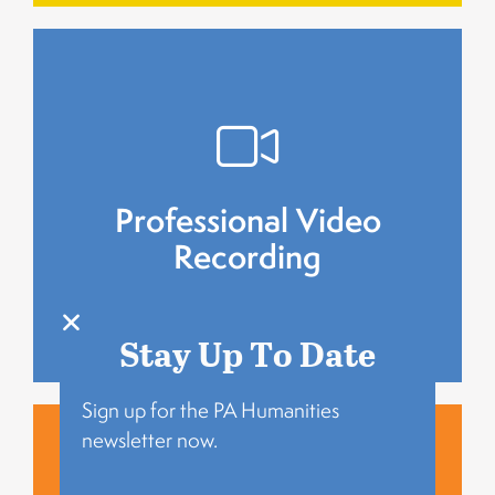
and enriched with historical photos.
Select stories are professionally recorded
Professional Video
Recording
Recording
Professional Video
Stay Up To Date
Sign up for the PA Humanities
newsletter now.