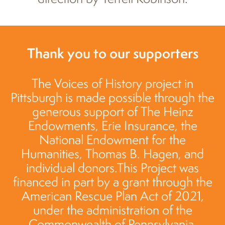
Thank you to our supporters
The Voices of History project in
Pittsburgh is made possible through the
generous support of The Heinz
Endowments, Erie Insurance, the
National Endowment for the
Humanities, Thomas B. Hagen, and
individual donors.This Project was
financed in part by a grant through the
American Rescue Plan Act of 2021,
under the administration of the
Commonwealth of Pennsylvania,