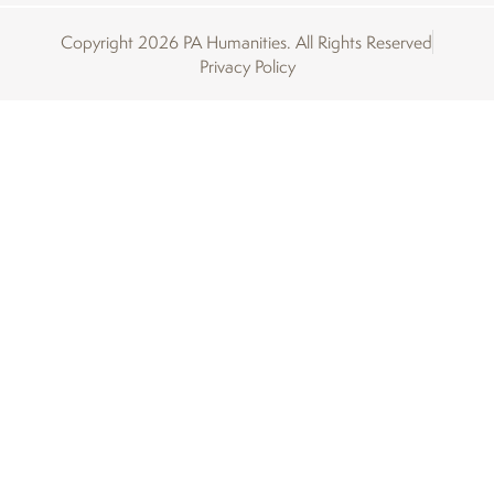
Copyright 2026 PA Humanities. All Rights Reserved
Privacy Policy