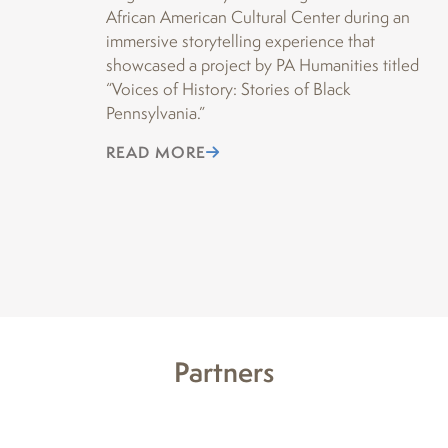
African American Cultural Center during an
“P
immersive storytelling experience that
Da
showcased a project by PA Humanities titled
th
“Voices of History: Stories of Black
of
Pennsylvania.”
re
fea
READ MORE
Ho
R
Partners