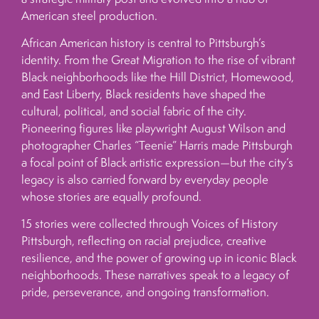
American steel production.
African American history is central to Pittsburgh’s
identity. From the Great Migration to the rise of vibrant
Black neighborhoods like the Hill District, Homewood,
and East Liberty, Black residents have shaped the
cultural, political, and social fabric of the city.
Pioneering figures like playwright August Wilson and
photographer Charles “Teenie” Harris made Pittsburgh
a focal point of Black artistic expression—but the city’s
legacy is also carried forward by everyday people
whose stories are equally profound.
15 stories were collected through Voices of History
Pittsburgh, reflecting on racial prejudice, creative
resilience, and the power of growing up in iconic Black
neighborhoods. These narratives speak to a legacy of
pride, perseverance, and ongoing transformation.