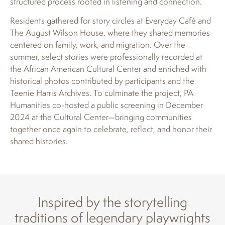
structured process rooted in listening and connection.
Residents gathered for story circles at Everyday Café and
The August Wilson House, where they shared memories
centered on family, work, and migration. Over the
summer, select stories were professionally recorded at
the African American Cultural Center and enriched with
historical photos contributed by participants and the
Teenie Harris Archives. To culminate the project, PA
Humanities co-hosted a public screening in December
2024 at the Cultural Center—bringing communities
together once again to celebrate, reflect, and honor their
shared histories.
Inspired by the storytelling
traditions of legendary playwrights