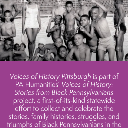
Voices of History Pittsburgh
is part of
PA Humanities’
Voices of History:
Stories from Black Pennsylvanians
project, a first-of-its-kind statewide
effort to collect and celebrate the
stories, family histories, struggles, and
triumphs of Black Pennsylvanians in the