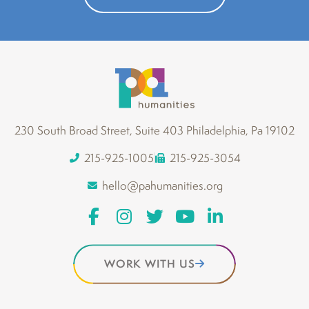
230 South Broad Street, Suite 403 Philadelphia, Pa 19102
215-925-1005
215-925-3054
hello@pahumanities.org
WORK WITH US