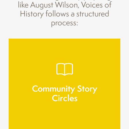
like August Wilson, Voices of
History follows a structured
process:
related to family, work, and migration.
Residents gather to share personal memories
Community Story
Circles
Circles
Community Story