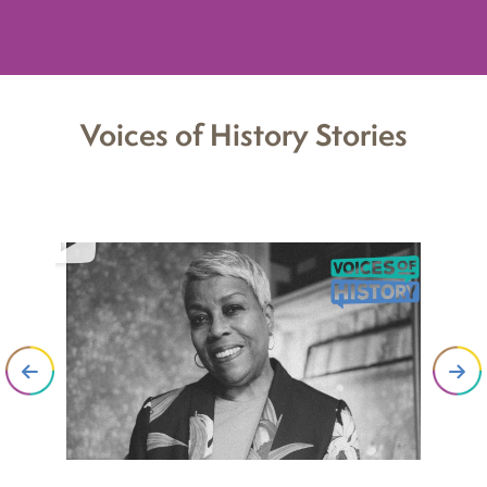
Voices of History Stories
“G