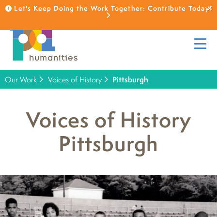
Let's Keep Doing the Work Together: Contribute Today!
Our Work
Voices of History
Pittsburgh
Voices of History
Pittsburgh