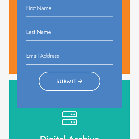
histories.
together to celebrate and discuss the shared
Public screenings bring communities
Community Watch
Events
Events
Community Watch
SUBMIT
engagement.
digital repository, ensuring long-term public
Stories will be preserved in an accessible
Digital Archive