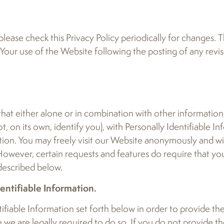
lease check this Privacy Policy periodically for changes. T
 Your use of the Website following the posting of any revis
 that either alone or in combination with other informatio
, on its own, identify you), with Personally Identifiable In
tion. You may freely visit our Website anonymously and w
 However, certain requests and features do require that y
 described below.
ntifiable Information.
ifiable Information set forth below in order to provide th
 we are legally required to do so. If you do not provide th