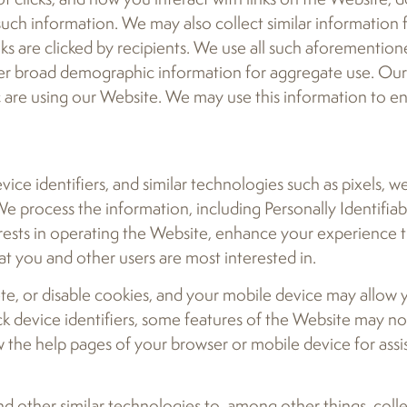
such information. We may also collect similar information
ks are clicked by recipients. We use all such aforemention
er broad demographic information for aggregate use. Our g
c are using our Website. We may use this information to e
ce identifiers, and similar technologies such as pixels, w
 process the information, including Personally Identifiab
erests in operating the Website, enhance your experience 
at you and other users are most interested in.
ete, or disable cookies, and your mobile device may allow y
ock device identifiers, some features of the Website may n
ew the help pages of your browser or mobile device for ass
d other similar technologies to, among other things, coll