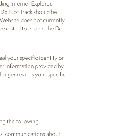
ding Internet Explorer,
w Do Not Track should be
 Website does not currently
have opted to enable the Do
al your specific identity or
ther information provided by
 longer reveals your specific
ing the following:
ies, communications about