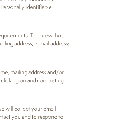
Personally Identifiable
requirements. To access those
ailing address, e-mail address;
name, mailing address and/or
y clicking on and completing
e will collect your email
ontact you and to respond to