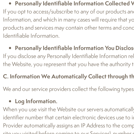
Personally Identifiable Information Collected
If you opt to access/subscribe to any of our products and 
Information, and which in many cases will require that y
products and services may contain other terms and condit
Identifiable Information.
Personally Identifiable Information You Disclos
If you disclose any Personally Identifiable Information r
the Website, you represent that you have the authority to
C. Information We Automatically Collect through t
We and our service providers collect the following types
Log Information.
When you use visit the Website our servers automatically
identifier number that certain electronic devices use to
Provider automatically assigns an IP Address to the comp
site you visited before coming to our Services), number 