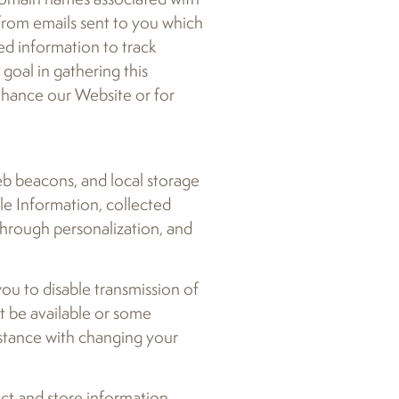
 from emails sent to you which
ed information to track
oal in gathering this
nhance our Website or for
eb beacons, and local storage
le Information, collected
through personalization, and
ou to disable transmission of
ot be available or some
istance with changing your
ect and store information