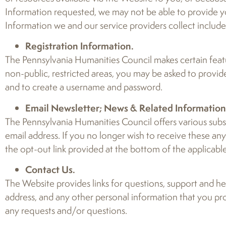
Information requested, we may not be able to provide you
Information we and our service providers collect includes 
Registration Information.
The Pennsylvania Humanities Council makes certain featur
non-public, restricted areas, you may be asked to provid
and to create a username and password.
Email Newsletter; News & Related Information
The Pennsylvania Humanities Council offers various subsc
email address. If you no longer wish to receive these an
the opt-out link provided at the bottom of the applicable
Contact Us.
The Website provides links for questions, support and hel
address, and any other personal information that you pr
any requests and/or questions.