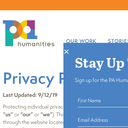
OUR WORK
STORIE
Stay Up
Privacy Policy
Sign up for the PA Huma
Last Updated: 9/12/19
Protecting individual privacy is important to the Pennsyl
“us”
or
“our”
or
“we”
). This Privacy Policy (the “Priva
through the website located at
www.pahumanities.org
(t