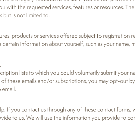
 with the requested services, features or resources. The 
but is not limited to:
es, products or services offered subject to registration 
e certain information about yourself, such as your name, m
.
ription lists to which you could voluntarily submit your 
y of these emails and/or subscriptions, you may opt-out b
 email.
p. If you contact us through any of these contact forms, w
ovide to us. We will use the information you provide to c