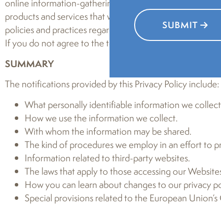
online information-gathering and sharing practices occu
products and services that we may provide, nor to informa
SUBMIT
policies and practices regarding your information and how
If you do not agree to the terms of this Privacy Policy, pl
SUMMARY
The notifications provided by this Privacy Policy include:
What personally identifiable information we collec
How we use the information we collect.
With whom the information may be shared.
The kind of procedures we employ in an effort to pr
Information related to third-party websites.
The laws that apply to those accessing our Websites
How you can learn about changes to our privacy pol
Special provisions related to the European Union’s