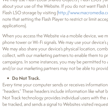
about your use of the Website. If you do not want Flash 
Flash LSO storage by visiting (
http://www.macromedia.c
note that setting the Flash Player to restrict or limit a
applications).
When you access the Website via a mobile device, we may a
phone tower or Wi-Fi signals. We may use your device’s 
We may also share your device’s physical location, com
collect, with our marketing partners to enable them to p
campaigns. In some instances, you may be permitted to a
and/or our marketing partners may not be able to provid
Do Not Track.
Every time your computer sends or receives information 
“headers.” These headers include information like what b
Not Track technology provides individual users with the 
be tracked, and sends a signal to Websites visited requesti