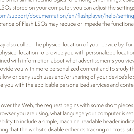
LSOs stored on your computer, you can adjust the settings
om/support/documentation/en/flashplayer/help/settin
cceptance of Flash LSOs may reduce or impede the functiona
lso collect the physical location of your device by, for e
physical location to provide you with personalized locati
bined with information about what advertisements you vi
rovide you with more personalized content and to study th
llow or deny such uses and/or sharing of your device’s loc
e you with the applicable personalized services and conte
over the Web, the request begins with some short pieces 
rowser you are using, what language your computer is set 
ability to include a simple, machine-readable header indica
ng that the website disable either its tracking or cross-site