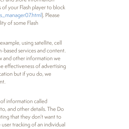
 of your Flash player to block
gs_manager07.html
). Please
lity of some Flash
xample, using satellite, cell
on-based services and content.
ew and other information we
e effectiveness of advertising
ation but if you do, we
nt.
of information called
to, and other details. The Do
ting that they don’t want to
 user tracking of an individual