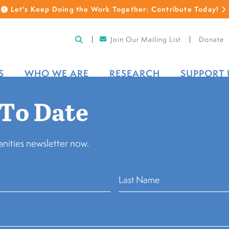
Let's Keep Doing the Work Together: Contribute Today!
Join Our Mailing List
Donate
S
WHO WE ARE
RESEARCH
SUPPORT 
 To Date
nities newsletter now.
vania Humanities Council (
“The Pennsylvania Humanities
cy Policy”) describes how we collect, use and disclose the 
he “Website”). This Privacy Policy applies only to The Pen