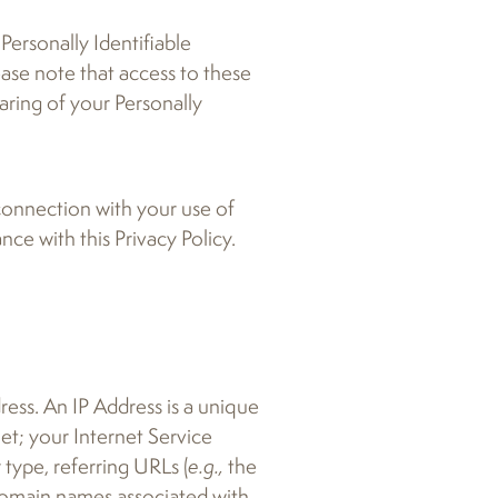
Personally Identifiable
ease note that access to these
aring of your Personally
 connection with your use of
ce with this Privacy Policy.
ess. An IP Address is a unique
et; your Internet Service
type, referring URLs (
e.g.,
the
 domain names associated with