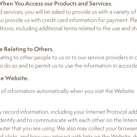
 When You Access our Products and Services.
services, you will be asked to provide us with a variety of 
ou provide us with credit card information for payment. Pl
ions, including additional terms related to the use and sh
e Relating to Others.
elating to other people to us or to our service providers in
 do so and to permit us to use the information in accordan
he Website.
 of information automatically when you visit the Website:
 record information, including your Internet Protocol addr
 identify and to communicate with each other on the Intern
uter that you are using. We also may collect your browser 
of clicks, and how you interact with links on the Website,