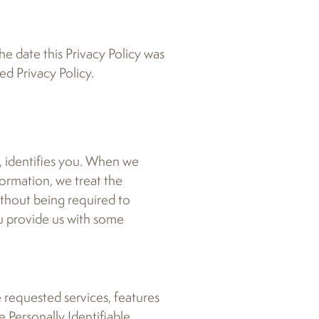
he date this Privacy Policy was
ed Privacy Policy.
n, identifies you. When we
formation, we treat the
ithout being required to
ou provide us with some
e requested services, features
e Personally Identifiable