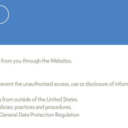
rring on the Website, and does not apply to any data coll
tion collected offline. Please read this Privacy Policy car
 we will treat it. By accessing the Website you agree to th
ease do not visit or use any of the links on this Website.
t from you through the Websites.
event the unauthorized access, use or disclosure of infor
 from outside of the United States.
icies, practices and procedures.
 General Data Protection Regulation