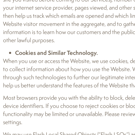
your internet service provider, pages viewed, and other 
then help us track which emails are opened and which lin
Website visitor movement in the aggregate, and to gath
information is to learn how our customers and the publi
other lawful purposes.
Cookies and Similar Technology.
When you use or access the Website, we use cookies, devi
to collect information about how you use the Website. We
through such technologies to further our legitimate int
help us better understand the features of the Website th
Most browsers provide you with the ability to block, del
device identifiers. If you choose to reject cookies or bl
functionality may be limited or unavailable. Please revi
settings.
We may use Flash Local Shared Objects (“Flash LSOs”) an