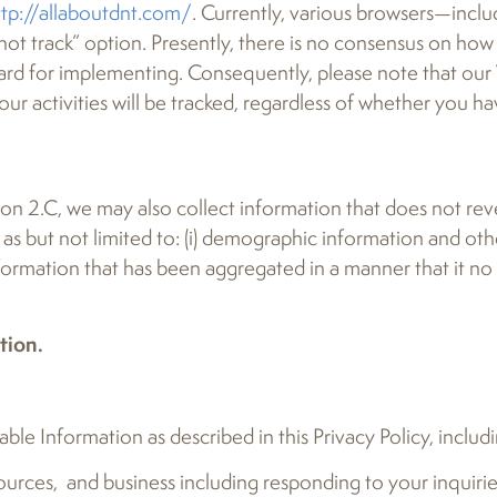
ttp://allaboutdnt.com/
. Currently, various browsers—inclu
ot track” option. Presently, there is no consensus on ho
rd for implementing. Consequently, please note that our
our activities will be tracked, regardless of whether you 
ion 2.C, we may also collect information that does not reve
ch as but not limited to: (i) demographic information and o
information that has been aggregated in a manner that it no
tion.
ble Information as described in this Privacy Policy, includ
sources, and business including responding to your inquir