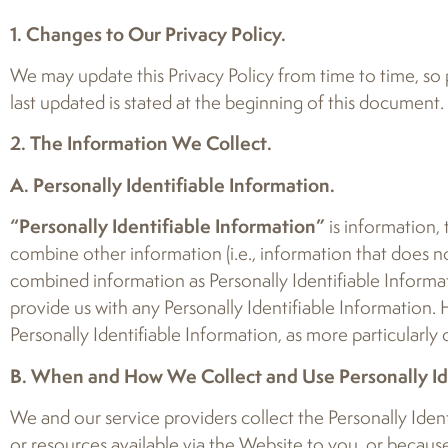
1. Changes to Our Privacy Policy.
We may update this Privacy Policy from time to time, so p
last updated is stated at the beginning of this document.
2. The Information We Collect.
A. Personally Identifiable Information.
“Personally Identifiable Information”
is information,
combine other information (i.e., information that does not
combined information as Personally Identifiable Informa
provide us with any Personally Identifiable Information.
Personally Identifiable Information, as more particularly
B. When and How We Collect and Use Personally Ide
We and our service providers collect the Personally Ident
or resources available via the Website to you, or because