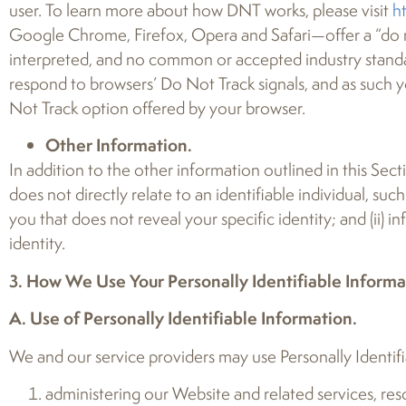
user. To learn more about how DNT works, please visit
h
Google Chrome, Firefox, Opera and Safari—offer a “do n
interpreted, and no common or accepted industry standa
respond to browsers’ Do Not Track signals, and as such y
Not Track option offered by your browser.
Other Information.
In addition to the other information outlined in this Sect
does not directly relate to an identifiable individual, su
you that does not reveal your specific identity; and (ii) 
identity.
3. How We Use Your Personally Identifiable Informa
A. Use of Personally Identifiable Information.
We and our service providers may use Personally Identifia
administering our Website and related services, re