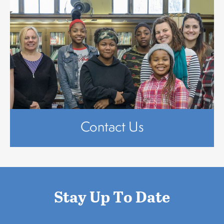
Contact Us
Stay Up To Date