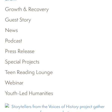
Growth & Recovery
Guest Story
News
Podcast
Press Release
Special Projects
Teen Reading Lounge
Webinar
Youth-Led Humanities