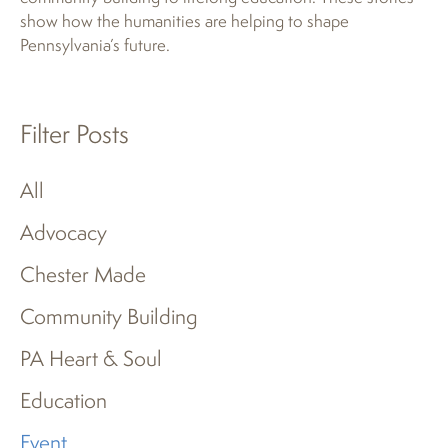
show how the humanities are helping to shape
Pennsylvania’s future.
Filter Posts
All
Advocacy
Chester Made
Community Building
PA Heart & Soul
Education
Event