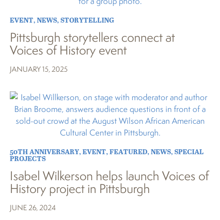
EVENT
,
NEWS
,
STORYTELLING
Pittsburgh storytellers connect at
Voices of History event
JANUARY 15, 2025
50TH ANNIVERSARY
,
EVENT
,
FEATURED
,
NEWS
,
SPECIAL
PROJECTS
Isabel Wilkerson helps launch Voices of
History project in Pittsburgh
JUNE 26, 2024