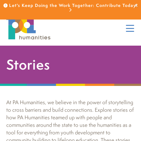
Let's Keep Doing the Work Together: Contribute Today!
Stories
At PA Humanities, we believe in the power of storytelling
to cross barriers and build connections. Explore stories of
how PA Humanities teamed up with people and
communities around the state to use the humanities as a
tool for everything from youth development to
community building to lifelong education. These stories