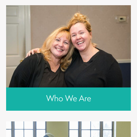
Who We Are