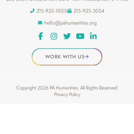
215-925-1005
215-925-3054
hello@pahumanities.org
WORK WITH US
Copyright 2026 PA Humanities. All Rights Reserved
Privacy Policy