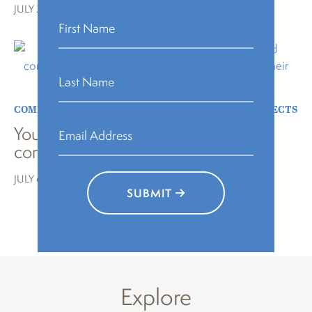
JULY 27, 2023
COMMUNITY BUILDING
,
EVENT
,
NEWS
,
SPECIAL PROJECTS
Young poets bring joy to their
community at Carroll Park
JULY 6, 2023
SUBMIT
LOAD MORE
Explore