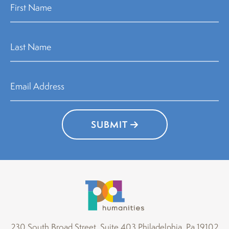
SUBMIT
230 South Broad Street, Suite 403 Philadelphia, Pa 19102