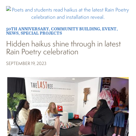
50TH ANNIVERSARY
,
COMMUNITY BUILDING
,
EVENT
,
NEWS
,
SPECIAL PROJECTS
Hidden haikus shine through in latest
Rain Poetry celebration
SEPTEMBER 19, 2023