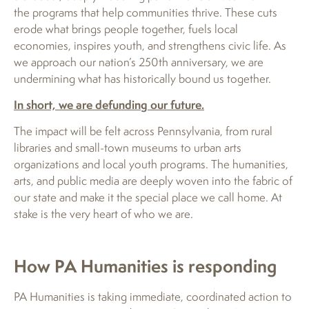
the programs that help communities thrive. These cuts
erode what brings people together, fuels local
economies, inspires youth, and strengthens civic life. As
we approach our nation’s 250th anniversary, we are
undermining what has historically bound us together.
In short, we are defunding our future.
The impact will be felt across Pennsylvania, from rural
libraries and small-town museums to urban arts
organizations and local youth programs. The humanities,
arts, and public media are deeply woven into the fabric of
our state and make it the special place we call home. At
stake is the very heart of who we are.
How PA Humanities is responding
PA Humanities is taking immediate, coordinated action to