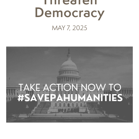
Democracy
MAY 7, 2025