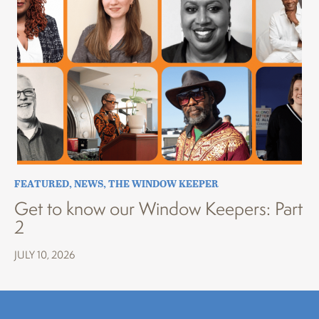
FEATURED
,
NEWS
,
THE WINDOW KEEPER
Get to know our Window Keepers: Part
2
JULY 10, 2026