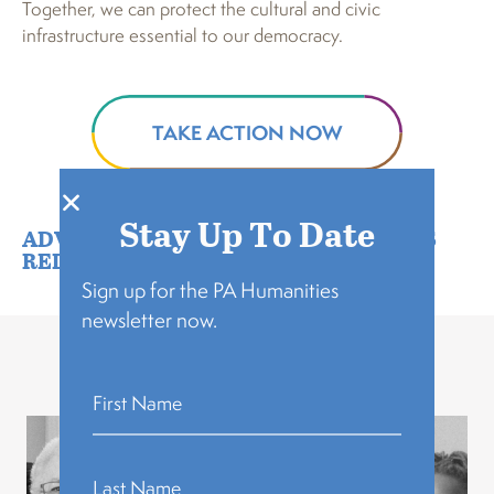
Together, we can protect the cultural and civic
infrastructure essential to our democracy.
TAKE ACTION NOW
Stay Up To Date
ADVOCACY
,
FEATURED
,
NEWS
,
PRESS
RELEASE
Sign up for the PA Humanities
newsletter now.
Related Stories