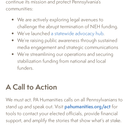
continue its mission and protect Pennsylvania’s
communities:
We are actively exploring legal avenues to
challenge the abrupt termination of NEH funding.
We’ve launched
a statewide advocacy hub
.
We’re raising public awareness through sustained
media engagement and strategic communications
We’re streamlining our operations and securing
stabilization funding from national and local
funders.
A Call to Action
We must act. PA Humanities calls on all Pennsylvanians to
stand up and speak out. Visit
pahumanities.org/act
for
tools to contact your elected officials, provide financial
support, and amplify the stories that show what’s at stake.