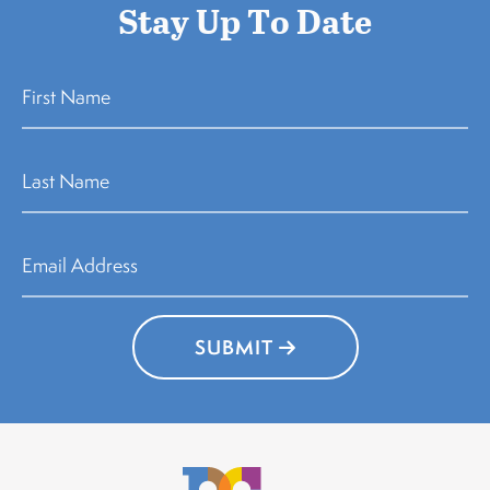
Stay Up To Date
SUBMIT