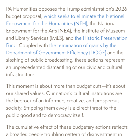
PA Humanities opposes the Trump administration’s 2026
budget proposal,
which seeks to eliminate the National
Endowment for the Humanities (NEH)
, the National
Endowment for the Arts (NEA), the Institute of Museum
and Library Services (IMLS), and
the Historic Preservation
Fund
. Coupled with
the termination of grants by the
Department of Government Efficiency (DOGE)
and the
slashing of public broadcasting, these actions represent
an unprecedented dismantling of our civic and cultural
infrastructure.
This moment is about more than budget cuts—it’s about
our shared values. Our nation’s cultural institutions are
the bedrock of an informed, creative, and prosperous
society. Stripping them away is a direct threat to the
public good and to democracy itself.
The cumulative effect of these budgetary actions reflects
a broader, deeply troubling pattern of disinvestment in