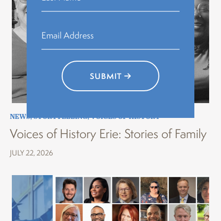
SUBMIT
NEWS
,
STORYTELLING
,
VOICES OF HISTORY
Voices of History Erie: Stories of Family
JULY 22, 2026