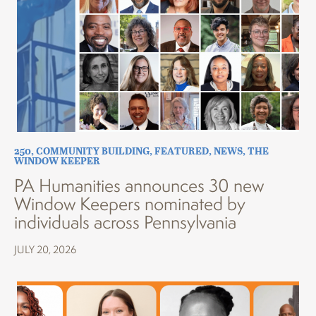
250
,
COMMUNITY BUILDING
,
FEATURED
,
NEWS
,
THE
WINDOW KEEPER
PA Humanities announces 30 new
Window Keepers nominated by
individuals across Pennsylvania
JULY 20, 2026