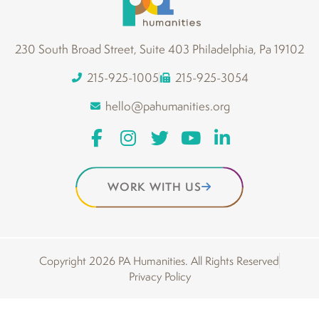
230 South Broad Street, Suite 403 Philadelphia, Pa 19102
215-925-1005
215-925-3054
hello@pahumanities.org
WORK WITH US
Copyright 2026 PA Humanities. All Rights Reserved
Privacy Policy