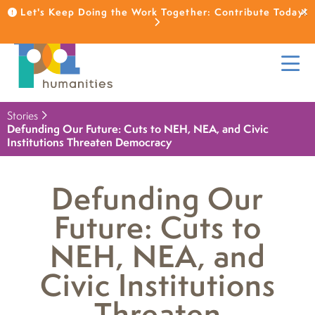
Let's Keep Doing the Work Together: Contribute Today!
Stories
Defunding Our Future: Cuts to NEH, NEA, and Civic
Institutions Threaten Democracy
Defunding Our
Future: Cuts to
NEH, NEA, and
Civic Institutions
Threaten