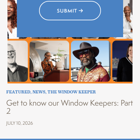
SUBMIT
FEATURED
,
NEWS
,
THE WINDOW KEEPER
Get to know our Window Keepers: Part
2
JULY 10, 2026