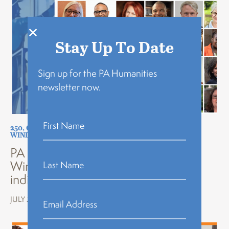
Stay Up To Date
Sign up for the PA Humanities
newsletter now.
250
,
COMMUNITY BUILDING
,
FEATURED
,
NEWS
,
THE
WINDOW KEEPER
PA Humanities announces 30 new
Window Keepers nominated by
individuals across Pennsylvania
JULY 20, 2026