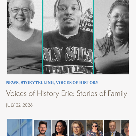
NEWS
,
STORYTELLING
,
VOICES OF HISTORY
Voices of History Erie: Stories of Family
JULY 22, 2026