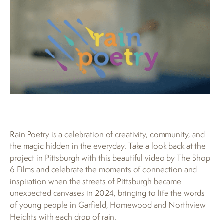
Rain Poetry is a celebration of creativity, community, and
the magic hidden in the everyday. Take a look back at the
project in Pittsburgh with this beautiful video by The Shop
6 Films and celebrate the moments of connection and
inspiration when the streets of Pittsburgh became
unexpected canvases in 2024, bringing to life the words
of young people in Garfield, Homewood and Northview
Heights with each drop of rain.