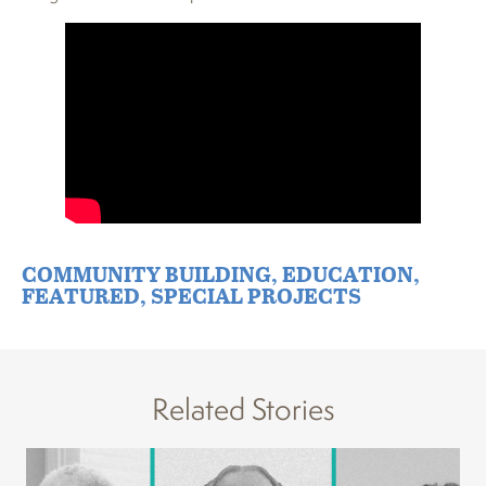
COMMUNITY BUILDING
,
EDUCATION
,
FEATURED
,
SPECIAL PROJECTS
Related Stories