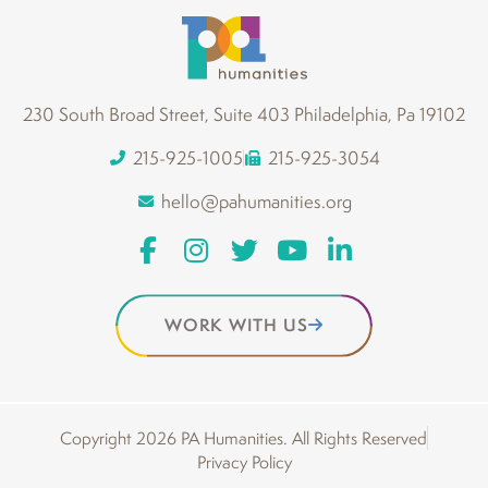
230 South Broad Street, Suite 403 Philadelphia, Pa 19102
215-925-1005
215-925-3054
hello@pahumanities.org
WORK WITH US
Copyright 2026 PA Humanities. All Rights Reserved
Privacy Policy