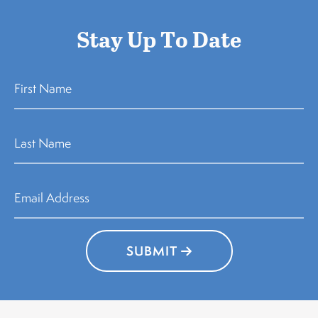
Stay Up To Date
SUBMIT