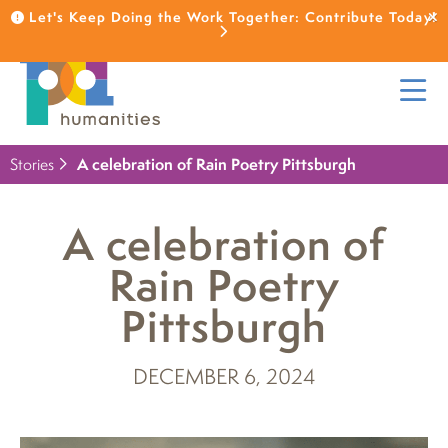
Let's Keep Doing the Work Together: Contribute Today!
Stories
A celebration of Rain Poetry Pittsburgh
A celebration of
Rain Poetry
Pittsburgh
DECEMBER 6, 2024