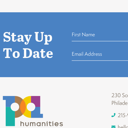
Stay Up
To Date
230 Sou
Philade
215
hell