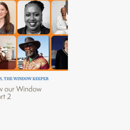
S
,
THE WINDOW KEEPER
w our Window
rt 2