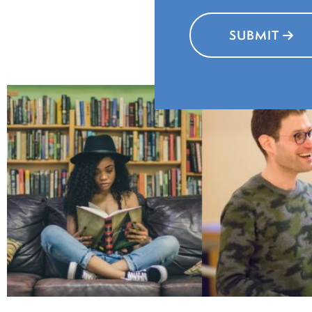
affec
SUBMIT