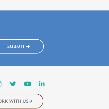
SUBMIT
RK WITH US