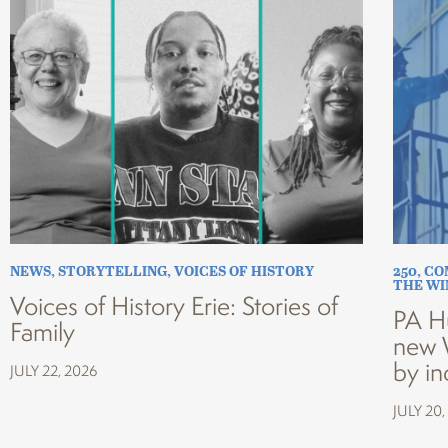
NEWS
,
STORYTELLING
,
VOICES OF HISTORY
250
,
CO
THE W
Voices of History Erie: Stories of
PA H
Family
new 
by in
JULY 22, 2026
JULY 20,