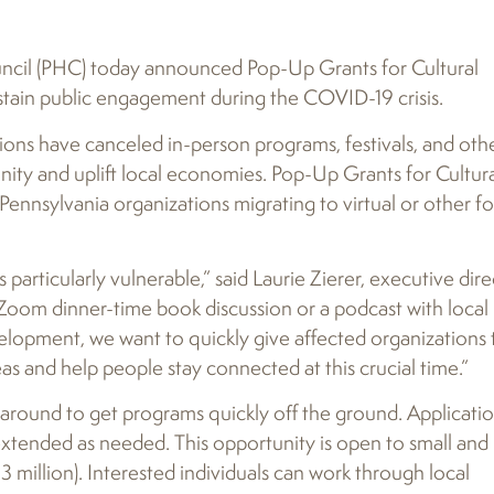
cil (PHC) today announced Pop-Up Grants for Cultural
stain public engagement during the COVID-19 crisis.
tions have canceled in-person programs, festivals, and oth
ity and uplift local economies. Pop-Up Grants for Cultur
Pennsylvania organizations migrating to virtual or other f
s particularly vulnerable,” said Laurie Zierer, executive dir
 Zoom dinner-time book discussion or a podcast with local
lopment, we want to quickly give affected organizations 
eas and help people stay connected at this crucial time.”
around to get programs quickly off the ground. Applicati
extended as needed. This opportunity is open to small and
million). Interested individuals can work through local