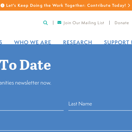
Let's Keep Doing the Work Together: Contribute Today!
Join Our Mailing List
Donate
S
WHO WE ARE
RESEARCH
SUPPORT 
 To Date
 for cultural organizations affected by
Back to Sto
nities newsletter now.
manities Council 
 for cultural org