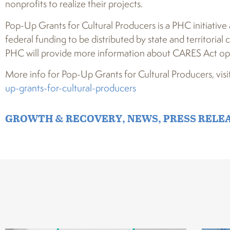
nonprofits to realize their projects.
Pop-Up Grants for Cultural Producers is a PHC initiative
federal funding to be distributed by state and territori
PHC will provide more information about CARES Act opp
More info for Pop-Up Grants for Cultural Producers, visi
up-grants-for-cultural-producers
GROWTH & RECOVERY
,
NEWS
,
PRESS RELE