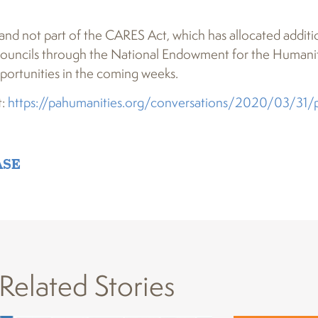
 and not part of the CARES Act, which has allocated additi
al councils through the National Endowment for the Humanit
ortunities in the coming weeks.
t:
https://pahumanities.org/conversations/2020/03/31/
ASE
Related Stories