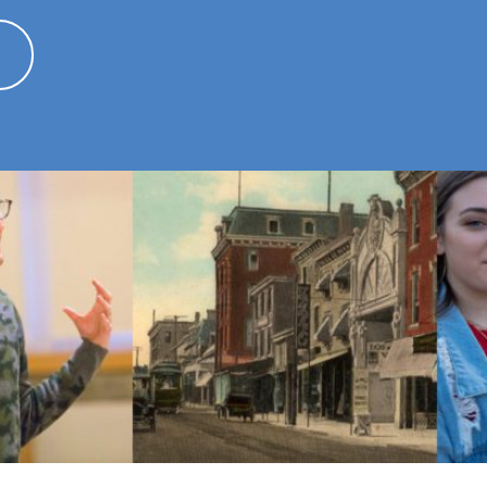
ted by COVID-19
APRIL 3, 2020