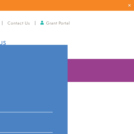
Contact Us
Grant Portal
US
ries
announces
anizations