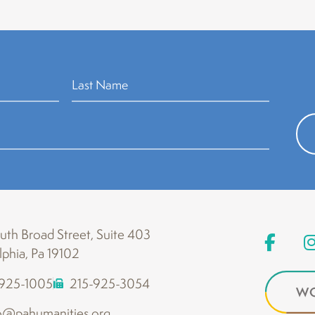
th Broad Street, Suite 403
lphia, Pa 19102
-925-1005
215-925-3054
WO
o@pahumanities.org