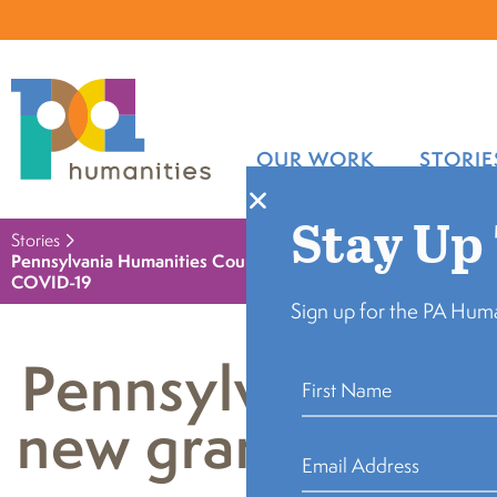
OUR WORK
STORIE
Stay Up
Stories
Pennsylvania Humanities Council announces new grant program
COVID-19
Sign up for the PA Huma
Pennsylvania Hu
new grant program