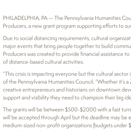
PHILADELPHIA, PA — The Pennsylvania Humanities Coun
Producers, a new grant program supporting efforts to su
Due to social distancing requirements, cultural organiza
major events that bring people together to build commun
Producers was created to provide financial assistance to 
of distance-based cultural activities.
“This crisis is impacting everyone but the cultural sector i
of the Pennsylvania Humanities Council. “Whether it’s a
creative entrepreneurs and historians on downtown deve
support and visibility they need to champion their big id
The grants will be between $500-$2000 with a fast turn
will be accepted through April but the deadline may be 
medium-sized non-profit organizations (budgets under $3 