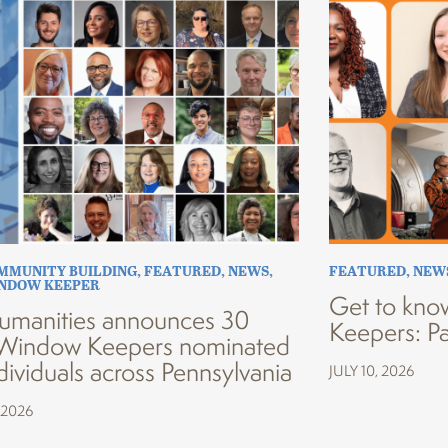
MMUNITY BUILDING
,
FEATURED
,
NEWS
,
FEATURED
,
NEW
INDOW KEEPER
Get to kno
umanities announces 30
Keepers: Pa
Window Keepers nominated
dividuals across Pennsylvania
JULY 10, 2026
 2026