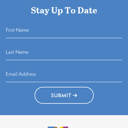
Stay Up To Date
SUBMIT