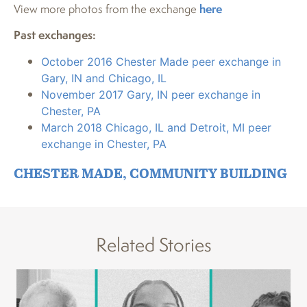
View more photos from the exchange
here
Past exchanges:
October 2016 Chester Made peer exchange in
Gary, IN and Chicago, IL
November 2017 Gary, IN peer exchange in
Chester, PA
March 2018 Chicago, IL and Detroit, MI peer
exchange in Chester, PA
CHESTER MADE
,
COMMUNITY BUILDING
Related Stories