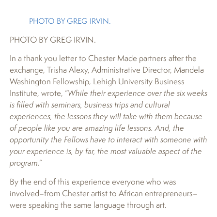
PHOTO BY GREG IRVIN.
PHOTO BY GREG IRVIN.
In a thank you letter to Chester Made partners after the
exchange, Trisha Alexy, Administrative Director, Mandela
Washington Fellowship, Lehigh University Business
Institute, wrote, “
While their experience over the six weeks
is filled with seminars, business trips and cultural
experiences, the lessons they will take with them because
of people like you are amazing life lessons. And, the
opportunity the Fellows have to interact with someone with
your experience is, by far, the most valuable aspect of the
program.”
By the end of this experience everyone who was
involved–from Chester artist to African entrepreneurs–
were speaking the same language through art.