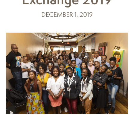
DECEMBER 1, 2019