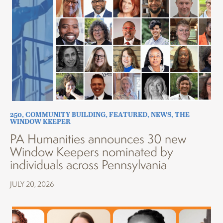
250
,
COMMUNITY BUILDING
,
FEATURED
,
NEWS
,
THE
WINDOW KEEPER
PA Humanities announces 30 new
Window Keepers nominated by
individuals across Pennsylvania
JULY 20, 2026