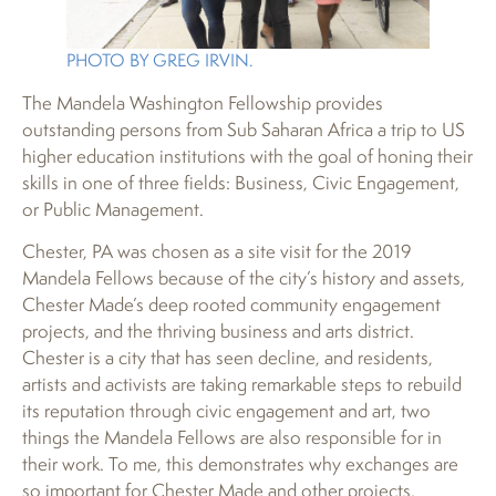
PHOTO BY GREG IRVIN.
The Mandela Washington Fellowship provides
outstanding persons from Sub Saharan Africa a trip to US
higher education institutions with the goal of honing their
skills in one of three fields: Business, Civic Engagement,
or Public Management.
Chester, PA was chosen as a site visit for the 2019
Mandela Fellows because of the city’s history and assets,
Chester Made’s deep rooted community engagement
projects, and the thriving business and arts district.
Chester is a city that has seen decline, and residents,
artists and activists are taking remarkable steps to rebuild
its reputation through civic engagement and art, two
things the Mandela Fellows are also responsible for in
their work. To me, this demonstrates why exchanges are
so important for Chester Made and other projects,