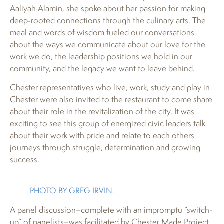
Aaliyah Alamin, she spoke about her passion for making
deep-rooted connections through the culinary arts. The
meal and words of wisdom fueled our conversations
about the ways we communicate about our love for the
work we do, the leadership positions we hold in our
community, and the legacy we want to leave behind.
Chester representatives who live, work, study and play in
Chester were also invited to the restaurant to come share
about their role in the revitalization of the city. It was
exciting to see this group of energized civic leaders talk
about their work with pride and relate to each others
journeys through struggle, determination and growing
success.
PHOTO BY GREG IRVIN.
A panel discussion–complete with an impromptu “switch-
up” of panelists–was facilitated by Chester Made Project