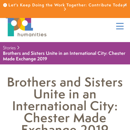
Let's Keep Doing the Work Together: Contribute Today!
Stories
Brothers and Sisters Unite in an International City: Chester
Made Exchange 2019
Brothers and Sisters
Unite in an
International City:
Chester Made
Exchange 2019