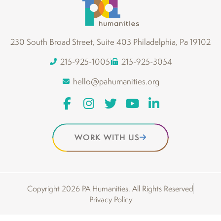
230 South Broad Street, Suite 403 Philadelphia, Pa 19102
215-925-1005
215-925-3054
hello@pahumanities.org
WORK WITH US
Copyright 2026 PA Humanities. All Rights Reserved
Privacy Policy