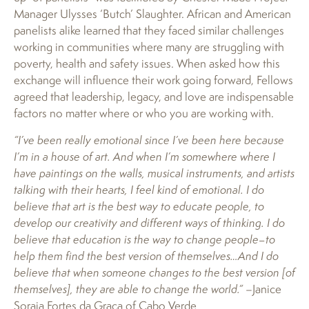
Manager Ulysses ‘Butch’ Slaughter. African and American
panelists alike learned that they faced similar challenges
working in communities where many are struggling with
poverty, health and safety issues. When asked how this
exchange will influence their work going forward, Fellows
agreed that leadership, legacy, and love are indispensable
factors no matter where or who you are working with.
“I’ve been really emotional since I’ve been here because
I’m in a house of art. And when I’m somewhere where I
have paintings on the walls, musical instruments, and artists
talking with their hearts, I feel kind of emotional. I do
believe that art is the best way to educate people, to
develop our creativity and different ways of thinking. I do
believe that education is the way to change people–to
help them find the best version of themselves…And I do
believe that when someone changes to the best version [of
themselves], they are able to change the world.”
–Janice
Soraia Fortes da Graca of Cabo Verde