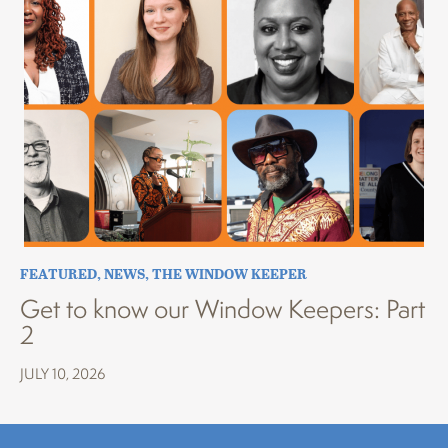
FEATURED
,
NEWS
,
THE WINDOW KEEPER
Get to know our Window Keepers: Part
2
JULY 10, 2026