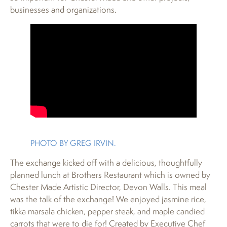
businesses and organizations.
PHOTO BY GREG IRVIN.
The exchange kicked off with a delicious, thoughtfully
planned lunch at Brothers Restaurant which is owned by
Chester Made Artistic Director, Devon Walls. This meal
was the talk of the exchange! We enjoyed jasmine rice,
tikka marsala chicken, pepper steak, and maple candied
carrots that were to die for! Created by Executive Chef