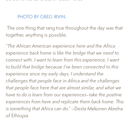
PHOTO BY GREG IRVIN.
The one thing that rang true throughout the day was that
together, anything is possible.
“
The African American experience here and the Africa
experience back home is like the bridge that we need to
connect with. I want to learn from this experience, I want
to build that bridge because I’ve been connected to this
experience since my early days. I understand the
challenges that people face in Africa and the challenges
that people face here that are almost similar, and what we
have to do is learn from our experiences–take the positive
experiences from here and replicate them back home. This
is something that Africa can do.”
–Desta Mekonen Abreha
of Ethiopia