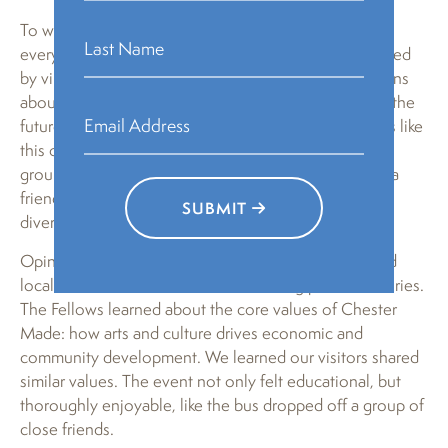
To wrap up the Mandela Washington Fellows visit,
everyone sat in a circle in MJ Freed Theater, surrounded
by vibrant local art. The visiting leaders asked questions
about Chester’s history, development, and vision for the
future. We responded with hopes of more exchanges like
this one, in addition to a sustained connection to this
group of humanitarians. The atmosphere was that of a
friendly and open community made more rich by the
SUBMIT
diverse backgrounds of everyone present.
Opinions were shared on socioeconomic growth and
local business, embellished with moving personal stories.
The Fellows learned about the core values of Chester
Made: how arts and culture drives economic and
community development. We learned our visitors shared
similar values. The event not only felt educational, but
thoroughly enjoyable, like the bus dropped off a group of
close friends.