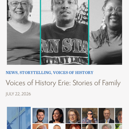
NEWS
,
STORYTELLING
,
VOICES OF HISTORY
Voices of History Erie: Stories of Family
JULY 22, 2026