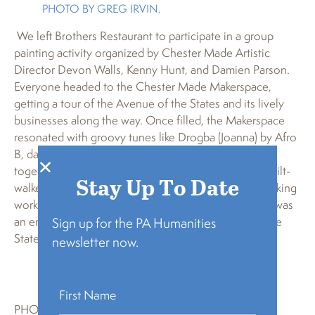
PHOTO BY GREG IRVIN.
We left Brothers Restaurant to participate in a group
painting activity organized by Chester Made Artistic
Director Devon Walls, Kenny Hunt, and Damien Parson.
Everyone headed to the Chester Made Makerspace,
getting a tour of the Avenue of the States and its lively
businesses along the way. Once filled, the Makerspace
resonated with groovy tunes like Drogba (Joanna) by Afro
B, dancing painters, and singing voices. We worked
together to create three beautiful murals of African stilt-
Stay Up To Date
walkers, chosen to compliment a stilt-making and walking
workshop we had scheduled the following month. It was
an energetic afternoon that uplifted the Avenue of the
Sign up for the PA Humanities
States in Chester as a truly international city.
newsletter now.
PHOTO BY GREG IRVIN.
PHOTO BY GREG IRVIN.