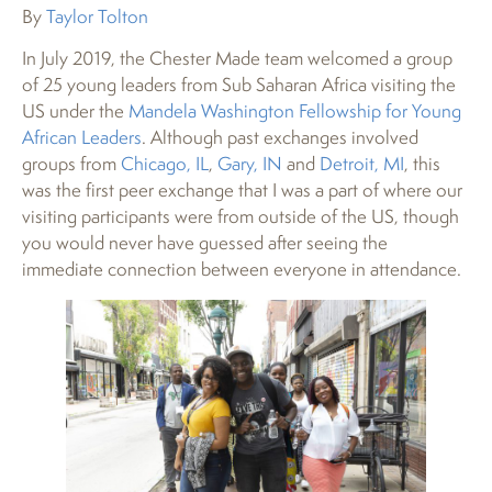
By
Taylor Tolton
In July 2019, the Chester Made team welcomed a group
of 25 young leaders from Sub Saharan Africa visiting the
US under the
Mandela Washington Fellowship for Young
African Leaders
. Although past exchanges involved
groups from
Chicago, IL
,
Gary, IN
and
Detroit, MI
, this
was the first peer exchange that I was a part of where our
visiting participants were from outside of the US, though
you would never have guessed after seeing the
immediate connection between everyone in attendance.