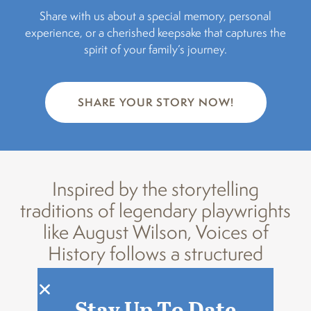
Share with us about a special memory, personal
experience, or a cherished keepsake that captures the
spirit of your family’s journey.
SHARE YOUR STORY NOW!
Inspired by the storytelling
traditions of legendary playwrights
like August Wilson, Voices of
History follows a structured
process:
Stay Up To Date