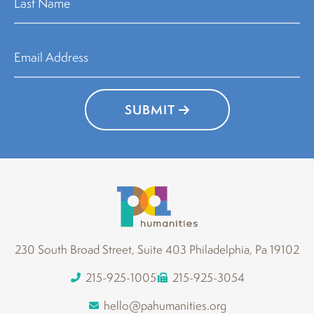
SUBMIT
230 South Broad Street, Suite 403 Philadelphia, Pa 19102
215-925-1005
215-925-3054
hello@pahumanities.org