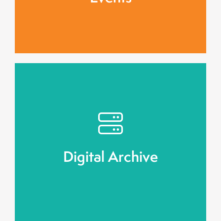
Community Watch
engagement.
digital repository, ensuring long-term public
Stories will be preserved in an accessible
Digital Archive
Digital Archive