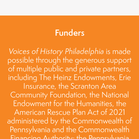
Funders
Voices of History Philadelphia
is made
possible through the generous support
of multiple public and private partners,
including The Heinz Endowments, Erie
Insurance, the Scranton Area
Community Foundation, the National
Endowment for the Humanities, the
American Rescue Plan Act of 2021
administered by the Commonwealth of
Pennsylvania and the Commonwealth
Financing Authority; the Pennsylvania