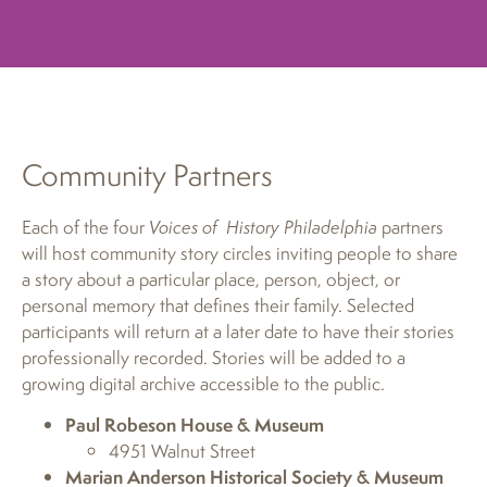
Community Partners
Each of the four
Voices of History Philadelphia
partners
will host community story circles inviting people to share
a story about a particular place, person, object, or
personal memory that defines their family. Selected
participants will return at a later date to have their stories
professionally recorded. Stories will be added to a
growing digital archive accessible to the public.
Paul Robeson House & Museum
4951 Walnut Street
Marian Anderson Historical Society & Museum