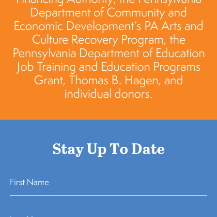
Department of Community and
Economic Development’s PA Arts and
Culture Recovery Program, the
Pennsylvania Department of Education
Job Training and Education Programs
Grant, Thomas B. Hagen, and
individual donors.
Stay Up To Date