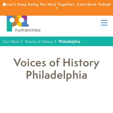
Let's Keep Doing the Work Together: Contribute Today!
Our Work
Voices of History
Philadelphia
Voices of History
Philadelphia