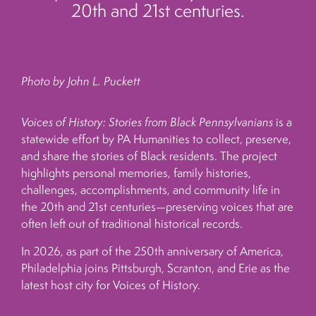
20th and 21st centuries.
Photo by John L. Puckett
Voices of History: Stories from Black Pennsylvanians
is a
statewide effort by PA Humanities to collect, preserve,
and share the stories of Black residents. The project
highlights personal memories, family histories,
challenges, accomplishments, and community life in
the 20th and 21st centuries—preserving voices that are
often left out of traditional historical records.
In 2026, as part of the 250th anniversary of America,
Philadelphia joins Pittsburgh, Scranton, and Erie as the
latest host city for Voices of History.