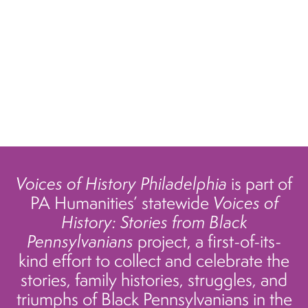
Voices of History Philadelphia
is part of
PA Humanities’ statewide
Voices of
History: Stories from Black
Pennsylvanians
project, a first-of-its-
kind effort to collect and celebrate the
stories, family histories, struggles, and
triumphs of Black Pennsylvanians in the