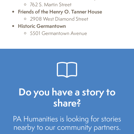
762 S. Martin Street
Friends of the Henry O. Tanner House
2908 West Diamond Street
Historic Germantown
5501 Germantown Avenue
Do you have a story to
share?
PA Humanities is looking for stories
nearby to our community partners.