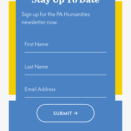
Sign up for the PA Humanities
newsletter now.
related to family, work, and migration.
Residents gather to share personal memories
Community Story
Circles
Circles
Community Story
SUBMIT