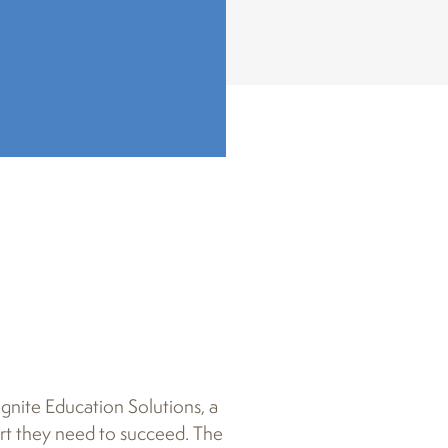
gnite Education Solutions, a
ort they need to succeed. The