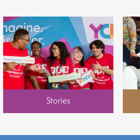
Stories