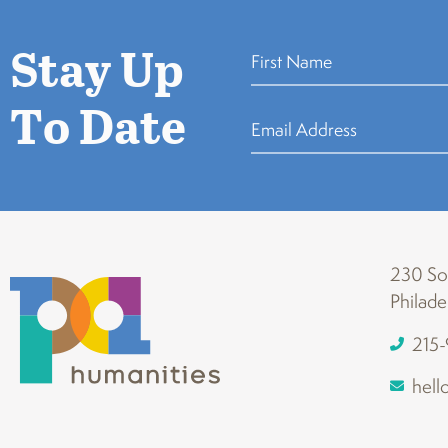
Stay Up
To Date
230 Sou
Philade
215
hell