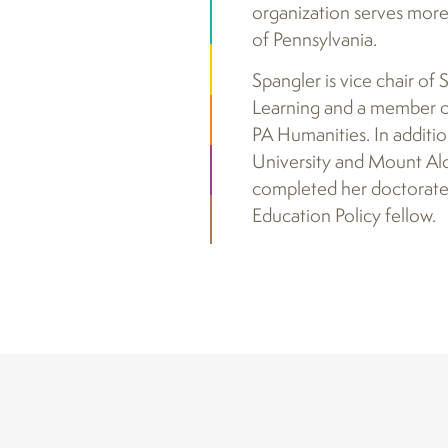
organization serves more 
of Pennsylvania.
Spangler is vice chair of
Learning and a member of
PA Humanities. In additi
University and Mount Alo
completed her doctorate i
Education Policy fellow.