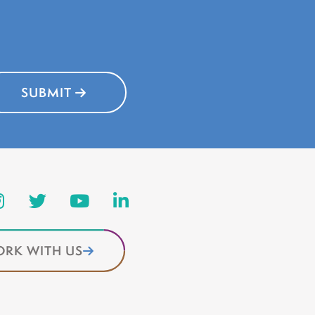
SUBMIT
RK WITH US