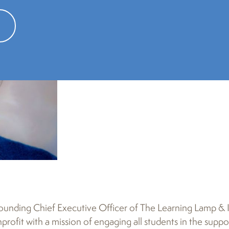
founding Chief Executive Officer of The Learning Lamp & I
rofit with a mission of engaging all students in the supp