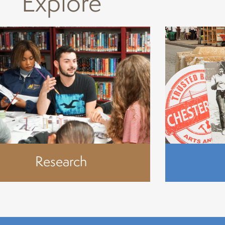
Explore
Research