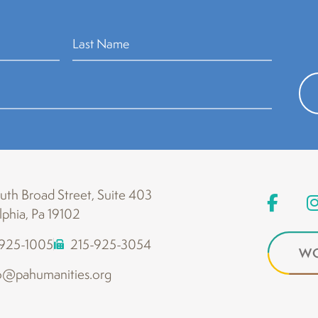
th Broad Street, Suite 403
lphia, Pa 19102
-925-1005
215-925-3054
WO
o@pahumanities.org