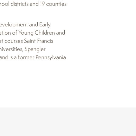
ool districts and 19 counties
 Development and Early
ation of Young Children and
t courses Saint Francis
versities, Spangler
and is a former Pennsylvania