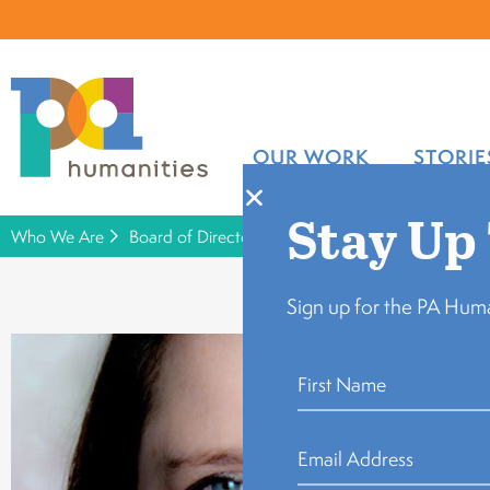
OUR WORK
STORIE
Stay Up
Who We Are
Board of Directors
Leah Spangler
Sign up for the PA Huma