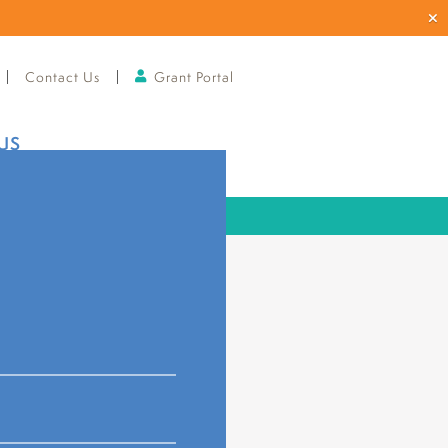
Contact Us
Grant Portal
US
ard of Directors
r
Johnstown