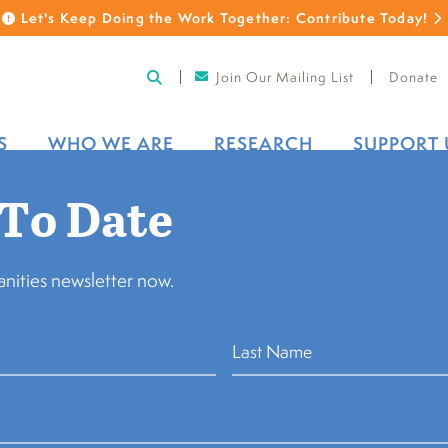
Let's Keep Doing the Work Together: Contribute Today!
Join Our Mailing List
Donate
S
WHO WE ARE
RESEARCH
SUPPORT 
 To Date
Back to Bo
nities newsletter now.
Leah Spangle
Governance Co-Chair, 