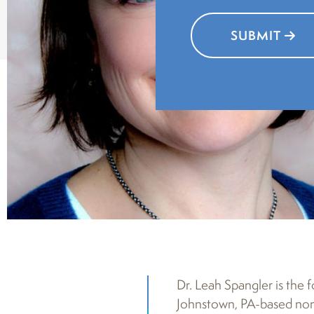
SUBMIT
Dr. Leah Spangler is the 
Johnstown, PA-based nonp