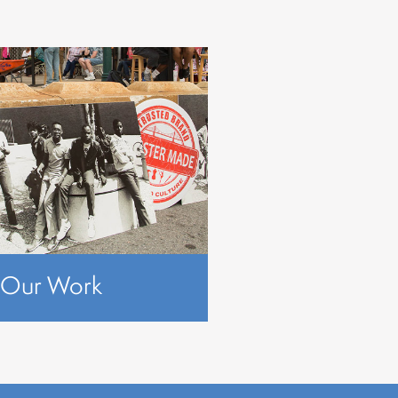
Our Work