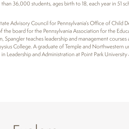
than 36,000 students, ages birth to 18, each year in 51 sch
 State Advisory Council for Pennsylvania’s Office of Child
 the board for the Pennsylvania Association for the Educ
on, Spangler teaches leadership and management courses a
ysius College. A graduate of Temple and Northwestern uni
n Leadership and Administration at Point Park University 