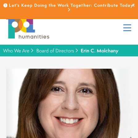
Let's Keep Doing the Work Together: Contribute Today!
Who We Are
Board of Directors
Erin C. Molchany