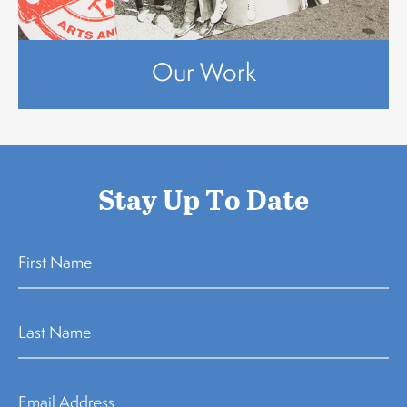
Our Work
Stay Up To Date