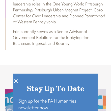
leadership roles in the One Young World Pittsburgh
Partnership, Pittsburgh Urban Magnet Project, Coro
Center for Civic Leadership and Planned Parenthood
of Western Pennsylvania.
Erin currently serves as a Senior Advisor of
Government Relations for the lobbying firm
Buchanan, Ingersol, and Rooney.
Explore
Stay Up To Date
Sign up for the PA Humanities
newsletter now.