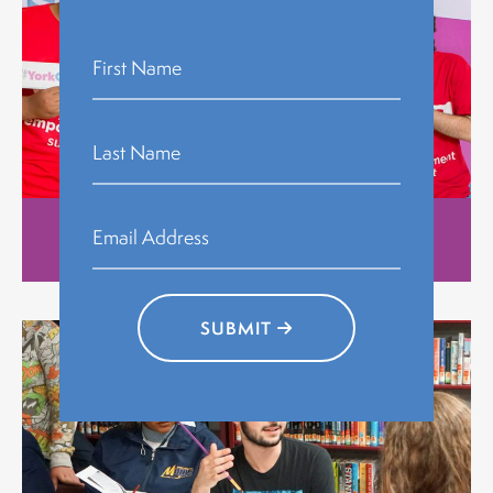
Stories
SUBMIT