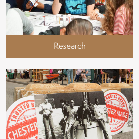
Research