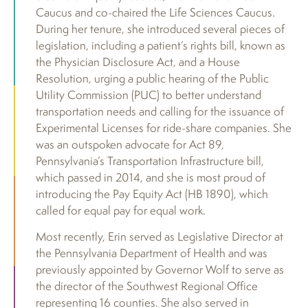
Caucus and co-chaired the Life Sciences Caucus.
During her tenure, she introduced several pieces of
legislation, including a patient’s rights bill, known as
the Physician Disclosure Act, and a House
Resolution, urging a public hearing of the Public
Utility Commission (PUC) to better understand
transportation needs and calling for the issuance of
Experimental Licenses for ride-share companies. She
was an outspoken advocate for Act 89,
Pennsylvania’s Transportation Infrastructure bill,
which passed in 2014, and she is most proud of
introducing the Pay Equity Act (HB 1890), which
called for equal pay for equal work.
Most recently, Erin served as Legislative Director at
the Pennsylvania Department of Health and was
previously appointed by Governor Wolf to serve as
the director of the Southwest Regional Office
representing 16 counties. She also served in