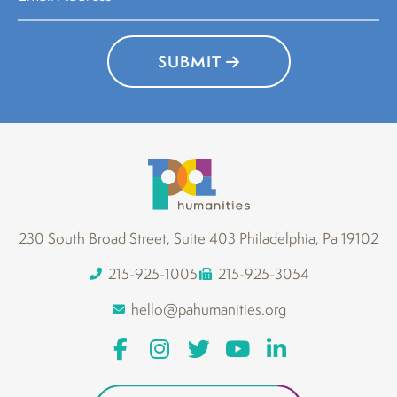
SUBMIT
230 South Broad Street, Suite 403 Philadelphia, Pa 19102
215-925-1005
215-925-3054
hello@pahumanities.org