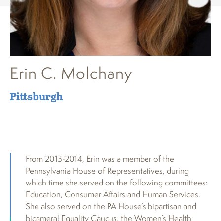
Erin C. Molchany
Pittsburgh
From 2013-2014, Erin was a member of the
Pennsylvania House of Representatives, during
which time she served on the following committees:
Education, Consumer Affairs and Human Services.
She also served on the PA House’s bipartisan and
bicameral Equality Caucus, the Women’s Health