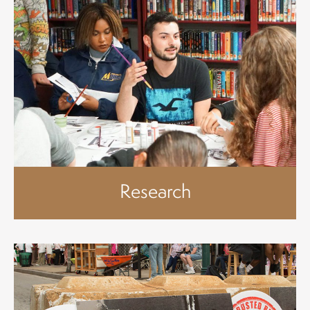
Research