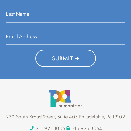
SUBMIT
230 South Broad Street, Suite 403 Philadelphia, Pa 19102
215-925-1005
215-925-3054