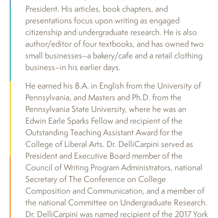
President. His articles, book chapters, and
presentations focus upon writing as engaged
citizenship and undergraduate research. He is also
author/editor of four textbooks, and has owned two
small businesses–a bakery/cafe and a retail clothing
business–in his earlier days.
He earned his B.A. in English from the University of
Pennsylvania, and Masters and Ph.D. from the
Pennsylvania State University, where he was an
Edwin Earle Sparks Fellow and recipient of the
Outstanding Teaching Assistant Award for the
College of Liberal Arts. Dr. DelliCarpini served as
President and Executive Board member of the
Council of Writing Program Administrators, national
Secretary of The Conference on College
Composition and Communication, and a member of
the national Committee on Undergraduate Research.
Dr. DelliCarpini was named recipient of the 2017 York