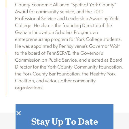
County Economic Alliance “Spirit of York County”
Award for community service, and the 2010
Professional Service and Leadership Award by York
College. He also is the founding Director of the
Graham Innovation Scholars Program, an
entrepreneurship program for York College students.
He was appointed by Pennsylvania’s Governor Wolf
to the board of PennSERVE, the Governor’s
Commission on Public Service, and elected as Board
Director for the York County Community Foundation,
the York County Bar Foundation, the Healthy York
Coalition, and various other community
organizations.
Stay Up To Date