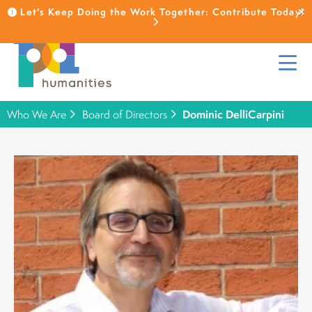
Let's Keep Doing the Work Together: Contribute Today!
Who We Are
Board of Directors
Dominic DelliCarpini