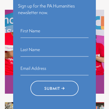
Explore
Sign up for the PA Humanities
newsletter now.
Stories
SUBMIT