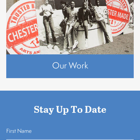
Our Work
Stay Up To Date