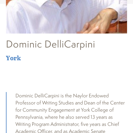
Dominic DelliCarpini
York
Dominic DelliCarpini is the Naylor Endowed
Professor of Writing Studies and Dean of the Center
for Community Engagement at York College of
Pennsylvania, where he also served 13 years as
Writing Program Administrator, five years as Chief
Academic Officer, and as Academic Senate