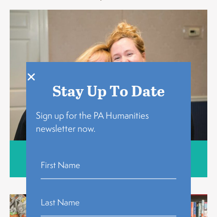
Stay Up To Date
Sign up for the PA Humanities
newsletter now.
Who We Are