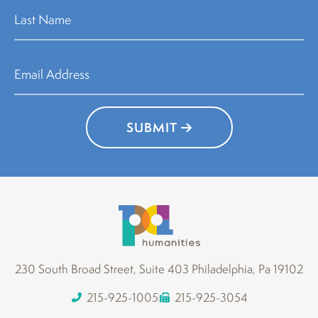
SUBMIT
230 South Broad Street, Suite 403 Philadelphia, Pa 19102
215-925-1005
215-925-3054