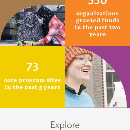
organizations
granted funds
in the past two
years
73
core program sites
in the past 5 years
Explore