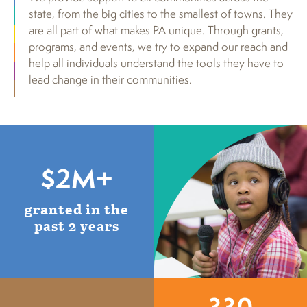
state, from the big cities to the smallest of towns. They
are all part of what makes PA unique. Through grants,
programs, and events, we try to expand our reach and
help all individuals understand the tools they have to
lead change in their communities.
$2M+
granted in the
past 2 years
330