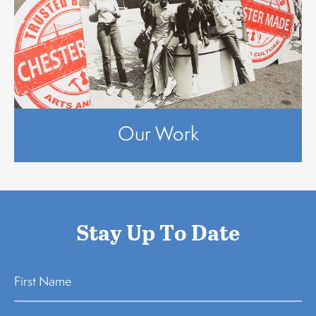
Our Work
Stay Up To Date