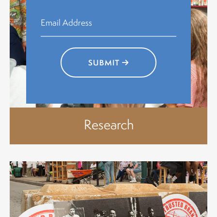
SUBMIT
Research