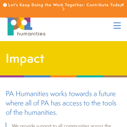
Let's Keep Doing the Work Together: Contribute Today!
Impact
PA Humanities works towards a future
where all of PA has access to the tools
of the humanities.
We provide support to all communities across the