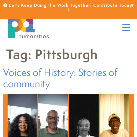
Let's Keep Doing the Work Together: Contribute Today!
Tag:
Pittsburgh
Voices of History: Stories of
community