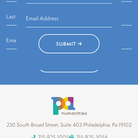
SUBMIT
SUBMIT
230 South Broad Street, Suite 403 Philadelphia, Pa 19102
215-925-1005
215-925-3054