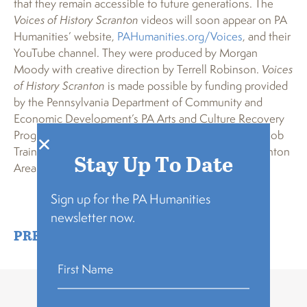
that they remain accessible to future generations. The
Voices of History Scranton
videos will soon appear on PA
Humanities’ website,
PAHumanities.org/Voices
, and their
YouTube channel. They were produced by Morgan
Moody with creative direction by Terrell Robinson.
Voices
of History Scranton
is made possible by funding provided
by the Pennsylvania Department of Community and
Economic Development’s PA Arts and Culture Recovery
Program, the Pennsylvania Department of Education Job
Training and Education Programs Grant, and the Scranton
Stay Up To Date
Area Community Foundation.
Sign up for the PA Humanities
newsletter now.
PRESS RELEASE
,
VOICES OF HISTORY
Related Stories