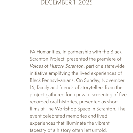
DECEMBER 1, 2025
PA Humanities, in partnership with the Black
Scranton Project, presented the premiere of
Voices of History Scranton
, part of a statewide
initiative amplifying the lived experiences of
Black Pennsylvanians. On Sunday, November
16, family and friends of storytellers from the
project gathered for a private screening of five
recorded oral histories, presented as short
films at The Workshop Space in Scranton. The
event celebrated memories and lived
experiences that illuminate the vibrant
tapestry of a history often left untold.