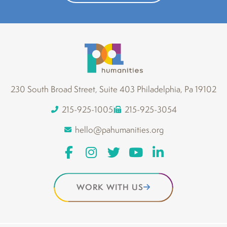
230 South Broad Street, Suite 403 Philadelphia, Pa 19102
215-925-1005
215-925-3054
hello@pahumanities.org
WORK WITH US