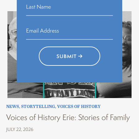
SUBMIT
NEWS
,
STORYTELLING
,
VOICES OF HISTORY
Voices of History Erie: Stories of Family
JULY 22, 2026