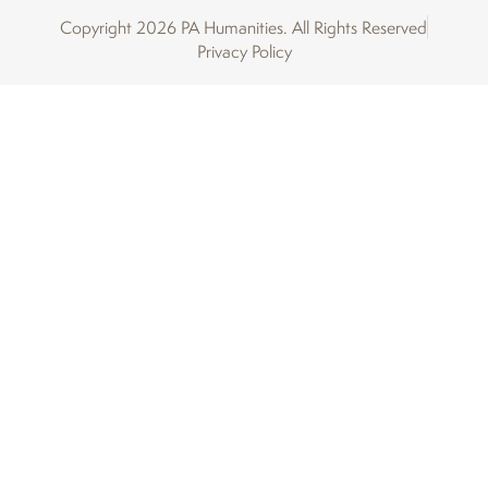
Copyright 2026 PA Humanities. All Rights Reserved
Privacy Policy