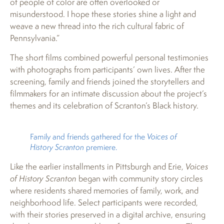
of people of color are often overlooked or
misunderstood. I hope these stories shine a light and
weave a new thread into the rich cultural fabric of
Pennsylvania.”
The short films combined powerful personal testimonies
with photographs from participants’ own lives. After the
screening, family and friends joined the storytellers and
filmmakers for an intimate discussion about the project’s
themes and its celebration of Scranton’s Black history.
Family and friends gathered for the
Voices of
History Scranton
premiere.
Like the earlier installments in Pittsburgh and Erie,
Voices
of History Scranton
began with community story circles
where residents shared memories of family, work, and
neighborhood life. Select participants were recorded,
with their stories preserved in a digital archive, ensuring