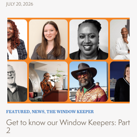
JULY 20, 2026
FEATURED
,
NEWS
,
THE WINDOW KEEPER
Get to know our Window Keepers: Part
2