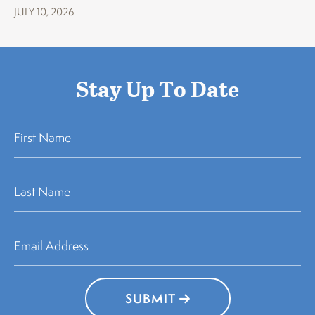
JULY 10, 2026
Stay Up To Date
SUBMIT