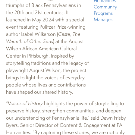
Humanities’
triumphs of Black Pennsylvanians in
Community
the 20th and 21st centuries. It
Programs
launched in May 2024 with a special
Manager.
event featuring Pulitzer Prize-winning
author Isabel Wilkerson (
Caste
,
The
Warmth of Other Suns
) at the August
Wilson African American Cultural
Center in Pittsburgh. Inspired by
storytelling traditions and the legacy of
playwright August Wilson, the project
brings to light the voices of everyday
people whose lives and contributions
have shaped our shared history.
“
Voices of History
highlights the power of storytelling to
preserve history, strengthen communities, and deepen
our understanding of Pennsylvania life,” said Dawn Frisby
Byers, Senior Director of Content & Engagement at PA
Humanities. “By capturing these stories, we are not only