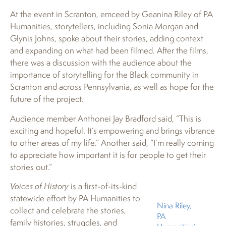
At the event in Scranton, emceed by Geanina Riley of PA
Humanities, storytellers, including Sonia Morgan and
Glynis Johns, spoke about their stories, adding context
and expanding on what had been filmed. After the films,
there was a discussion with the audience about the
importance of storytelling for the Black community in
Scranton and across Pennsylvania, as well as hope for the
future of the project.
Audience member Anthonei Jay Bradford said, “This is
exciting and hopeful. It’s empowering and brings vibrance
to other areas of my life.” Another said, “I’m really coming
to appreciate how important it is for people to get their
stories out.”
Voices of History
is a first-of-its-kind
statewide effort by PA Humanities to
Nina Riley,
collect and celebrate the stories,
PA
family histories, struggles, and