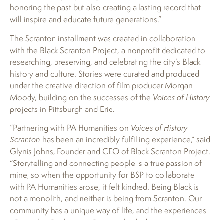
honoring the past but also creating a lasting record that
will inspire and educate future generations.”
The Scranton installment was created in collaboration
with the Black Scranton Project, a nonprofit dedicated to
researching, preserving, and celebrating the city’s Black
history and culture. Stories were curated and produced
under the creative direction of film producer Morgan
Moody, building on the successes of the
Voices of History
projects in Pittsburgh and Erie.
“Partnering with PA Humanities on
Voices of History
Scranton
has been an incredibly fulfilling experience,” said
Glynis Johns, Founder and CEO of Black Scranton Project.
“Storytelling and connecting people is a true passion of
mine, so when the opportunity for BSP to collaborate
with PA Humanities arose, it felt kindred. Being Black is
not a monolith, and neither is being from Scranton. Our
community has a unique way of life, and the experiences