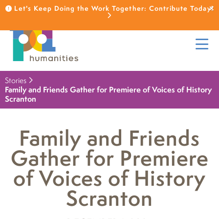
Let's Keep Doing the Work Together: Contribute Today!
Stories
Family and Friends Gather for Premiere of Voices of History
Scranton
Family and Friends
Gather for Premiere
of Voices of History
Scranton