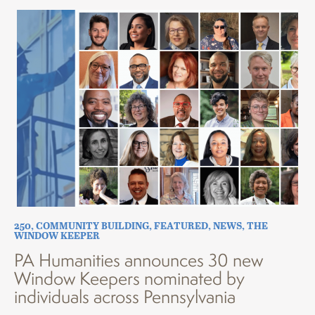
250
,
COMMUNITY BUILDING
,
FEATURED
,
NEWS
,
THE
WINDOW KEEPER
PA Humanities announces 30 new
Window Keepers nominated by
individuals across Pennsylvania