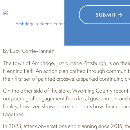
SUBMIT
Ambridge residents come together to leave colorful handprin
By Lucy Corrie-Tannen
The town of Ambridge, just outside Pittsburgh, is on their 
Henning Park. An action plan drafted through community g
their first set of painted crosswalks sparked continuing cre
On the other side of the state, Wyoming County recently
outpouring of engagement from local government and non
facility, however, showed area residents how their commu
together.
In 2023, after conversations and planning since 2015, t