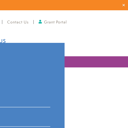
Contact Us
Grant Portal
US
ries
ual info