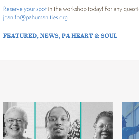
Reserve your spot
in the workshop today! For any questi
jdanifo@pahumanities.org
FEATURED
,
NEWS
,
PA HEART & SOUL