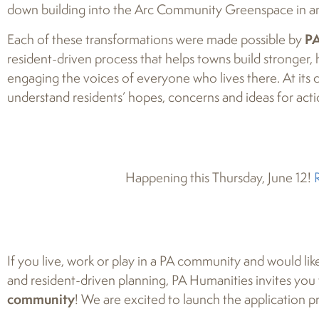
down building into the Arc Community Greenspace in an
Each of these transformations were made possible by
PA
resident-driven process that helps towns build stronger, 
engaging the voices of everyone who lives there. At its c
understand residents’ hopes, concerns and ideas for acti
Happening this Thursday, June 12!
If you live, work or play in a PA community and would lik
and resident-driven planning, PA Humanities invites yo
community
! We are excited to launch the application 