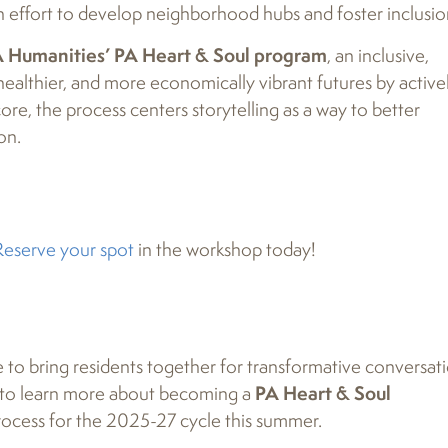
 effort to develop neighborhood hubs and foster inclusio
 Humanities’ PA Heart & Soul program
, an inclusive,
healthier, and more economically vibrant futures by active
ore, the process centers storytelling as a way to better
on.
Reserve your spot
in the workshop today!
e to bring residents together for transformative conversat
u to learn more about becoming a
PA Heart & Soul
process for the 2025-27 cycle this summer.