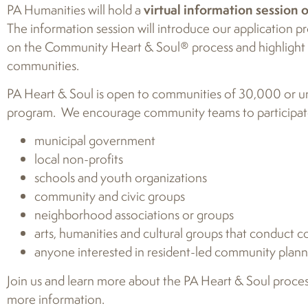
PA Humanities will hold a
virtual information session 
The information session will introduce our application
on the Community Heart & Soul® process and highlight o
communities.
PA Heart & Soul is open to communities of 30,000 or und
program. We encourage community teams to participate
municipal government
local non-profits
schools and youth organizations
community and civic groups
neighborhood associations or groups
arts, humanities and cultural groups that conduc
anyone interested in resident-led community plan
Join us and learn more about the PA Heart & Soul proces
more information.