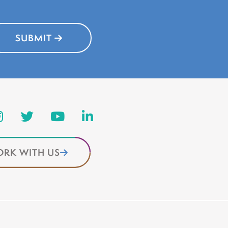
SUBMIT
RK WITH US