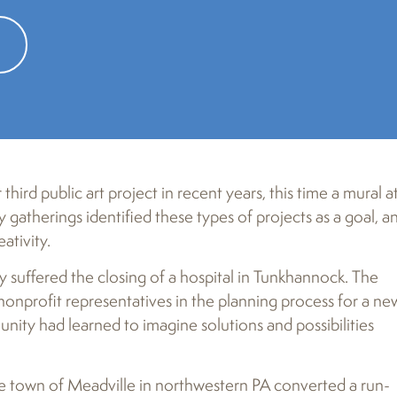
ts in crosswalks in the community, part of an ongoing public art pro
third public art project in recent years, this time a mural a
atherings identified these types of projects as a goal, a
ativity.
 suffered the closing of a hospital in Tunkhannock. The
profit representatives in the planning process for a ne
nity had learned to imagine solutions and possibilities
he town of Meadville in northwestern PA converted a run-