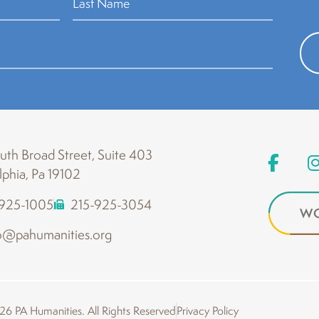
th Broad Street, Suite 403
lphia, Pa 19102
-925-1005
215-925-3054
WO
o@pahumanities.org
6 PA Humanities. All Rights Reserved
Privacy Policy