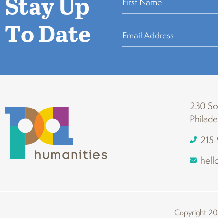
Stay Up
To Date
230 Sou
Philade
215
hell
Copyright 202