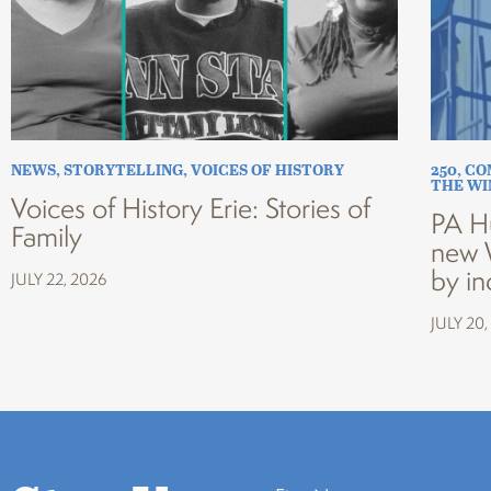
NEWS
,
STORYTELLING
,
VOICES OF HISTORY
250
,
CO
THE W
Voices of History Erie: Stories of
PA H
Family
new 
by in
JULY 22, 2026
JULY 20,