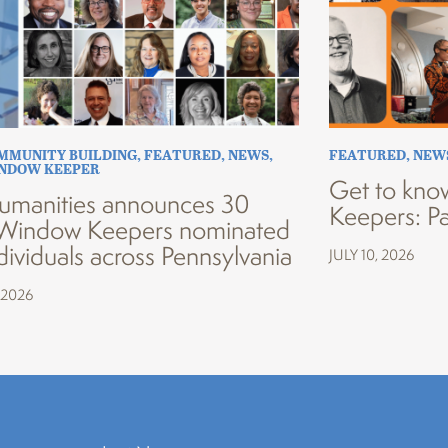
MMUNITY BUILDING
,
FEATURED
,
NEWS
,
FEATURED
,
NEW
INDOW KEEPER
Get to kno
umanities announces 30
Keepers: Pa
Window Keepers nominated
dividuals across Pennsylvania
JULY 10, 2026
 2026