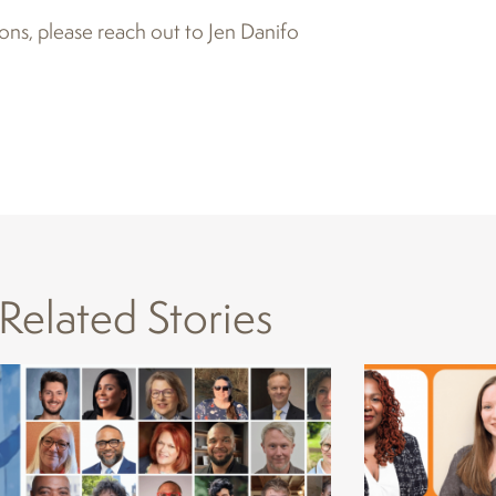
ons, please reach out to Jen Danifo
Related Stories