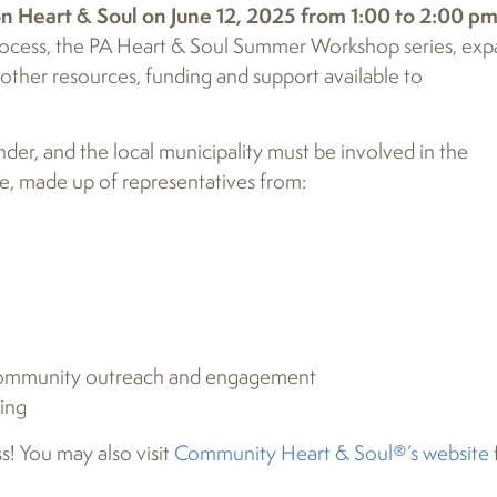
on Heart & Soul on June 12, 2025 from 1:00 to 2:00 p
 process, the PA Heart & Soul Summer Workshop series, ex
ther resources, funding and support available to
er, and the local municipality must be involved in the
, made up of representatives from:
t community outreach and engagement
ning
s! You may also visit
Community Heart & Soul®’s website