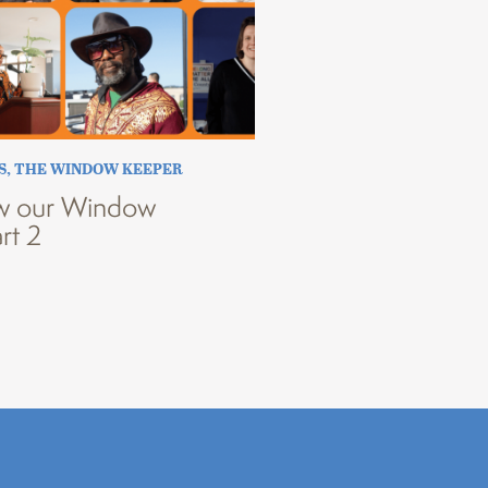
S
,
THE WINDOW KEEPER
w our Window
rt 2