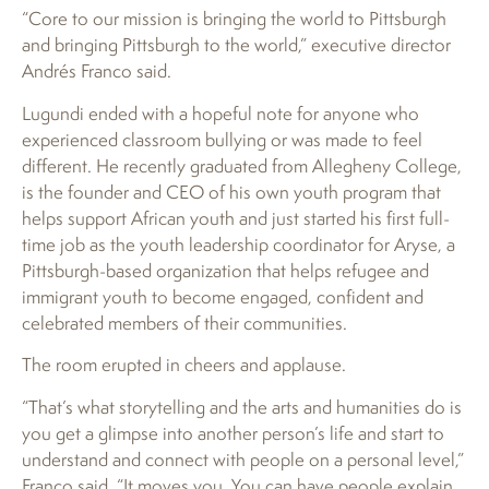
“Core to our mission is bringing the world to Pittsburgh
and bringing Pittsburgh to the world,” executive director
Andrés Franco said.
Lugundi ended with a hopeful note for anyone who
experienced classroom bullying or was made to feel
different. He recently graduated from Allegheny College,
is the founder and CEO of his own youth program that
helps support African youth and just started his first full-
time job as the youth leadership coordinator for Aryse, a
Pittsburgh-based organization that helps refugee and
immigrant youth to become engaged, confident and
celebrated members of their communities.
The room erupted in cheers and applause.
“That’s what storytelling and the arts and humanities do is
you get a glimpse into another person’s life and start to
understand and connect with people on a personal level,”
Franco said. “It moves you. You can have people explain