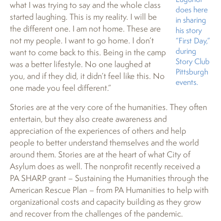
what I was trying to say and the whole class
does here
started laughing. This is my reality. I will be
in sharing
the different one. I am not home. These are
his story
not my people. I want to go home. I don’t
“First Day,”
during
want to come back to this. Being in the camp
Story Club
was a better lifestyle. No one laughed at
Pittsburgh
you, and if they did, it didn’t feel like this. No
events.
one made you feel different.”
Stories are at the very core of the humanities. They often
entertain, but they also create awareness and
appreciation of the experiences of others and help
people to better understand themselves and the world
around them. Stories are at the heart of what City of
Asylum does as well. The nonprofit recently received a
PA SHARP grant – Sustaining the Humanities through the
American Rescue Plan – from PA Humanities to help with
organizational costs and capacity building as they grow
and recover from the challenges of the pandemic.