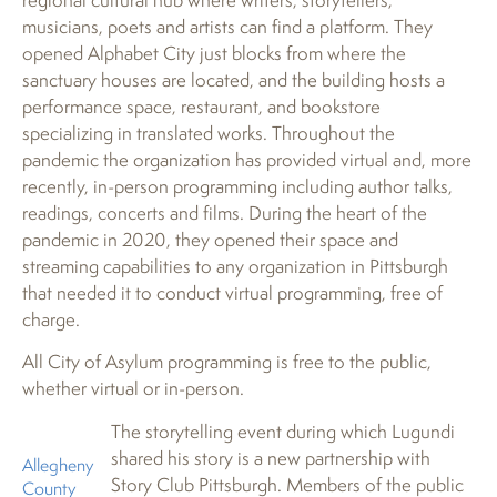
musicians, poets and artists can find a platform. They
opened Alphabet City just blocks from where the
sanctuary houses are located, and the building hosts a
performance space, restaurant, and bookstore
specializing in translated works. Throughout the
pandemic the organization has provided virtual and, more
recently, in-person programming including author talks,
readings, concerts and films. During the heart of the
pandemic in 2020, they opened their space and
streaming capabilities to any organization in Pittsburgh
that needed it to conduct virtual programming, free of
charge.
All City of Asylum programming is free to the public,
whether virtual or in-person.
The storytelling event during which Lugundi
shared his story is a new partnership with
Allegheny
Story Club Pittsburgh. Members of the public
County