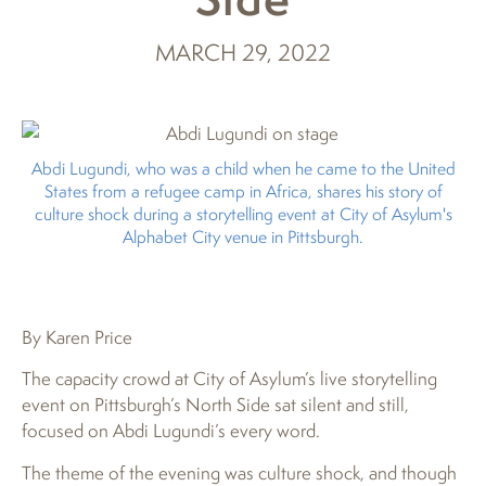
MARCH 29, 2022
Abdi Lugundi, who was a child when he came to the United
States from a refugee camp in Africa, shares his story of
culture shock during a storytelling event at City of Asylum's
Alphabet City venue in Pittsburgh.
By Karen Price
The capacity crowd at City of Asylum’s live storytelling
event on Pittsburgh’s North Side sat silent and still,
focused on Abdi Lugundi’s every word.
The theme of the evening was culture shock, and though