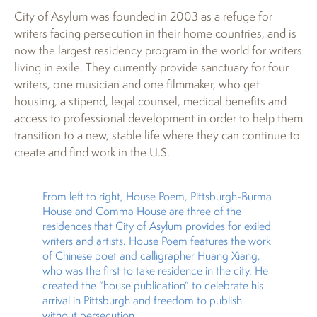
City of Asylum was founded in 2003 as a refuge for
writers facing persecution in their home countries, and is
now the largest residency program in the world for writers
living in exile. They currently provide sanctuary for four
writers, one musician and one filmmaker, who get
housing, a stipend, legal counsel, medical benefits and
access to professional development in order to help them
transition to a new, stable life where they can continue to
create and find work in the U.S.
From left to right, House Poem, Pittsburgh-Burma
House and Comma House are three of the
residences that City of Asylum provides for exiled
writers and artists. House Poem features the work
of Chinese poet and calligrapher Huang Xiang,
who was the first to take residence in the city. He
created the “house publication” to celebrate his
arrival in Pittsburgh and freedom to publish
without persecution.