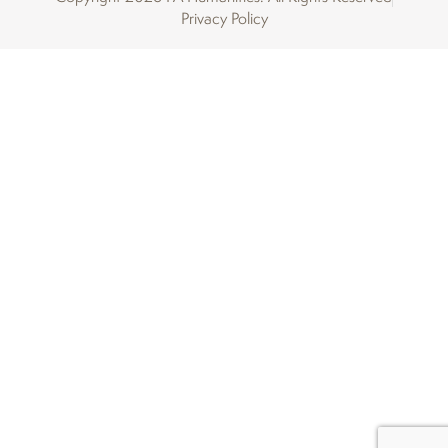
Privacy Policy