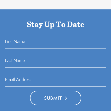
Stay Up To Date
SUBMIT