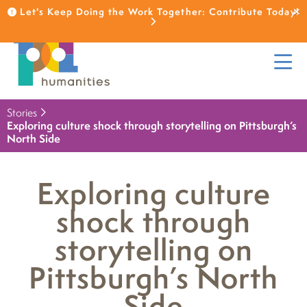
Let's Keep Doing the Work Together: Contribute Today!
Stories
Exploring culture shock through storytelling on Pittsburgh’s
North Side
Exploring culture
shock through
storytelling on
Pittsburgh’s North
Side