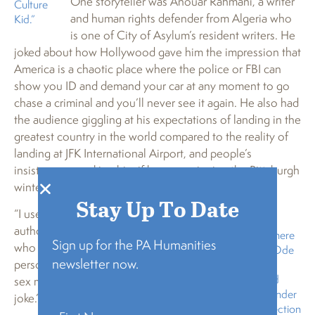
One storyteller was Anouar Rahmani, a writer
Culture
and human rights defender from Algeria who
Kid.”
is one of City of Asylum’s resident writers. He
joked about how Hollywood gave him the impression that
America is a chaotic place where the police or FBI can
show you ID and demand your car at any moment to go
chase a criminal and you’ll never see it again. He also had
the audience giggling at his expectations of landing in the
greatest country in the world compared to the reality of
landing at JFK International Airport, and people’s
insistence on asking him if he was enjoying the Pittsburgh
winter weather.
Stay Up To Date
“I used to answer yes,” said the
author of four novels in Arabic
Anouar Rahmani, here
Sign up for the PA Humanities
who in 2015 became the first
sharing his story “Ode
newsletter now.
person to publicly demand same-
to Doritos,” is an
Algerian writer and
sex marriage in Algeria. “As a
human rights defender
joke.”
and an Artist Protection