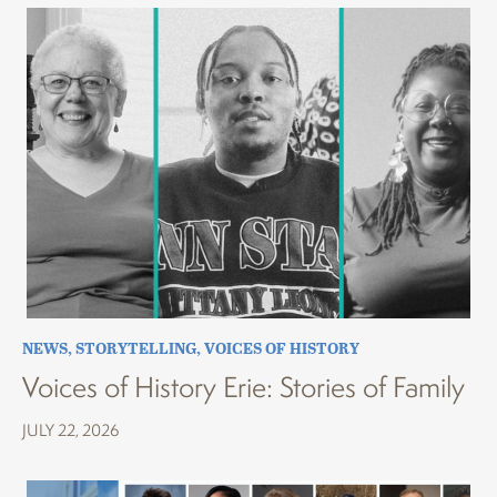
NEWS
,
STORYTELLING
,
VOICES OF HISTORY
Voices of History Erie: Stories of Family
JULY 22, 2026