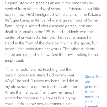
Lugundi stood on stage as an adult, the emotions he
evoked from his first day of school in Pittsburgh as a little
boy felt raw. He’d immigrated to the city from the Kakuma
Refugee Camp in Kenya, where large numbers of Somali
Bantu people settled after escaping persecution and
death in Somalia in the 1990s, and suddenly was the
center of unwanted attention. The teacher made him
stand at the front of the classroom while she spoke, but
he couldn’t understand her words. The other students
stared and giggled as he walked the rows looking for an
empty seat.
“The instructor started teaching, but the
person behind me started kicking my seat.
Storytellers
Why?” he said. “I raised my hand like I did in
are
my old school to get the teacher’s attention.
permitted
to use
When the instructor finally saw my hand I
notes, as
pointed to the person who was kicking my
Abdi
chair. I didn’t know how to communicate
Lugundi