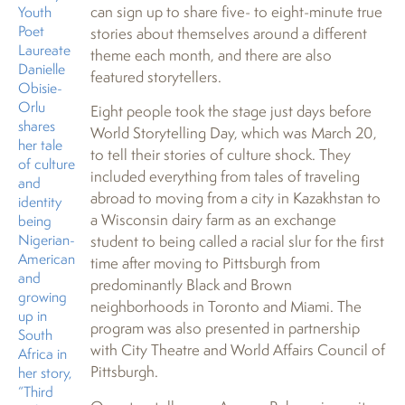
can sign up to share five- to eight-minute true
Youth
Poet
stories about themselves around a different
Laureate
theme each month, and there are also
Danielle
featured storytellers.
Obisie-
Orlu
Eight people took the stage just days before
shares
World Storytelling Day, which was March 20,
her tale
to tell their stories of culture shock. They
of culture
included everything from tales of traveling
and
abroad to moving from a city in Kazakhstan to
identity
a Wisconsin dairy farm as an exchange
being
Nigerian-
student to being called a racial slur for the first
American
time after moving to Pittsburgh from
and
predominantly Black and Brown
growing
neighborhoods in Toronto and Miami. The
up in
program was also presented in partnership
South
with City Theatre and World Affairs Council of
Africa in
Pittsburgh.
her story,
“Third