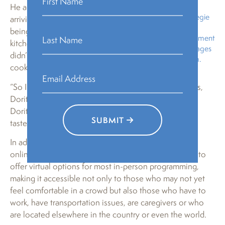
Fund Fellow in
He also described what it was like
residence at Carnegie
arriving at City of Asylum and
Mellon
being given a big house and a
University’s Department
kitchen filled with food that he
of Modern Languages
didn’t necessarily know how to
and City of Asylum.
cook.
“So I went to the market and I bought this bag of chips,
Doritos,” he said, clutching a bag in his hands. “I ate
Doritos for almost a month and it was love from first
SUBMIT
taste.”
In addition to the in-person crowd, over 100 tuned in
online through Crowdcast. City of Asylum continues to
offer virtual options for most in-person programming,
making it accessible not only to those who may not yet
feel comfortable in a crowd but also those who have to
work, have transportation issues, are caregivers or who
are located elsewhere in the country or even the world.