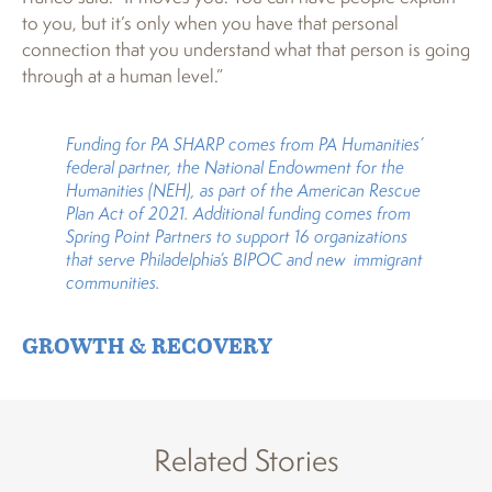
to you, but it’s only when you have that personal
connection that you understand what that person is going
through at a human level.”
Funding for PA SHARP comes from PA Humanities’
federal partner, the National Endowment for the
Humanities (NEH), as part of the American Rescue
Plan Act of 2021. Additional funding comes from
Spring Point Partners to support 16 organizations
that serve Philadelphia’s BIPOC and new immigrant
communities.
GROWTH & RECOVERY
Related Stories