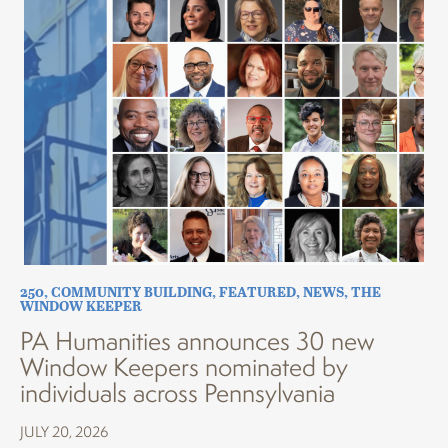
250
,
COMMUNITY BUILDING
,
FEATURED
,
NEWS
,
THE
WINDOW KEEPER
PA Humanities announces 30 new
Window Keepers nominated by
individuals across Pennsylvania
JULY 20, 2026