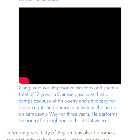
Xiang, who was imprisoned six times and spent a
total of 12 years in Chinese prisons and labor
camps because of his poetry and advocacy for
human rights and democracy, lived in the home
on Sampsonia Way for three years. He performs
his poetry for neighbors in this 2004 video.
In recent years, City of Asylum has also become a
regional cultural hub where writers, storytellers,