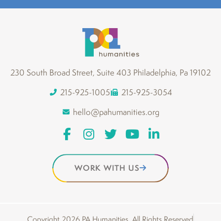
230 South Broad Street, Suite 403 Philadelphia, Pa 19102
215-925-1005
215-925-3054
hello@pahumanities.org
WORK WITH US
Copyright 2026 PA Humanities. All Rights Reserved