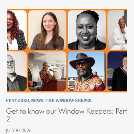
FEATURED
,
NEWS
,
THE WINDOW KEEPER
Get to know our Window Keepers: Part
2
JULY 10, 2026