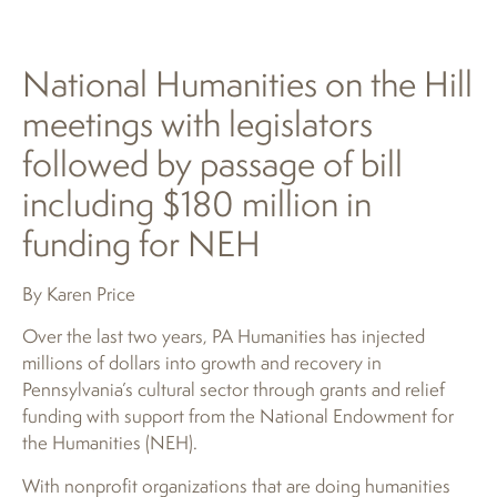
National Humanities on the Hill
meetings with legislators
followed by passage of bill
including $180 million in
funding for NEH
By Karen Price
Over the last two years, PA Humanities has injected
millions of dollars into growth and recovery in
Pennsylvania’s cultural sector through grants and relief
funding with support from the National Endowment for
the Humanities (NEH).
With nonprofit organizations that are doing humanities