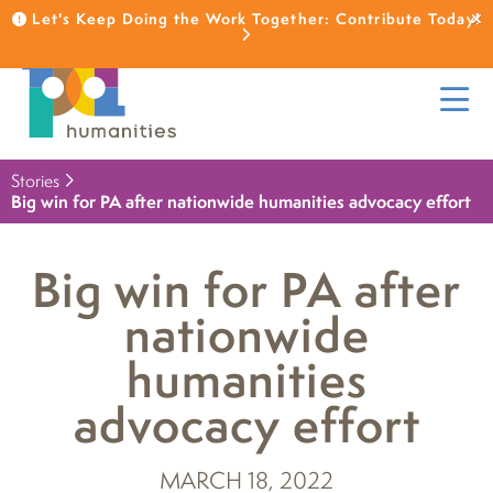
Let's Keep Doing the Work Together: Contribute Today!
Stories
Big win for PA after nationwide humanities advocacy effort
Big win for PA after
nationwide
humanities
advocacy effort
MARCH 18, 2022