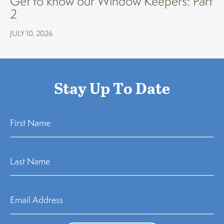
Get to know our Window Keepers: Part
2
JULY 10, 2026
Stay Up To Date