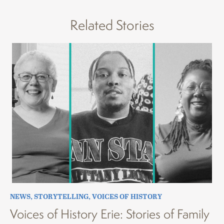
Related Stories
NEWS
,
STORYTELLING
,
VOICES OF HISTORY
Voices of History Erie: Stories of Family