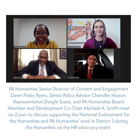
PA Humanities Senior Director of Content and Engagement
Dawn Frisby Byers, Senior Policy Advisor Chandler Mason,
Representative Dwight Evans, and PA Humanities Board
Member and Development Co-Chair Michael A. Smith meet
via Zoom to discuss supporting the National Endowment for
the Humanities and PA Humanities' work in District 3 during
the Humanities on the Hill advocacy event.