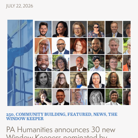
JULY 22, 2026
250
,
COMMUNITY BUILDING
,
FEATURED
,
NEWS
,
THE
WINDOW KEEPER
PA Humanities announces 30 new
Window Keepers nominated by