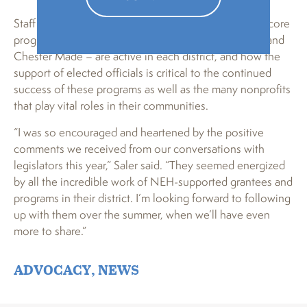
Staff and board also shared which of PA Humanities’ core
programs – PA Heart & Soul, Teen Reading Lounge, and
Chester Made – are active in each district, and how the
support of elected officials is critical to the continued
success of these programs as well as the many nonprofits
that play vital roles in their communities.
“I was so encouraged and heartened by the positive
comments we received from our conversations with
legislators this year,” Saler said. “They seemed energized
by all the incredible work of NEH-supported grantees and
programs in their district. I’m looking forward to following
up with them over the summer, when we’ll have even
more to share.”
ADVOCACY
,
NEWS