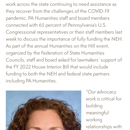
work across the state continuing to need assistance as
they recover from the challenges of the COVID-19
pandemic, PA Humanities staff and board members
connected with 65 percent of Pennsylvania’s U.S.
Congressional representatives or their staff members last
week to discuss the importance of fully funding the NEH.
As part of the annual Humanities on the Hill event,
organized by the Federation of State Humanities
Councils, staff and board asked for lawmakers’ support of
the FY 2022 House Interior Bill that would include
funding to both the NEH and federal state partners
including PA Humanities.
“Our advocacy
work is critical for
building
meaningful
working
relationships with