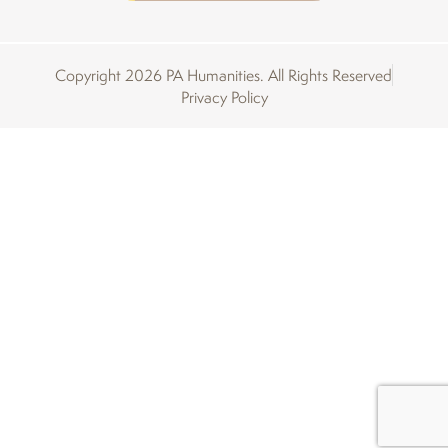
Copyright 2026 PA Humanities. All Rights Reserved
Privacy Policy