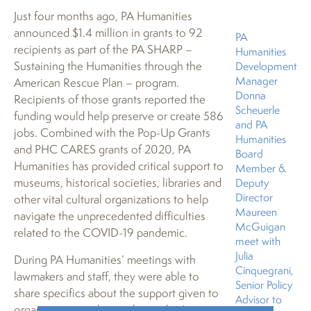
Just four months ago, PA Humanities
announced $1.4 million in grants to 92
PA
recipients as part of the PA SHARP –
Humanities
Sustaining the Humanities through the
Development
Manager
American Rescue Plan – program.
Donna
Recipients of those grants reported the
Scheuerle
funding would help preserve or create 586
and PA
jobs. Combined with the Pop-Up Grants
Humanities
and PHC CARES grants of 2020, PA
Board
Humanities has provided critical support to
Member &
museums, historical societies, libraries and
Deputy
Director
other vital cultural organizations to help
Maureen
navigate the unprecedented difficulties
McGuigan
related to the COVID-19 pandemic.
meet with
Julia
During PA Humanities’ meetings with
Cinquegrani,
lawmakers and staff, they were able to
Senior Policy
share specifics about the support given to
Advisor to
organizations within each member’s