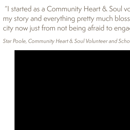
“I started as a Community Heart & Soul vol
my story and everything pretty much blosso
city now just from not being afraid to eng
Star Poole, Community Heart & Soul Volunteer and Scho