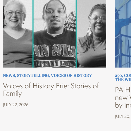
NEWS
,
STORYTELLING
,
VOICES OF HISTORY
250
,
CO
THE W
Voices of History Erie: Stories of
PA H
Family
new 
by in
JULY 22, 2026
JULY 20,