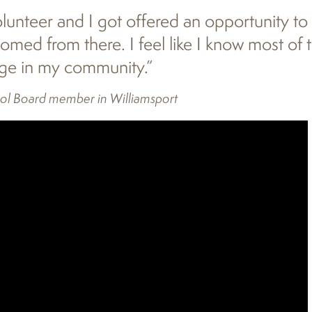
unteer and I got offered an opportunity to t
med from there. I feel like I know most of 
age in my community.”
ol Board member in Williamsport