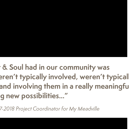
t & Soul had in our community was
n’t typically involved, weren’t typical
 and involving them in a really meaningfu
g new possibilities…”
7-2018 Project Coordinator for My Meadville