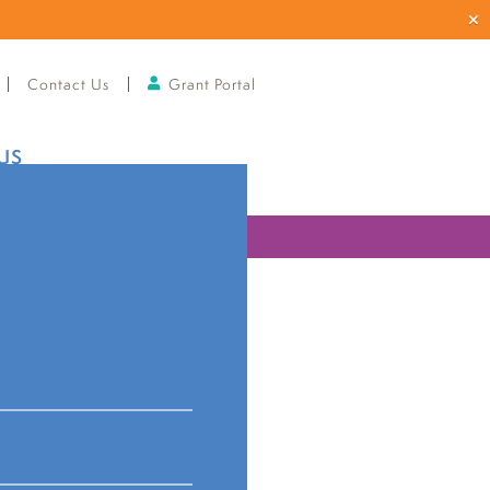
Contact Us
Grant Portal
US
ries
ities and