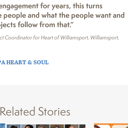
ngagement for years, this turns
the people and what the people want and
ects follow from that.”
 Coordinator for Heart of Williamsport, Williamsport,
PA HEART & SOUL
Related Stories