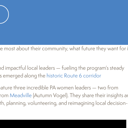
Heart & Soul
! This resident-driven, humanities-based pro
ve most about their community, what future they want for i
 impactful local leaders — fueling the program’s steady
wns emerged along the
historic Route 6 corridor
ature three incredible PA women leaders — two from
 from
Meadville
(Autumn Vogel). They share their insights 
 planning, volunteering, and reimagining local decision-