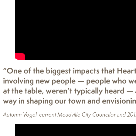
“One of the biggest impacts that Hear
involving new people — people who were
at the table, weren’t typically heard —
way in shaping our town and envisionin
Autumn Vogel, current Meadville City Councilor and 201