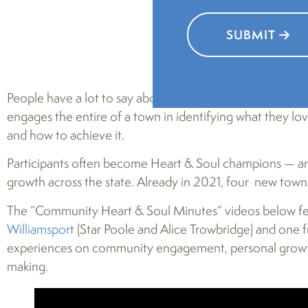
SUBMIT
People have a lot to say about
Pennsylvania Community 
engages the entire of a town in identifying what they lo
and how to achieve it.
Participants often become Heart & Soul champions — and
growth across the state. Already in 2021, four new to
The “Community Heart & Soul Minutes” videos below fe
Williamsport
(Star Poole and Alice Trowbridge) and one
experiences on community engagement, personal growth,
making.