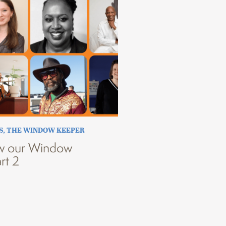
S
,
THE WINDOW KEEPER
w our Window
rt 2