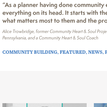
“As a planner having done community e
everything on its head. It starts with 
what matters most to them and the proj
Alice Trowbridge, former Community Heart & Soul Project
Pennsylvania, and a Community Heart & Soul Coach
COMMUNITY BUILDING
,
FEATURED
,
NEWS
,