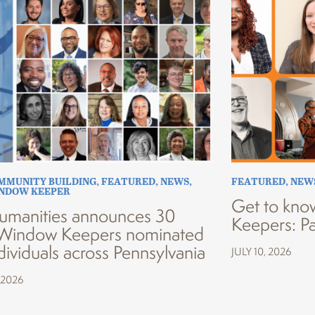
MMUNITY BUILDING
,
FEATURED
,
NEWS
,
FEATURED
,
NEW
INDOW KEEPER
Get to kno
umanities announces 30
Keepers: Pa
Window Keepers nominated
dividuals across Pennsylvania
JULY 10, 2026
 2026