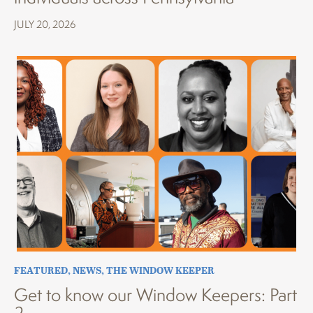
JULY 20, 2026
FEATURED
,
NEWS
,
THE WINDOW KEEPER
Get to know our Window Keepers: Part
2