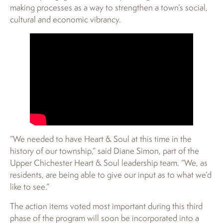
making processes as a way to strengthen a town’s social,
cultural and economic vibrancy.
“We needed to have Heart & Soul at this time in the
history of our township,” said Diane Simon, part of the
Upper Chichester Heart & Soul leadership team. “We, as
residents, are being able to give our input as to what we’d
like to see.”
The action items voted most important during this third
phase of the program will soon be incorporated into a