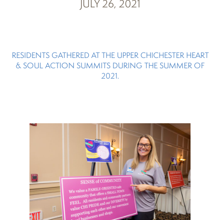
JULY 26, 2021
RESIDENTS GATHERED AT THE UPPER CHICHESTER HEART
& SOUL ACTION SUMMITS DURING THE SUMMER OF
2021.