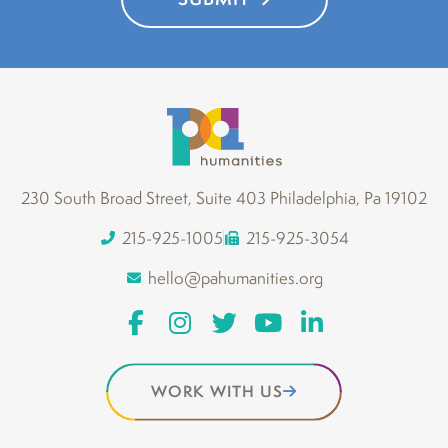
230 South Broad Street, Suite 403 Philadelphia, Pa 19102
215-925-1005
215-925-3054
hello@pahumanities.org
WORK WITH US