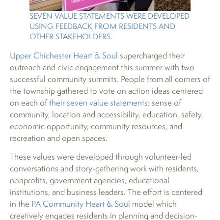
SEVEN VALUE STATEMENTS WERE DEVELOPED
USING FEEDBACK FROM RESIDENTS AND
OTHER STAKEHOLDERS.
Upper Chichester Heart & Soul
supercharged their
outreach and civic engagement this summer with two
successful community summits. People from all corners of
the township gathered to vote on action ideas centered
on each of
their seven value statements
: sense of
community, location and accessibility, education, safety,
economic opportunity, community resources, and
recreation and open spaces.
These values were developed through volunteer-led
conversations and story-gathering work with residents,
nonprofits, government agencies, educational
institutions, and business leaders. The effort is centered
in the
PA Community Heart & Soul
model which
creatively engages residents in planning and decision-