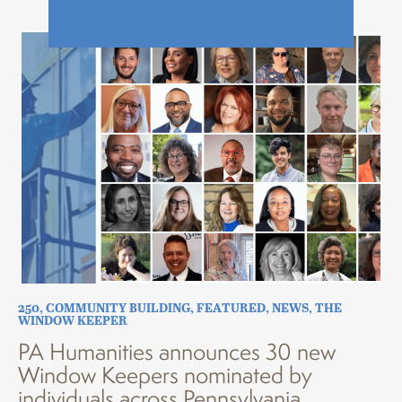
250
,
COMMUNITY BUILDING
,
FEATURED
,
NEWS
,
THE
WINDOW KEEPER
PA Humanities announces 30 new
Window Keepers nominated by
individuals across Pennsylvania