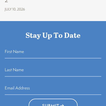
JULY 10, 2026
Stay Up To Date
SUBMIT