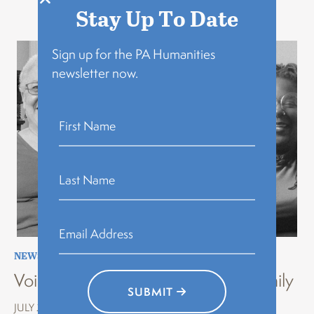
Related Stories
Stay Up To Date
Sign up for the PA Humanities
newsletter now.
NEWS
,
STORYTELLING
,
VOICES OF HISTORY
Voices of History Erie: Stories of Family
SUBMIT
JULY 22, 2026