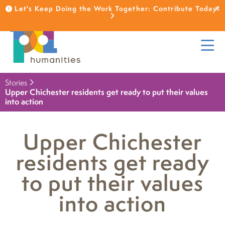
Let's Keep Doing the Work Together: Contribute Today!
Stories
Upper Chichester residents get ready to put their values
into action
Upper Chichester
residents get ready
to put their values
into action