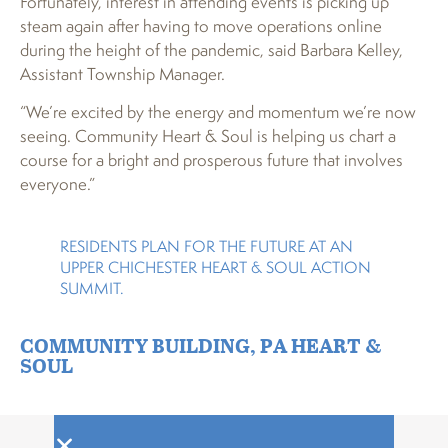
Fortunately, interest in attending events is picking up
steam again after having to move operations online
during the height of the pandemic, said Barbara Kelley,
Assistant Township Manager.
“We’re excited by the energy and momentum we’re now
seeing. Community Heart & Soul is helping us chart a
course for a bright and prosperous future that involves
everyone.”
RESIDENTS PLAN FOR THE FUTURE AT AN
UPPER CHICHESTER HEART & SOUL ACTION
SUMMIT.
COMMUNITY BUILDING
,
PA HEART &
SOUL