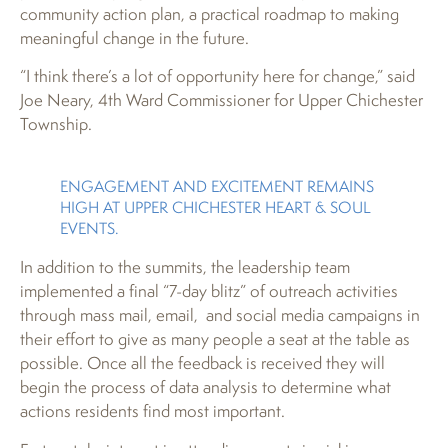
community action plan, a practical roadmap to making
meaningful change in the future.
“I think there’s a lot of opportunity here for change,” said
Joe Neary, 4th Ward Commissioner for Upper Chichester
Township.
ENGAGEMENT AND EXCITEMENT REMAINS
HIGH AT UPPER CHICHESTER HEART & SOUL
EVENTS.
In addition to the summits, the leadership team
implemented a final “7-day blitz” of outreach activities
through mass mail, email, and social media campaigns in
their effort to give as many people a seat at the table as
possible. Once all the feedback is received they will
begin the process of data analysis to determine what
actions residents find most important.