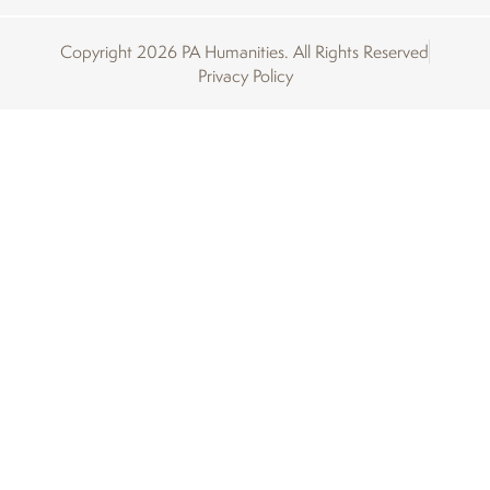
Copyright 2026 PA Humanities. All Rights Reserved
Privacy Policy