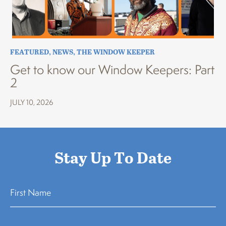
FEATURED
,
NEWS
,
THE WINDOW KEEPER
Get to know our Window Keepers: Part
2
JULY 10, 2026
Stay Up To Date