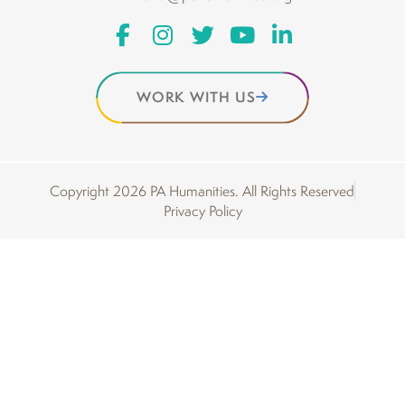
WORK WITH US
Copyright 2026 PA Humanities. All Rights Reserved
Privacy Policy