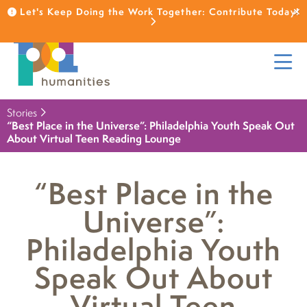
Let's Keep Doing the Work Together: Contribute Today!
Stories
“Best Place in the Universe”: Philadelphia Youth Speak Out
About Virtual Teen Reading Lounge
“Best Place in the
Universe”:
Philadelphia Youth
Speak Out About
Virtual Teen