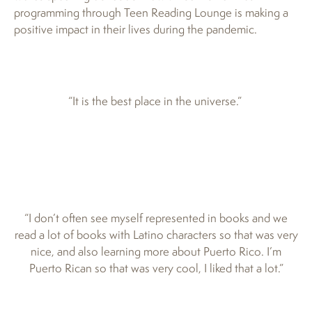
programming through Teen Reading Lounge is making a
positive impact in their lives during the pandemic.
“It is the best place in the universe.”
“I don’t often see myself represented in books and we
read a lot of books with Latino characters so that was very
nice, and also learning more about Puerto Rico. I’m
Puerto Rican so that was very cool, I liked that a lot.”