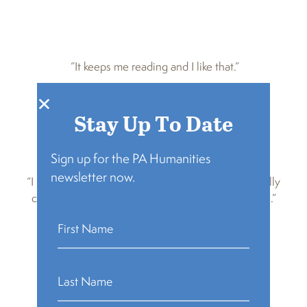
“It keeps me reading and I like that.”
Stay Up To Date
Sign up for the PA Humanities
newsletter now.
“I keep coming back because it’s the most beautifully
chaotic book club ever and I love you all so much.”