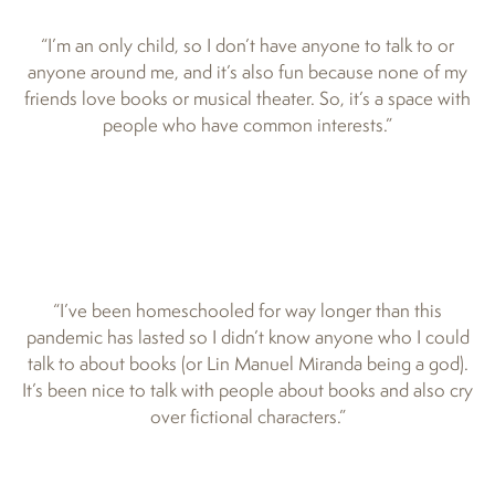
“I’m an only child, so I don’t have anyone to talk to or
anyone around me, and it’s also fun because none of my
friends love books or musical theater. So, it’s a space with
people who have common interests.”
“I’ve been homeschooled for way longer than this
pandemic has lasted so I didn’t know anyone who I could
talk to about books (or Lin Manuel Miranda being a god).
It’s been nice to talk with people about books and also cry
over fictional characters.”