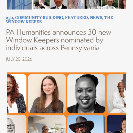
250
,
COMMUNITY BUILDING
,
FEATURED
,
NEWS
,
THE
WINDOW KEEPER
PA Humanities announces 30 new
Window Keepers nominated by
individuals across Pennsylvania
JULY 20, 2026