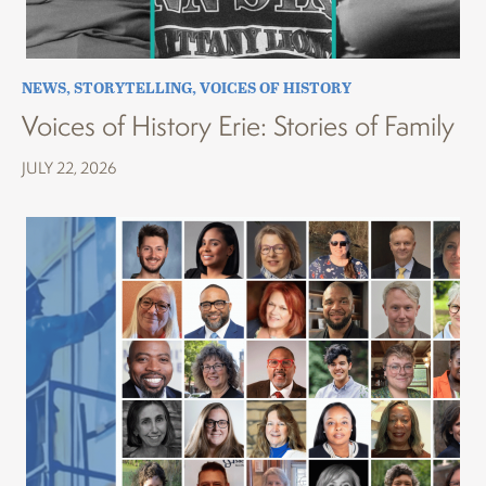
NEWS
,
STORYTELLING
,
VOICES OF HISTORY
Voices of History Erie: Stories of Family
JULY 22, 2026