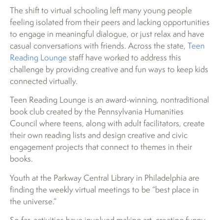
The shift to virtual schooling left many young people
feeling isolated from their peers and lacking opportunities
to engage in meaningful dialogue, or just relax and have
casual conversations with friends. Across the state,
Teen
Reading Lounge
staff have worked to address this
challenge by providing creative and fun ways to keep kids
connected virtually.
Teen Reading Lounge is an award-winning, nontraditional
book club created by the Pennsylvania Humanities
Council where teens, along with adult facilitators, create
their own reading lists and design creative and civic
engagement projects that connect to themes in their
books.
Youth at the Parkway Central Library in Philadelphia are
finding the weekly virtual meetings to be “best place in
the universe.”
So far, activities have involved making art, creating funny