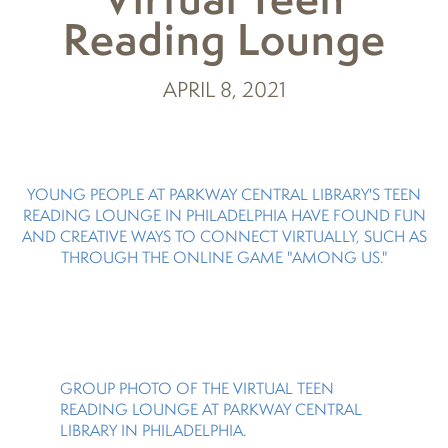
Reading Lounge
APRIL 8, 2021
YOUNG PEOPLE AT PARKWAY CENTRAL LIBRARY'S TEEN
READING LOUNGE IN PHILADELPHIA HAVE FOUND FUN
AND CREATIVE WAYS TO CONNECT VIRTUALLY, SUCH AS
THROUGH THE ONLINE GAME "AMONG US."
GROUP PHOTO OF THE VIRTUAL TEEN
READING LOUNGE AT PARKWAY CENTRAL
LIBRARY IN PHILADELPHIA.