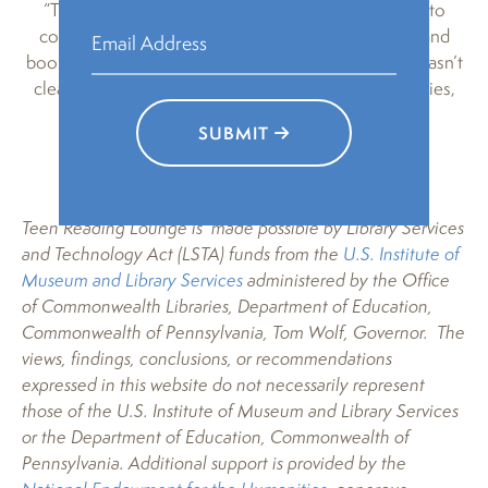
“The thing that is really valuable to me is that I get to
come here every week, and just talk about books, and
books, and lots of books (I really love books if that wasn’t
clear already). I also get to talk about all of my theories,
and get to make such cool stuff.”
SUBMIT
Teen Reading Lounge is made possible by Library Services
and Technology Act (LSTA) funds from the
U.S. Institute of
Museum and Library Services
administered by the Office
of Commonwealth Libraries, Department of Education,
Commonwealth of Pennsylvania, Tom Wolf, Governor. The
views, findings, conclusions, or recommendations
expressed in this website do not necessarily represent
those of the U.S. Institute of Museum and Library Services
or the Department of Education, Commonwealth of
Pennsylvania. Additional support is provided by the