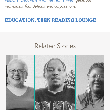
National Endowment for the Humanities
, generous
individuals, foundations, and corporations.
EDUCATION
,
TEEN READING LOUNGE
Related Stories