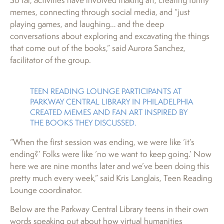
memes, connecting through social media, and “just
playing games, and laughing… and the deep
conversations about exploring and excavating the things
that come out of the books,” said Aurora Sanchez,
facilitator of the group.
TEEN READING LOUNGE PARTICIPANTS AT
PARKWAY CENTRAL LIBRARY IN PHILADELPHIA
CREATED MEMES AND FAN ART INSPIRED BY
THE BOOKS THEY DISCUSSED.
“When the first session was ending, we were like ‘it’s
ending?’ Folks were like ‘no we want to keep going.’ Now
here we are nine months later and we’ve been doing this
pretty much every week,” said Kris Langlais, Teen Reading
Lounge coordinator.
Below are the Parkway Central Library teens in their own
words speaking out about how virtual humanities