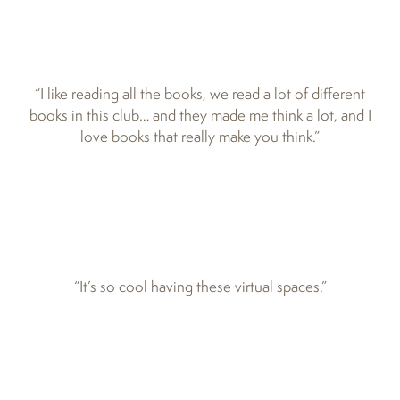
“I like reading all the books, we read a lot of different
books in this club… and they made me think a lot, and I
love books that really make you think.”
“It’s so cool having these virtual spaces.”