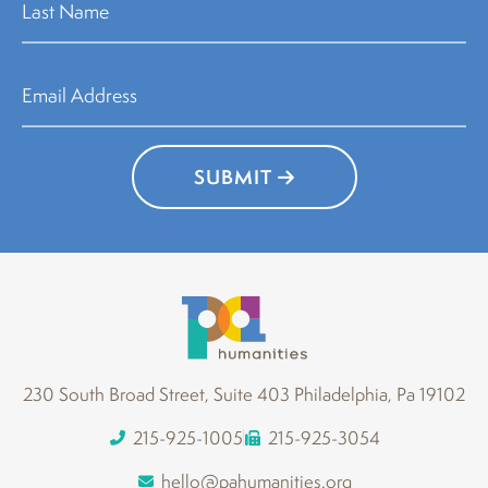
SUBMIT
230 South Broad Street, Suite 403 Philadelphia, Pa 19102
215-925-1005
215-925-3054
hello@pahumanities.org