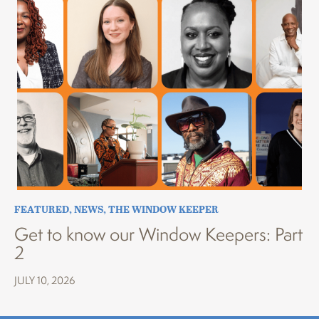
FEATURED
,
NEWS
,
THE WINDOW KEEPER
Get to know our Window Keepers: Part
2
JULY 10, 2026