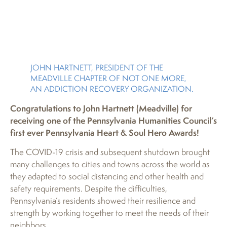
JOHN HARTNETT, PRESIDENT OF THE
MEADVILLE CHAPTER OF NOT ONE MORE,
AN ADDICTION RECOVERY ORGANIZATION.
Congratulations to John Hartnett (Meadville) for
receiving one of the Pennsylvania Humanities Council’s
first ever Pennsylvania Heart & Soul Hero Awards!
The COVID-19 crisis and subsequent shutdown brought
many challenges to cities and towns across the world as
they adapted to social distancing and other health and
safety requirements. Despite the difficulties,
Pennsylvania’s residents showed their resilience and
strength by working together to meet the needs of their
neighbors.