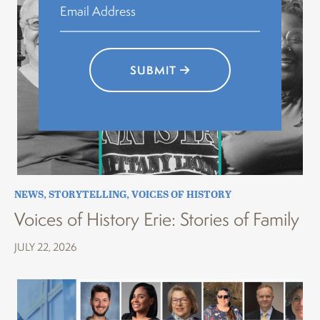
SUBMIT
NEWS
,
STORYTELLING
,
VOICES OF HISTORY
Voices of History Erie: Stories of Family
JULY 22, 2026