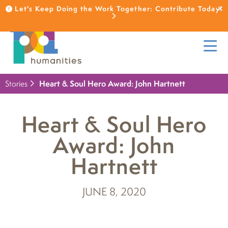
Let's Keep Doing the Work Together: Contribute Today!
Stories
Heart & Soul Hero Award: John Hartnett
Heart & Soul Hero
Award: John
Hartnett
JUNE 8, 2020