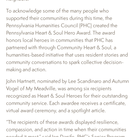
To acknowledge some of the many people who
supported their communities during this time, the
Pennsylvania Humanities Council (PHC) created the
Pennsylvania Heart & Soul Hero Award. The award
honors local heroes in communities that PHC has
partnered with through Community Heart & Soul, a
humanities-based initiative that uses resident stories and
community conversations to spark collective decision-
making and action.
John Hartnett, nominated by Lee Scandinaro and Autumn
Vogel of My Meadville, was among six recipients
recognized as Heart & Soul Heroes for their outstanding
community service. Each awardee receives a certificate,
virtual award ceremony, and a spotlight article.
“The recipients of these awards displayed resilience,
compassion, and action in time when their communities
needed it most,” said Jen Danifo, PHC’s Senior Program