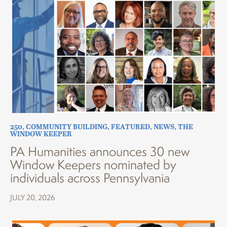
250
,
COMMUNITY BUILDING
,
FEATURED
,
NEWS
,
THE
WINDOW KEEPER
PA Humanities announces 30 new
Window Keepers nominated by
individuals across Pennsylvania
JULY 20, 2026