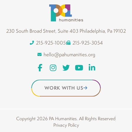
230 South Broad Street, Suite 403 Philadelphia, Pa 19102
215-925-1005
215-925-3054
hello@pahumanities.org
WORK WITH US
Copyright 2026 PA Humanities. All Rights Reserved
Privacy Policy