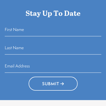
Stay Up To Date
SUBMIT