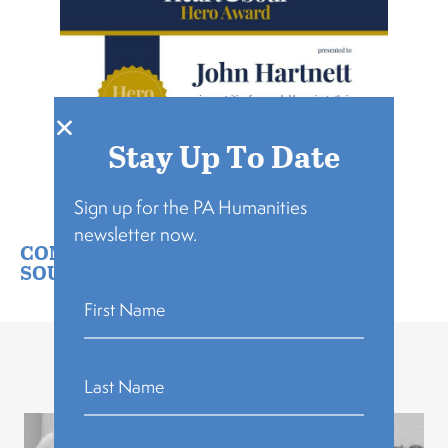
Stay Up To Date
Sign up for the PA Humanities
newsletter now.
COMMUNITY BUILDING
,
PA HEART &
SOUL
Related Stories