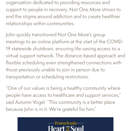
organization dedicated to providing resources and
support to people in recovery. Not One More strives to
end the stigma around addiction and to create healthier
relationships within communities.
John quickly transitioned Not One More’s group
meetings to an online platform at the start of the COVID-
19 statewide shutdown, ensuring life-saving access to a
virtual support network. The distance-based approach and
flexible scheduling even strengthened connections with
those previously unable to join in person due to
transportation or scheduling restrictions.
“One of our values is being a healthy community where
people have access to healthcare and support services,”
said Autumn Vogel. “This community is a better place
because John is in it. We’re grateful for him.”