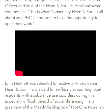
Officer and host of the Heart & Soul Hero virtual award
ceremonies. “This is what Community Heart & Soul is all
about and PHC is honored to have the opportunity to
uplift their work.”
John Hartnett was selected to receive a Pennsylvania
Heart & Soul Hero award for selflessly supporting local
residents with a substance use disorders during this
especially difficult period of social distancing. He is
president of the Meadville chapter of Not One More, an