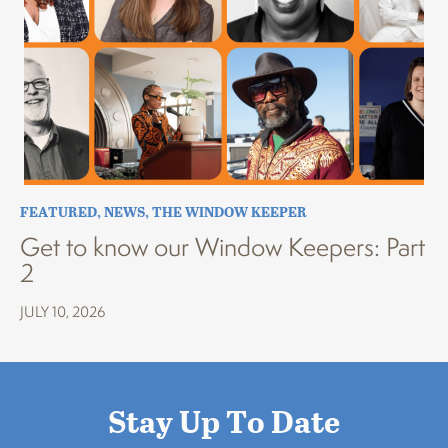
FEATURED
,
NEWS
,
THE WINDOW KEEPER
Get to know our Window Keepers: Part
2
JULY 10, 2026
Stay Up To Date