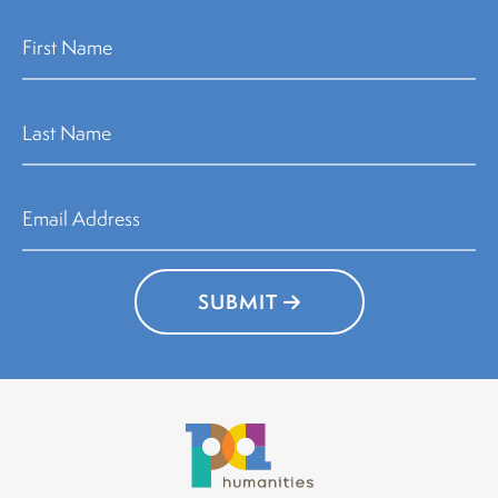
SUBMIT