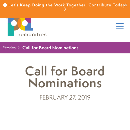
Let's Keep Doing the Work Together: Contribute Today!
Stories
Call for Board Nominations
Call for Board
Nominations
FEBRUARY 27, 2019