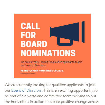
We are currently looking for qualified applicants to join
our
Board of Directors
. This is an exciting opportunity to
be part of a diverse and committed team working to put
the humanities in action to create positive change across