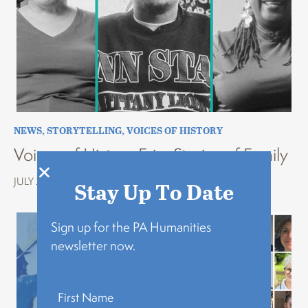
NEWS
,
STORYTELLING
,
VOICES OF HISTORY
Voices of History Erie: Stories of Family
JULY 22, 2026
Stay Up To Date
Sign up for the PA Humanities
newsletter now.