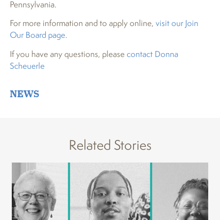
Pennsylvania.
For more information and to apply online,
visit our Join
Our Board page.
If you have any questions, please
contact Donna
Scheuerle
NEWS
Related Stories