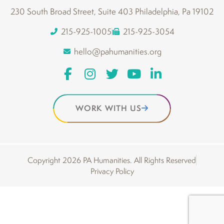
230 South Broad Street, Suite 403 Philadelphia, Pa 19102
215-925-1005
215-925-3054
hello@pahumanities.org
WORK WITH US
Copyright 2026 PA Humanities. All Rights Reserved
Privacy Policy