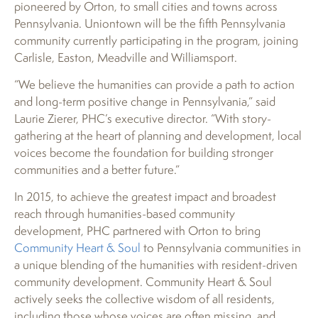
pioneered by Orton, to small cities and towns across
Pennsylvania. Uniontown will be the fifth Pennsylvania
community currently participating in the program, joining
Carlisle, Easton, Meadville and Williamsport.
“We believe the humanities can provide a path to action
and long-term positive change in Pennsylvania,” said
Laurie Zierer, PHC’s executive director. “With story-
gathering at the heart of planning and development, local
voices become the foundation for building stronger
communities and a better future.”
In 2015, to achieve the greatest impact and broadest
reach through humanities-based community
development, PHC partnered with Orton to bring
Community Heart & Soul
to Pennsylvania communities in
a unique blending of the humanities with resident-driven
community development. Community Heart & Soul
actively seeks the collective wisdom of all residents,
including those whose voices are often missing, and