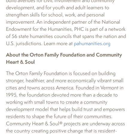
build avenues for civic involvement and community
development, and for youth and adult learners to
strengthen skills for school, work, and personal
improvement. An independent partner of the National
Endowment for the Humanities, PHC is part of a network
of 56 state humanities councils that spans the nation and
U.S. jurisdictions. Learn more at
pahumanities.org
About the Orton Family Foundation and Community
Heart & Soul
The Orton Family Foundation is focused on building
stronger, healthier, and more economically vibrant small
cities and towns across America. Founded in Vermont in
1995, the foundation devoted more than a decade to
working with small towns to create a community
development model that helps build trust and empowers
residents to shape the future of their communities.
Community Heart & Soul® projects are underway across
the country creating positive change that is resident-