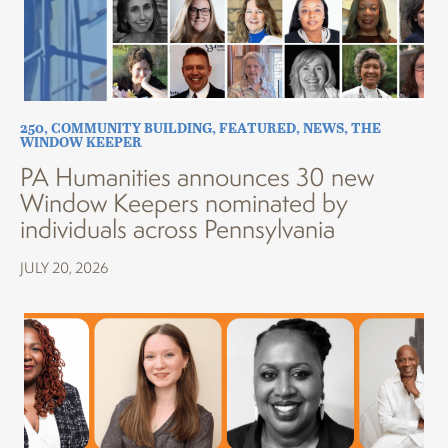
250
,
COMMUNITY BUILDING
,
FEATURED
,
NEWS
,
THE
WINDOW KEEPER
PA Humanities announces 30 new
Window Keepers nominated by
individuals across Pennsylvania
JULY 20, 2026