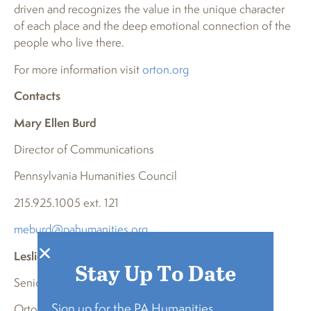
driven and recognizes the value in the unique character
of each place and the deep emotional connection of the
people who live there.
For more information visit
orton.org
Contacts
Mary Ellen Burd
Director of Communications
Pennsylvania Humanities Council
215.925.1005 ext. 121
meburd@pahumanities.org
Leslie Wright
Stay Up To Date
Senior Associate of Marketing and Communications
Sign up for the PA Humanities
Orton Family Foundation