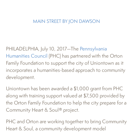
MAIN STREET BY JON DAWSON
PHILADELPHIA, July 10, 2017—The
Pennsylvania
Humanities Council
(PHC) has partnered with the Orton
Family Foundation to support the city of Uniontown as it
incorporates a humanities-based approach to community
development.
Uniontown has been awarded a $1,000 grant from PHC
along with training support valued at $7,500 provided by
the Orton Family Foundation to help the city prepare for a
Community Heart & Soul® project.
PHC and Orton are working together to bring Community
Heart & Soul, a community development model