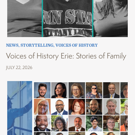
NEWS
,
STORYTELLING
,
VOICES OF HISTORY
Voices of History Erie: Stories of Family
JULY 22, 2026