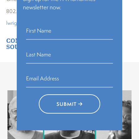
newsletter now.
802.495.0864
lwright@orton.org
COMMUNITY BUILDING
,
PA HEART &
SOUL
Related Stories
SUBMIT