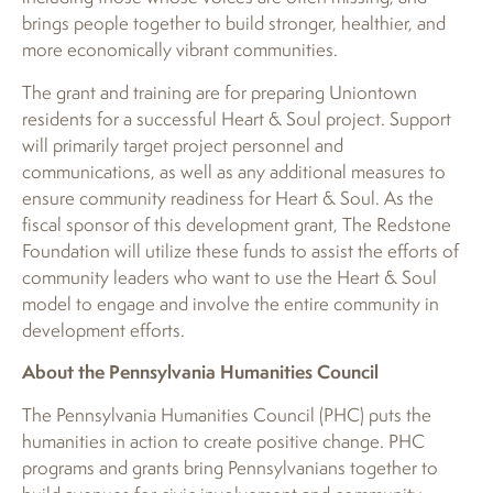
brings people together to build stronger, healthier, and
more economically vibrant communities.
The grant and training are for preparing Uniontown
residents for a successful Heart & Soul project. Support
will primarily target project personnel and
communications, as well as any additional measures to
ensure community readiness for Heart & Soul. As the
fiscal sponsor of this development grant, The Redstone
Foundation will utilize these funds to assist the efforts of
community leaders who want to use the Heart & Soul
model to engage and involve the entire community in
development efforts.
About the Pennsylvania Humanities Council
The Pennsylvania Humanities Council (PHC) puts the
humanities in action to create positive change. PHC
programs and grants bring Pennsylvanians together to