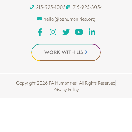
215-925-1005
215-925-3054
hello@pahumanities.org
WORK WITH US
Copyright 2026 PA Humanities. All Rights Reserved
Privacy Policy