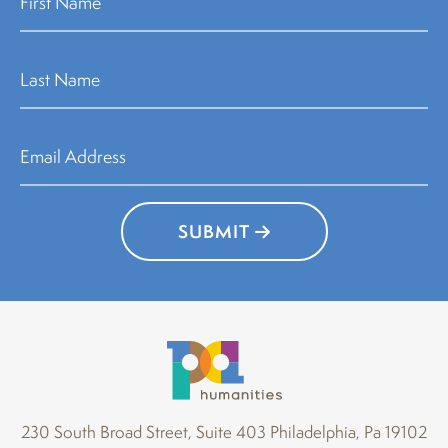
SUBMIT
230 South Broad Street, Suite 403 Philadelphia, Pa 19102