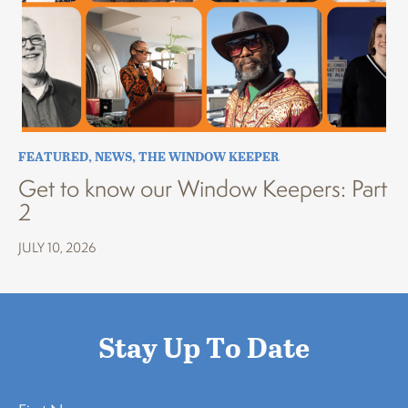
FEATURED
,
NEWS
,
THE WINDOW KEEPER
Get to know our Window Keepers: Part
2
JULY 10, 2026
Stay Up To Date