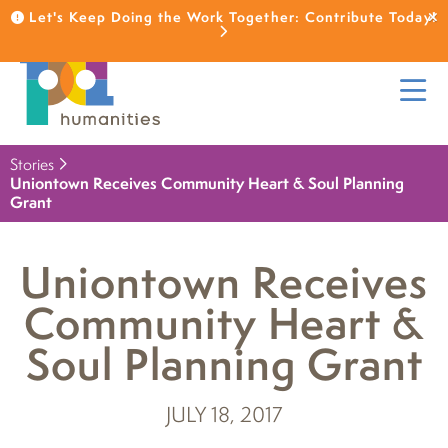
Let's Keep Doing the Work Together: Contribute Today!
Stories
Uniontown Receives Community Heart & Soul Planning
Grant
Uniontown Receives
Community Heart &
Soul Planning Grant
JULY 18, 2017