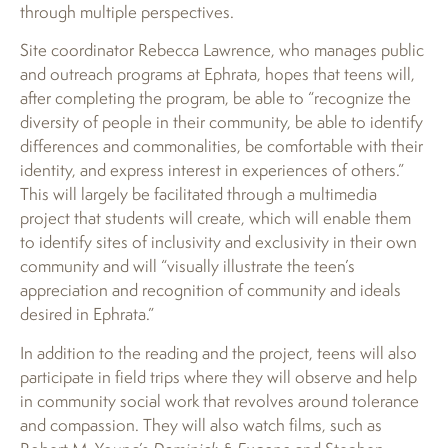
through multiple perspectives.
Site coordinator Rebecca Lawrence, who manages public
and outreach programs at Ephrata, hopes that teens will,
after completing the program, be able to “recognize the
diversity of people in their community, be able to identify
differences and commonalities, be comfortable with their
identity, and express interest in experiences of others.”
This will largely be facilitated through a multimedia
project that students will create, which will enable them
to identify sites of inclusivity and exclusivity in their own
community and will “visually illustrate the teen’s
appreciation and recognition of community and ideals
desired in Ephrata.”
In addition to the reading and the project, teens will also
participate in field trips where they will observe and help
in community social work that revolves around tolerance
and compassion. They will also watch films, such as