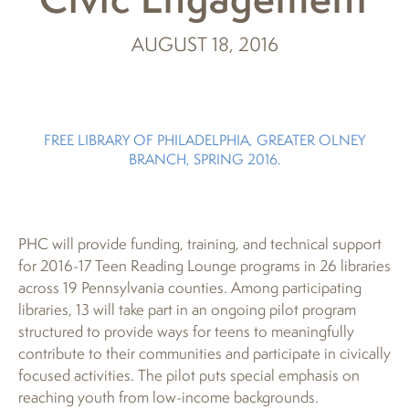
AUGUST 18, 2016
FREE LIBRARY OF PHILADELPHIA, GREATER OLNEY
BRANCH, SPRING 2016.
PHC will provide funding, training, and technical support
for 2016-17 Teen Reading Lounge programs in 26 libraries
across 19 Pennsylvania counties. Among participating
libraries, 13 will take part in an ongoing pilot program
structured to provide ways for teens to meaningfully
contribute to their communities and participate in civically
focused activities. The pilot puts special emphasis on
reaching youth from low-income backgrounds.