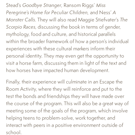
Stead’s
Goodbye Stranger
, Ransom Riggs’
Miss
Peregrine’s Home for Peculiar Children,
and Ness’
A
Monster Calls
. They will also read Maggie Stiefvater’s
The
Scorpio Races
, discussing the book in terms of gender,
mythology, food and culture, and historical parallels
within the broader framework of how a person’s individual
experiences with these cultural markers inform their
personal identity. They may even get the opportunity to
visit a horse farm, discussing them in light of the text and
how horses have impacted human development.
Finally, their experience will culminate in an Escape the
Room Activity, where they will reinforce and put to the
test the bonds and friendships they will have made over
the course of the program. This will also be a great way of
meeting some of the goals of the program, which involve
helping teens to problem-solve, work together, and
interact with peers in a positive environment outside of
school.