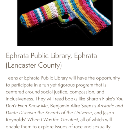
Ephrata Public Library, Ephrata
(Lancaster County)
Teens at Ephrata Public Library will have the opportunity
to participate in a fun yet rigorous program that is
centered around social justice, compassion, and
inclusiveness. They will read books like Sharon Flake’s
You
Don’t Even Know Me
, Benjamin Alire Saenz’s
Aristotle and
Dante Discover the Secrets of the Universe
, and Jason
Reynolds’
When I Was the Greatest
, all of which will
enable them to explore issues of race and sexuality