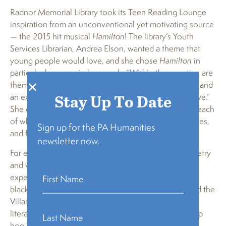
Radnor Memorial Library took its Teen Reading Lounge
inspiration from an unconventional yet motivating source
— the 2015 hit musical
Hamilton
! The library’s Youth
Services Librarian, Andrea Elson, wanted a theme that
young people would love, and she chose
Hamilton
in
particular because, in her words, “Within the narrative are
themes of freedom, immigrant rights, self-expression and
Stay Up To Date
an examination of history that critics call transformative.”
She decides to break the musical down into themes, each
of which could be explored through literature, activities,
Sign up for the PA Humanities
and field trips.
newsletter now.
For example, in their first session they will discuss poetry
and verse, and will read books written in verse and
experiment with different kinds of poetry, such as
blackout poetry and spine label poetry, and will attend the
Villanova University Poetry Slam. Their activities and
literature will be incredibly diverse as they attend a hip
hop dance class, discuss the immigrant experience