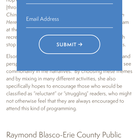
(through either Gene Luen Yang’s
American Born
Chinese
, Neela Vaswani’s and Silas House’s
Same Sun
Here
, or Bettina Restrepo’s
Illegal
), journey to a program
at the National Jewish American History Museum,
recreate the historical events they learn about through
stop motion animation, and go to other historical sites.
SUBMIT
Elson hopes that “participants will experience stories and
perspectives different from their own but will learn to see
commonality in the narratives.” By choosing these themes
and by mixing in many different activities, she also
specifically hopes to encourage those who would be
classified as “reluctant” or “struggling” readers, who might
not otherwise feel that they are always encouraged to
attend this kind of programming.
Raymond Blasco-Erie County Public