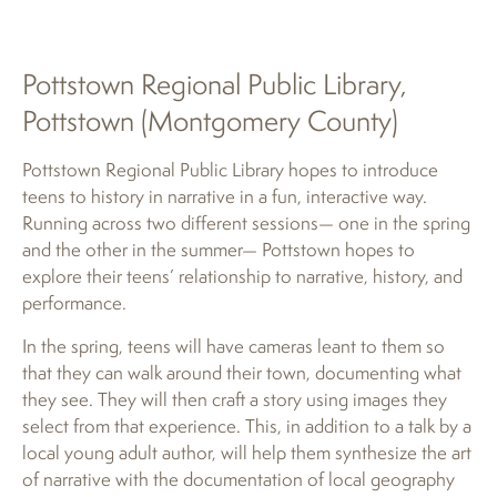
Pottstown Regional Public Library,
Pottstown (Montgomery County)
Pottstown Regional Public Library hopes to introduce
teens to history in narrative in a fun, interactive way.
Running across two different sessions— one in the spring
and the other in the summer— Pottstown hopes to
explore their teens’ relationship to narrative, history, and
performance.
In the spring, teens will have cameras leant to them so
that they can walk around their town, documenting what
they see. They will then craft a story using images they
select from that experience. This, in addition to a talk by a
local young adult author, will help them synthesize the art
of narrative with the documentation of local geography