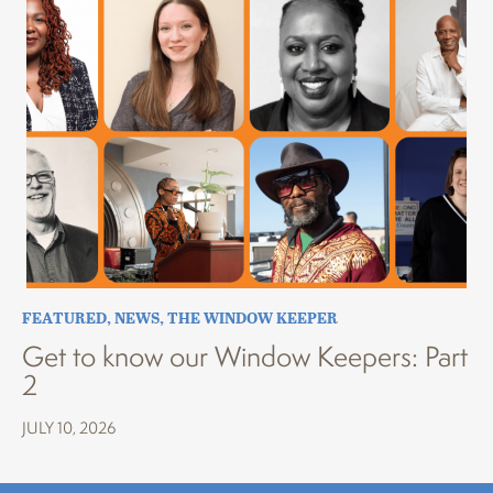
FEATURED
,
NEWS
,
THE WINDOW KEEPER
Get to know our Window Keepers: Part
2
JULY 10, 2026