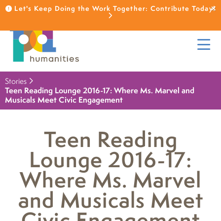
Let's Keep Doing the Work Together: Contribute Today!
Stories
Teen Reading Lounge 2016-17: Where Ms. Marvel and
Musicals Meet Civic Engagement
Teen Reading
Lounge 2016-17:
Where Ms. Marvel
and Musicals Meet
Civic Engagement