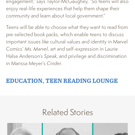
engagement,” says Taylor-McGaughey, “So teens will also
enjoy real-life experiences that help them shape their
community and learn about local government.”
Teens will be able to choose what they want to read from
pre-selected book packs, which enable teens to discuss
important issues like cultural values and identity in Marvel
Comics’
Ms. Marvel
, art and self-expression in Laurie
Halse Anderson’s
Speak
, and privilege and discrimination
in Marissa Meyer’s
Cinder
.
EDUCATION
,
TEEN READING LOUNGE
Related Stories