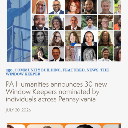
250
,
COMMUNITY BUILDING
,
FEATURED
,
NEWS
,
THE
WINDOW KEEPER
PA Humanities announces 30 new
Window Keepers nominated by
individuals across Pennsylvania
JULY 20, 2026