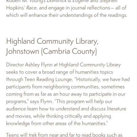
Robert M. Young’s
Dominick & Eugene
and Stephen
Hopkins’
Race
, and engage in journal reflections— all of
which will enhance their understandings of the readings.
Highland Community Library,
Johnstown (Cambria County)
Director Ashley Flynn at Highland Community Library
seeks to cover a broad range of humanities topics
through Teen Reading Lounge. “Historically, we have had
participants from neighboring communities, sometimes
coming from as far as an hour away to participate in our
programs,” says Flynn. “This program will help our
audience learn how to understand and discuss literature
and movies, while thinking critically and applying
knowledge from other areas of the humanities.”
Teens will trek from near and far to read books such as