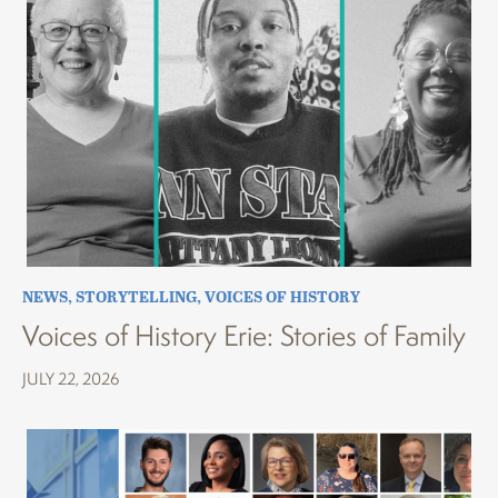
NEWS
,
STORYTELLING
,
VOICES OF HISTORY
Voices of History Erie: Stories of Family
JULY 22, 2026