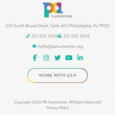
230 South Broad Street, Suite 403 Philadelphia, Pa 19102
215-925-1005
215-925-3054
hello@pahumanities.org
WORK WITH US
Copyright 2026 PA Humanities. All Rights Reserved
Privacy Policy