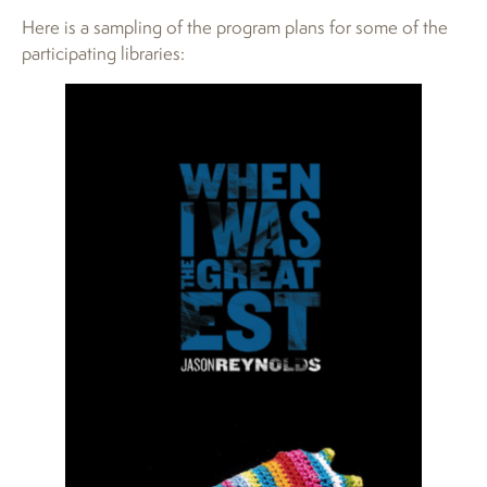
Here is a sampling of the program plans for some of the
participating libraries: