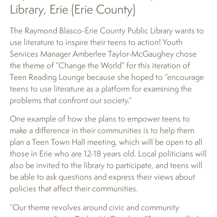
Library, Erie (Erie County)
The Raymond Blasco-Erie County Public Library wants to
use literature to inspire their teens to action! Youth
Services Manager Amberlee Taylor-McGaughey chose
the theme of “Change the World” for this iteration of
Teen Reading Lounge because she hoped to “encourage
teens to use literature as a platform for examining the
problems that confront our society.”
One example of how she plans to empower teens to
make a difference in their communities is to help them
plan a Teen Town Hall meeting, which will be open to all
those in Erie who are 12-18 years old. Local politicians will
also be invited to the library to participate, and teens will
be able to ask questions and express their views about
policies that affect their communities.
“Our theme revolves around civic and community