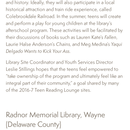
and history. Ideally, they will also participate in a local
historical attraction and train ride experience, called
Colebrookdale Railroad. In the summer, teens will create
and perform a play for young children at the library’s
afterschool program. These activities will be facilitated by
their discussions of books such as Lauren Kate’s
Fallen
,
Laurie Halse Anderson’s
Chains
, and Meg Medina’s
Yaqui
Delgado Wants to Kick Your Ass
.
Library Site Coordinator and Youth Services Director
Leslie Stillings hopes that the teens feel empowered to
“take ownership of the program and ultimately feel like an
integral part of their community,” a goal shared by many
of the 2016-7 Teen Reading Lounge sites.
Radnor Memorial Library, Wayne
(Delaware County)