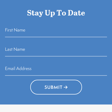
Stay Up To Date
SUBMIT