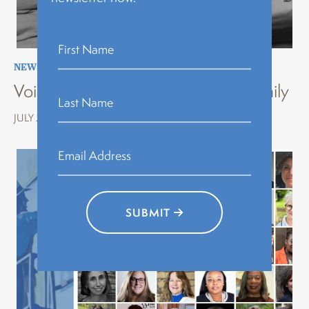
NEWS
,
STORYTELLING
,
VOICES OF HISTORY
Voices of History Erie: Stories of Family
JULY 22, 2026
SUBMIT