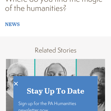
of the humanities?
NEWS
Related Stories
Stay Up To Date
Sign up for the PA Humanities
newsletter now.