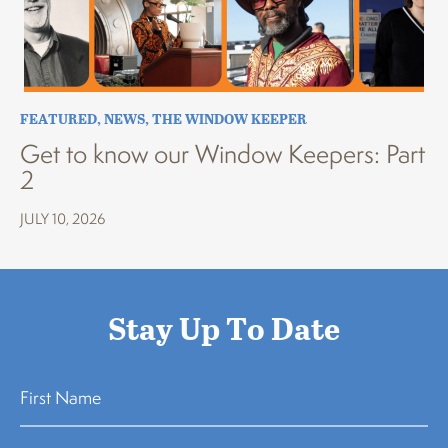
FEATURED
,
NEWS
,
THE WINDOW KEEPER
Get to know our Window Keepers: Part
2
JULY 10, 2026
Stay Up To Date