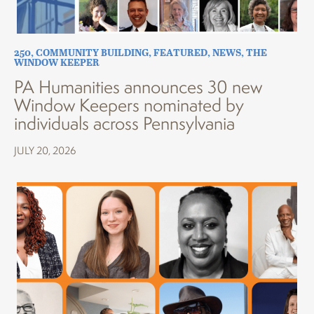
250
,
COMMUNITY BUILDING
,
FEATURED
,
NEWS
,
THE
WINDOW KEEPER
PA Humanities announces 30 new
Window Keepers nominated by
individuals across Pennsylvania
JULY 20, 2026