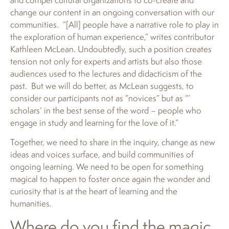
change our content in an ongoing conversation with our
communities. “[All] people have a narrative role to play in
the exploration of human experience,” writes contributor
Kathleen McLean. Undoubtedly, such a position creates
tension not only for experts and artists but also those
audiences used to the lectures and didacticism of the
past. But we will do better, as McLean suggests, to
consider our participants not as “novices” but as “’
scholars’ in the best sense of the word – people who
engage in study and learning for the love of it.”
Together, we need to share in the inquiry, change as new
ideas and voices surface, and build communities of
ongoing learning. We need to be open for something
magical to happen to foster once again the wonder and
curiosity that is at the heart of learning and the
humanities.
Where do you find the magic