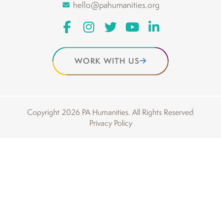
hello@pahumanities.org
WORK WITH US
Copyright 2026 PA Humanities. All Rights Reserved
Privacy Policy