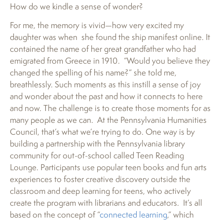
How do we kindle a sense of wonder?
For me, the memory is vivid—how very excited my
daughter was when she found the ship manifest online. It
contained the name of her great grandfather who had
emigrated from Greece in 1910. “Would you believe they
changed the spelling of his name?” she told me,
breathlessly. Such moments as this instill a sense of joy
and wonder about the past and how it connects to here
and now. The challenge is to create those moments for as
many people as we can. At the Pennsylvania Humanities
Council, that’s what we’re trying to do. One way is by
building a partnership with the Pennsylvania library
community for out-of-school called Teen Reading
Lounge. Participants use popular teen books and fun arts
experiences to foster creative discovery outside the
classroom and deep learning for teens, who actively
create the program with librarians and educators. It’s all
based on the concept of “
connected learning
,” which