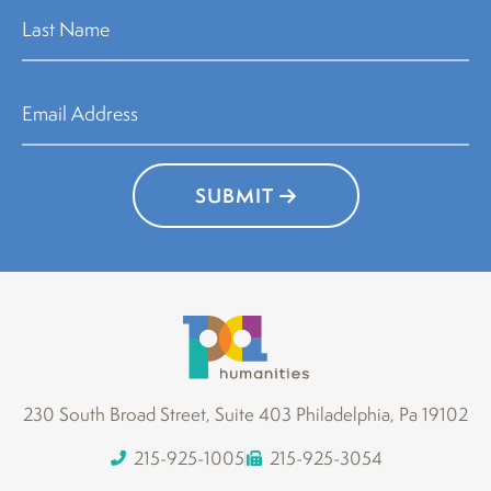
SUBMIT
230 South Broad Street, Suite 403 Philadelphia, Pa 19102
215-925-1005
215-925-3054