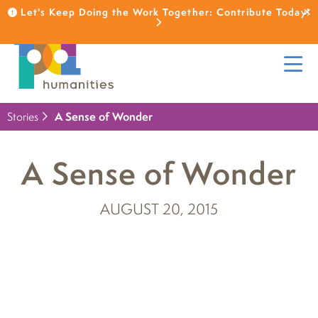
Let's Keep Doing the Work Together: Contribute Today!
Stories
A Sense of Wonder
A Sense of Wonder
AUGUST 20, 2015