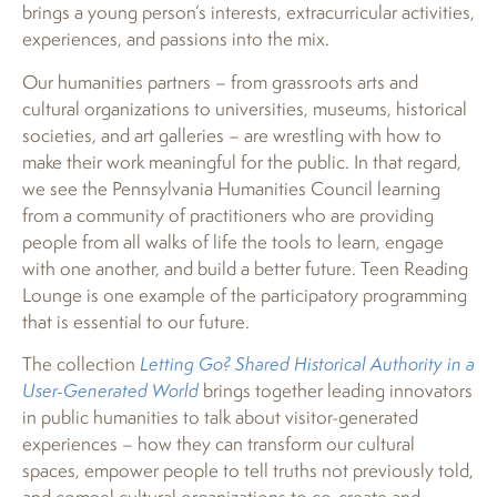
brings a young person’s interests, extracurricular activities,
experiences, and passions into the mix.
Our humanities partners – from grassroots arts and
cultural organizations to universities, museums, historical
societies, and art galleries – are wrestling with how to
make their work meaningful for the public. In that regard,
we see the Pennsylvania Humanities Council learning
from a community of practitioners who are providing
people from all walks of life the tools to learn, engage
with one another, and build a better future. Teen Reading
Lounge is one example of the participatory programming
that is essential to our future.
The collection
Letting Go? Shared Historical Authority in a
User-Generated World
brings together leading innovators
in public humanities to talk about visitor-generated
experiences – how they can transform our cultural
spaces, empower people to tell truths not previously told,
and compel cultural organizations to co-create and