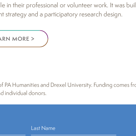
e in their professional or volunteer work. It was buil
 strategy and a participatory research design.
ARN MORE >
rt of PA Humanities and Drexel University. Funding comes
d individual donors.