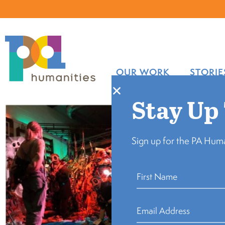
OUR WORK
STORIE
Stay Up
Sign up for the PA Huma