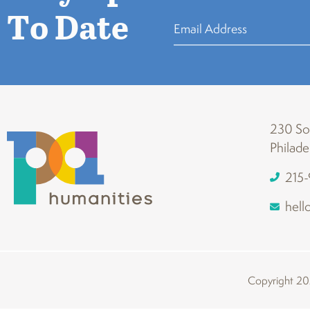
To Date
230 Sou
Philade
215
hell
Copyright 202