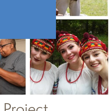
 Project