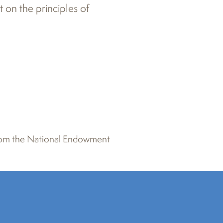
t on the principles of
 from the National Endowment