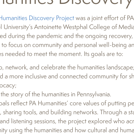
Humanities Discovery Project
was a joint effort of P
l University’s Antoinette Westphal College of Media
ed during the pandemic and the ongoing recovery, 
 to focus on community and personal well-being an
s needed to meet the moment. Its goals are to:
, network, and celebrate the humanities landscape
ld a more inclusive and connected community for sh
ocacy;
l the story of the humanities in Pennsylvania.
als reflect PA Humanities’ core values of putting pe
 sharing tools, and building networks. Through a st
and listening sessions, the project explored who acro
y using the humanities and how cultural and human