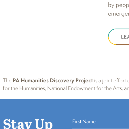
by peopl
emergent
LE
The
PA Humanities Discovery Project
is a joint effo
for the Humanities, National Endowment for the Arts, an
Stay Up