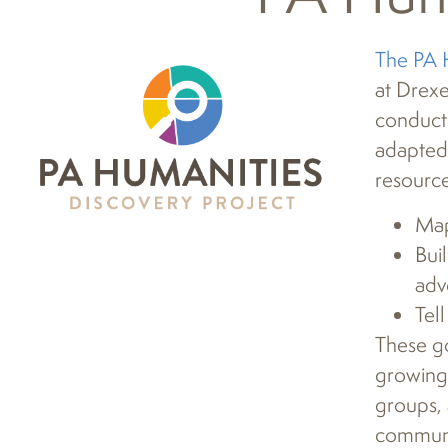
The PA 
at Drexe
conduct
adapted
resource
Map
Bui
adv
Tel
These go
growing,
groups, 
communit