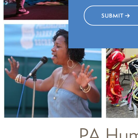
SUBMIT
PA Huma