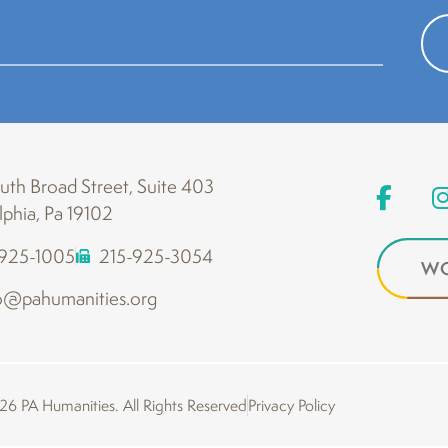
th Broad Street, Suite 403
lphia, Pa 19102
-925-1005
215-925-3054
WO
o@pahumanities.org
6 PA Humanities. All Rights Reserved
Privacy Policy