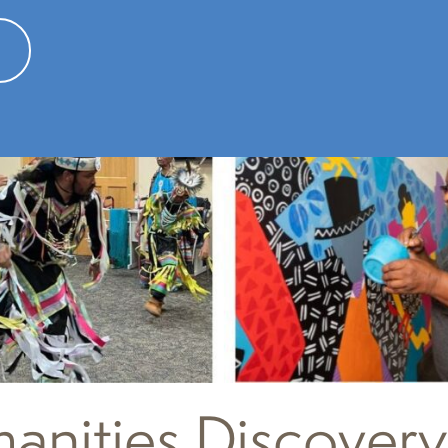
nities Discovery