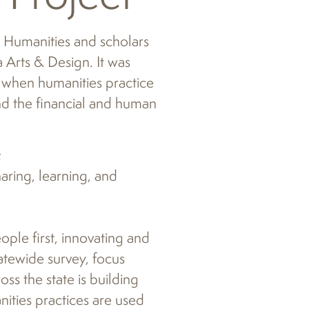
A Humanities and scholars
 Arts & Design. It was
when humanities practice
d the financial and human
;
aring, learning, and
ople first, innovating and
atewide survey, focus
ss the state is building
ities practices are used