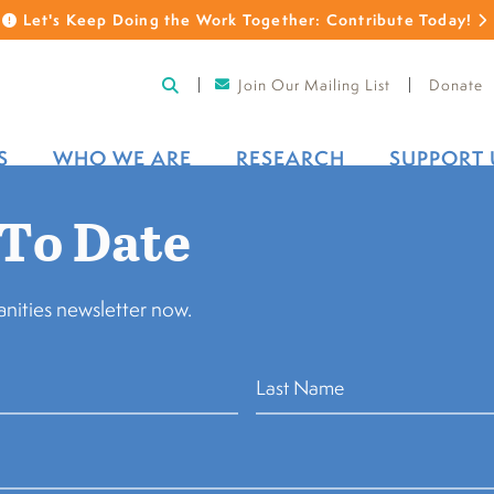
Let's Keep Doing the Work Together: Contribute Today!
Join Our Mailing List
Donate
S
WHO WE ARE
RESEARCH
SUPPORT 
 To Date
nities newsletter now.