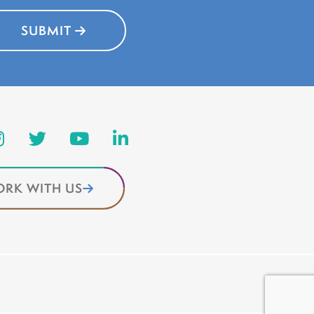
SUBMIT
RK WITH US