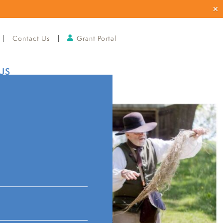
Contact Us
Grant Portal
US