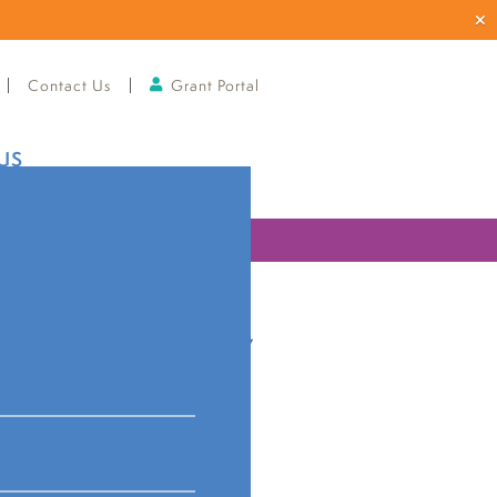
Contact Us
Grant Portal
US
ries
 community