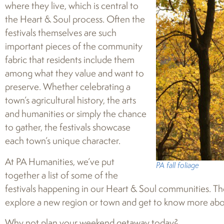
where they live, which is central to
the Heart & Soul process. Often the
festivals themselves are such
important pieces of the community
fabric that residents include them
among what they value and want to
preserve. Whether celebrating a
town’s agricultural history, the arts
and humanities or simply the chance
to gather, the festivals showcase
each town’s unique character.
At PA Humanities, we’ve put
PA fall foliage
together a list of some of the
festivals happening in our Heart & Soul communities. The
explore a new region or town and get to know more abou
Why not plan your weekend getaway today?