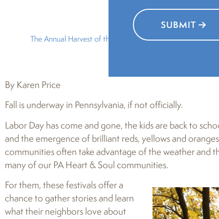
SUBMIT
The Annual Harvest of the Arts in Greater Carlisle, now in it
By Karen Price
Fall is underway in Pennsylvania, if not officially.
Labor Day has come and gone, the kids are back to schoo
and the emergence of brilliant reds, yellows and oranges 
communities often take advantage of the weather and the 
many of our PA Heart & Soul communities.
For them, these festivals offer a
chance to gather stories and learn
what their neighbors love about