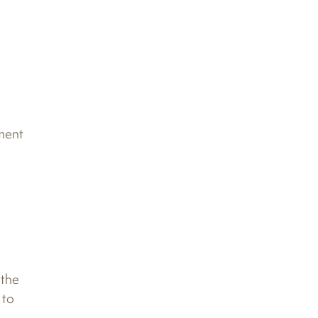
nment
 the
 to