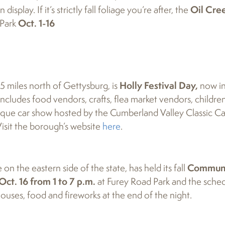
splay. If it’s strictly fall foliage you’re after, the
Oil Cre
 Park
Oct. 1-16
25 miles north of Gettysburg, is
Holly Festival Day,
now in 
ncludes food vendors, crafts, flea market vendors, children
antique car show hosted by the Cumberland Valley Classic Ca
isit the borough’s website
here
.
n the eastern side of the state, has held its fall
Commun
Oct. 16 from 1 to 7 p.m.
at Furey Road Park and the sche
houses, food and fireworks at the end of the night.