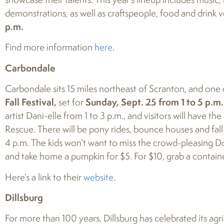
demonstrations, as well as craftspeople, food and drink v
p.m.
Find more information
here
.
Carbondale
Carbondale sits 15 miles northeast of Scranton, and one o
Fall Festival,
set for
Sunday, Sept. 25 from 1 to 5 p.m.
artist Dani-elle from 1 to 3 p.m., and visitors will have t
Rescue. There will be pony rides, bounce houses and fall
4 p.m. The kids won’t want to miss the crowd-pleasing Do
and take home a pumpkin for $5. For $10, grab a containe
Here’s a link to their
website
.
Dillsburg
For more than 100 years, Dillsburg has celebrated its agr