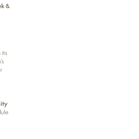
ek &
its
’s
r
ity
dule