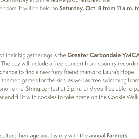
endors. It will be held on
Saturday, Oct. 8 from 11 a.m. t
f their big gatherings is the
Greater Carbondale YMCA
The day will include a free concert from country recordi
he chance to find a new furry friend thanks to Laura’s Hope
-themed games for the kids, as well as free swimming from
nut-on-a-String contest at 3 p.m., and you’ll be able to pa
r and fill it with cookies to take home on the Cookie Walk
icultural heritage and history with the annual
Farmers