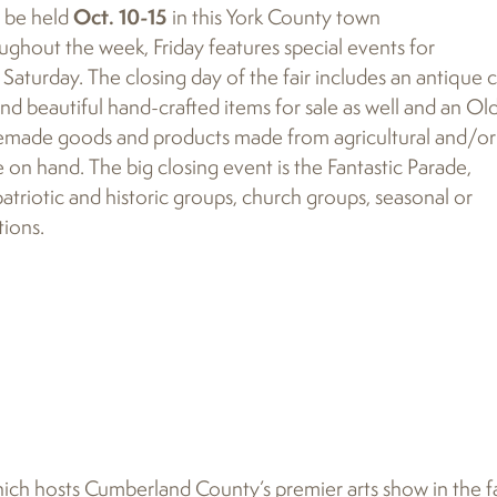
ll be held
Oct. 10-15
in this York County town
ughout the week, Friday features special events for
s Saturday. The closing day of the fair includes an antique 
find beautiful hand-crafted items for sale as well and an Ol
memade goods and products made from agricultural and/or
e on hand. The big closing event is the Fantastic Parade,
 patriotic and historic groups, church groups, seasonal or
tions.
hich hosts Cumberland County’s premier arts show in the fa