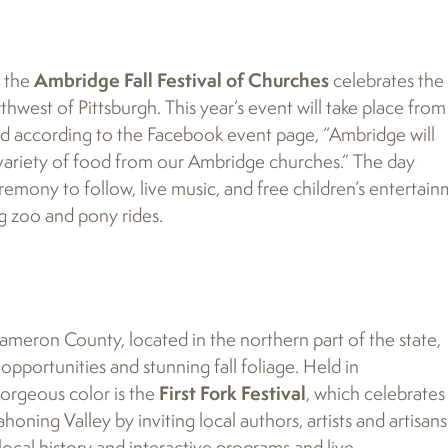
, the
Ambridge Fall Festival of Churches
celebrates the
thwest of Pittsburgh. This year’s event will take place from
and according to the Facebook event page, “Ambridge will
 variety of food from our Ambridge churches.” The day
remony to follow, live music, and free children’s entertai
ing zoo and pony rides.
 Cameron County, located in the northern part of the state,
pportunities and stunning fall foliage. Held in
orgeous color is the
First Fork Festival
, which celebrates
honing Valley by inviting local authors, artists and artisans
 local history and interactive programs and live