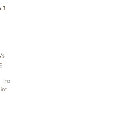
o 3
’s
ng
 1 to
int
.