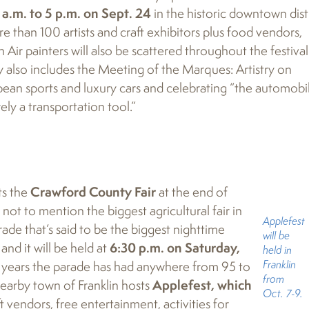
 a.m. to 5 p.m. on Sept. 24
in the historic downtown distr
re than 100 artists and craft exhibitors plus food vendors,
in Air painters will also be scattered throughout the festival
day also includes the Meeting of the Marques: Artistry on
ean sports and luxury cars and celebrating “the automobil
ely a transportation tool.”
ts the
Crawford County Fair
at the end of
 not to mention the biggest agricultural fair in
Applefest
de that’s said to be the biggest nighttime
will be
nd it will be held at
6:30 p.m. on Saturday,
held in
Franklin
t years the parade has had anywhere from 95 to
from
 nearby town of Franklin hosts
Applefest, which
Oct. 7-9.
t vendors, free entertainment, activities for