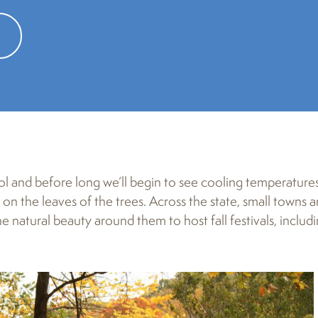
s 40th year, will draw more than 100 artists and craft exhibitors to th
l and before long we’ll begin to see cooling temperature
on the leaves of the trees. Across the state, small towns 
natural beauty around them to host fall festivals, includ