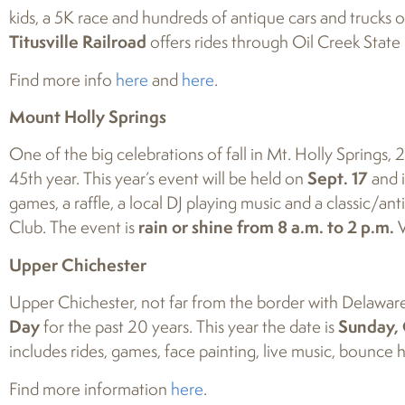
kids, a 5K race and hundreds of antique cars and trucks on di
Titusville Railroad
offers rides through Oil Creek State
Find more info
here
and
here
.
Mount Holly Springs
One of the big celebrations of fall in Mt. Holly Springs, 
45th year. This year’s event will be held on
Sept. 17
and i
games, a raffle, a local DJ playing music and a classic/
Club. The event is
rain or shine from 8 a.m. to 2 p.m.
V
Upper Chichester
Upper Chichester, not far from the border with Delaware o
Day
for the past 20 years. This year the date is
Sunday, 
includes rides, games, face painting, live music, bounce 
Find more information
here
.