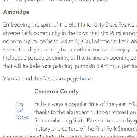
Ambridge
Embodying the spirit of the old Nationality Days Festival
diverse faith community in the town that sits 16 miles nor
noon to 6 p.m. on Sept. 24 at P.J. Caul Memorial Park, 
spend the day returning to our ethnic roots and enjoy a
includes a parade beginning at 11 a.m. and an opening ce
that will include face painting, pumpkin painting, a pett
You can find the Facebook page
here
.
Cameron County
Fall is always a popular time of the year in
First
Fork
thanks to the abundant outdoor recreation o
Festival
Sinnemahoning State Park surrounded by g
history and culture of the First Fork Sinnema
showcase their talents. This year’s lineup includes music,