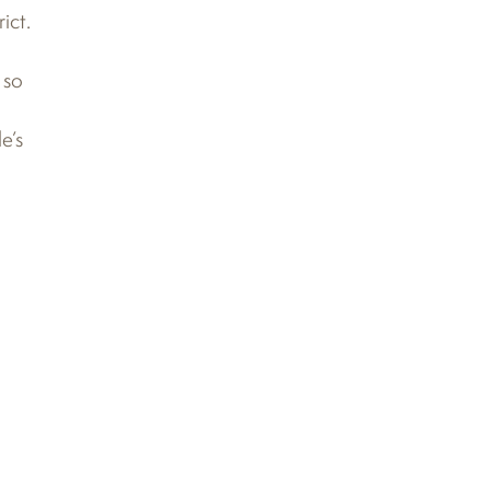
ict.
 so
e’s