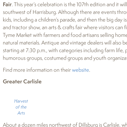
Fair
. This year’s celebration is the 107th edition and it wi
southwest of Harrisburg. Although there are events thro
kids, including a children’s parade, and then the big day i
and tractor show, an arts & crafts fair where visitors can 
Tyme Market with farmers and food artisans selling ho
natural materials. Antique and vintage dealers will also b
starting at 7:30 p.m., with categories including farm life,
humorous groups, costumed groups and youth organiza
Find more information on their
website
.
Greater Carlisle
Harvest
of the
Arts
About a dozen miles northwest of Dillsburg is Carlisle, w