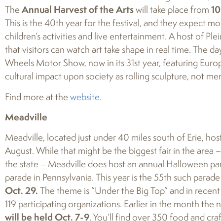
The
Annual Harvest of the Arts
will take place from
10
This is the 40th year for the festival, and they expect mo
children’s activities and live entertainment. A host of Ple
that visitors can watch art take shape in real time. The 
Wheels Motor Show, now in its 31st year, featuring Europ
cultural impact upon society as rolling sculpture, not mer
Find more at the
website
.
Meadville
Meadville, located just under 40 miles south of Erie, hos
August. While that might be the biggest fair in the area –
the state – Meadville does host an annual Halloween para
parade in Pennsylvania. This year is the 55th such parade a
Oct. 29.
The theme is “Under the Big Top” and in recen
119 participating organizations. Earlier in the month the
will be held Oct. 7-9
. You’ll find over 350 food and craf