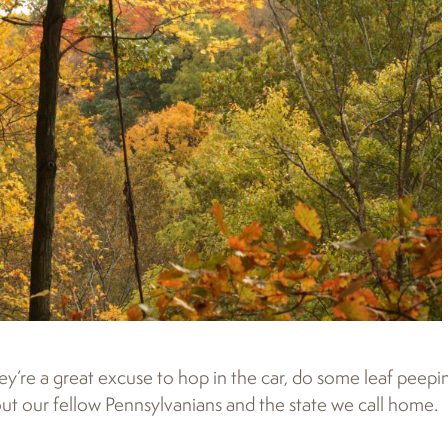
y’re a great excuse to hop in the car, do some leaf peepi
t our fellow Pennsylvanians and the state we call home.