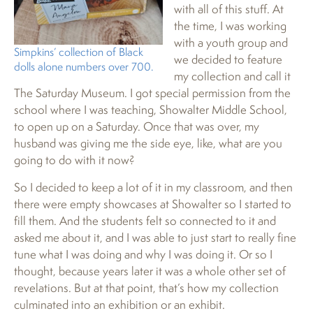
with all of this stuff. At
the time, I was working
with a youth group and
Simpkins’ collection of Black
we decided to feature
dolls alone numbers over 700.
my collection and call it
The Saturday Museum. I got special permission from the
school where I was teaching, Showalter Middle School,
to open up on a Saturday. Once that was over, my
husband was giving me the side eye, like, what are you
going to do with it now?
So I decided to keep a lot of it in my classroom, and then
there were empty showcases at Showalter so I started to
fill them. And the students felt so connected to it and
asked me about it, and I was able to just start to really fine
tune what I was doing and why I was doing it. Or so I
thought, because years later it was a whole other set of
revelations. But at that point, that’s how my collection
culminated into an exhibition or an exhibit.