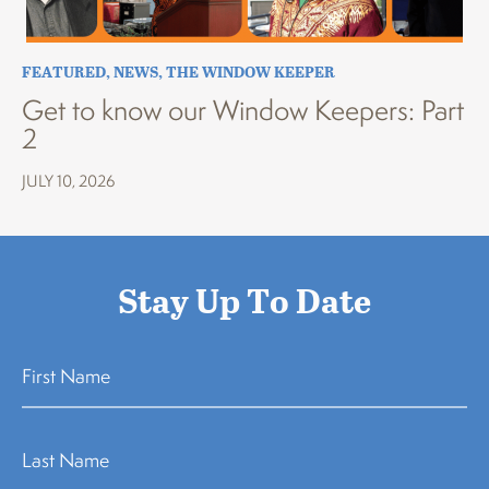
FEATURED
,
NEWS
,
THE WINDOW KEEPER
Get to know our Window Keepers: Part
2
JULY 10, 2026
Stay Up To Date