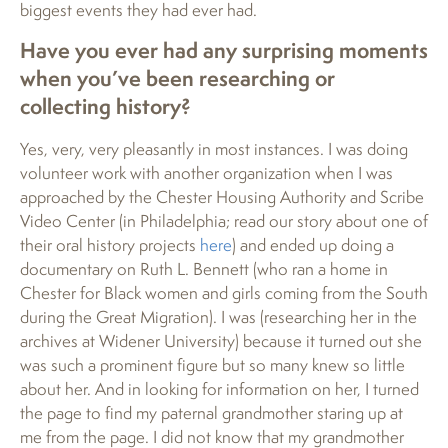
biggest events they had ever had.
Have you ever had any surprising moments
when you’ve been researching or
collecting history?
Yes, very, very pleasantly in most instances. I was doing
volunteer work with another organization when I was
approached by the Chester Housing Authority and Scribe
Video Center (in Philadelphia; read our story about one of
their oral history projects
here
) and ended up doing a
documentary on Ruth L. Bennett (who ran a home in
Chester for Black women and girls coming from the South
during the Great Migration). I was (researching her in the
archives at Widener University) because it turned out she
was such a prominent figure but so many knew so little
about her. And in looking for information on her, I turned
the page to find my paternal grandmother staring up at
me from the page. I did not know that my grandmother