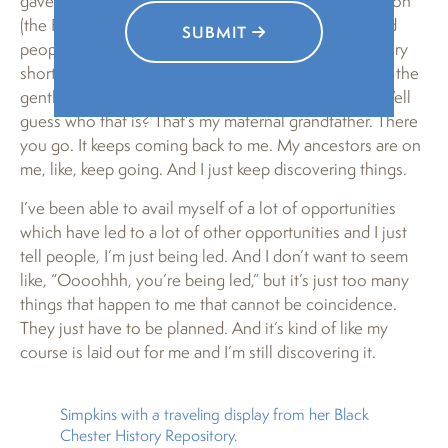
gave me that documentation posted another picture on
(the Facebook page) “Chester PA Then and Now” and
SUBMIT
people were making comments about it and, long story
short, he brought me the picture and named some of the
gentlemen who are in it, and there’s a David Bobo. Well
guess who that is? That’s my maternal grandfather. There
you go. It keeps coming back to me. My ancestors are on
me, like, keep going. And I just keep discovering things.
I’ve been able to avail myself of a lot of opportunities
which have led to a lot of other opportunities and I just
tell people, I’m just being led. And I don’t want to seem
like, “Oooohhh, you’re being led,” but it’s just too many
things that happen to me that cannot be coincidence.
They just have to be planned. And it’s kind of like my
course is laid out for me and I’m still discovering it.
Simpkins with a traveling display from her Black
Chester History Repository.