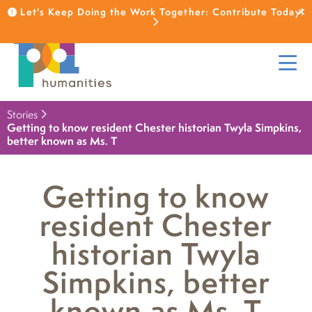
Let's Keep Doing the Work Together: Contribute Today!
Stories
Getting to know resident Chester historian Twyla Simpkins,
better known as Ms. T
Getting to know
resident Chester
historian Twyla
Simpkins, better
known as Ms. T