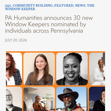
250
,
COMMUNITY BUILDING
,
FEATURED
,
NEWS
,
THE
WINDOW KEEPER
PA Humanities announces 30 new
Window Keepers nominated by
individuals across Pennsylvania
JULY 20, 2026