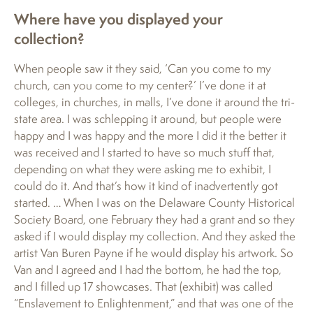
Where have you displayed your
collection?
When people saw it they said, ‘Can you come to my
church, can you come to my center?’ I’ve done it at
colleges, in churches, in malls, I’ve done it around the tri-
state area. I was schlepping it around, but people were
happy and I was happy and the more I did it the better it
was received and I started to have so much stuff that,
depending on what they were asking me to exhibit, I
could do it. And that’s how it kind of inadvertently got
started. … When I was on the Delaware County Historical
Society Board, one February they had a grant and so they
asked if I would display my collection. And they asked the
artist Van Buren Payne if he would display his artwork. So
Van and I agreed and I had the bottom, he had the top,
and I filled up 17 showcases. That (exhibit) was called
“Enslavement to Enlightenment,” and that was one of the