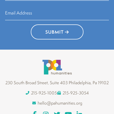
SUBMIT
230 South Broad Street, Suite 403 Philadelphia, Pa 19102
215-925-1005
215-925-3054
hello@pahumanities.org