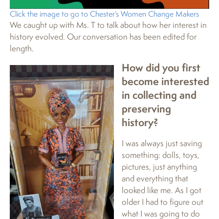
Click the image to go to Chester’s Women Change Makers
We caught up with Ms. T to talk about how her interest in
history evolved. Our conversation has been edited for
length.
How did you first
become interested
in collecting and
preserving
history?
I was always just saving
something: dolls, toys,
pictures, just anything
and everything that
looked like me. As I got
older I had to figure out
what I was going to do