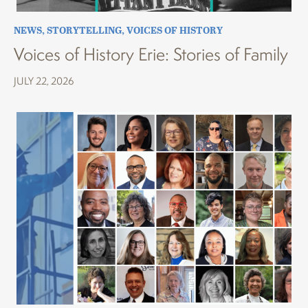
NEWS
,
STORYTELLING
,
VOICES OF HISTORY
Voices of History Erie: Stories of Family
JULY 22, 2026