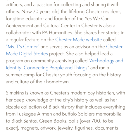
artifacts, and a passion for collecting and sharing it with
others. Now 70 years old, the lifelong Chester resident,
longtime educator and founder of the Yes We Can
Achievement and Cultural Center in Chester is also a
collaborator with PA Humanities. She shares her stories in
a regular feature on the
Chester Made website
called
“Ms. T’s Corner”
and serves as an advisor on the
Chester
Made Digital Stories
project. She also helped lead a
program on community archiving called “
Archeology and
Identity: Connecting People and Things
” and ran a
summer camp for Chester youth focusing on the history
and culture of their hometown.
Simpkins is known as Chester’s modern day historian, with
her deep knowledge of the city’s history as well as her
sizable collection of Black history that includes everything
from Tuskegee Airmen and Buffalo Soldiers memorabilia
to Black Santas, Green Books, dolls (over 700, to be
exact), magnets, artwork, jewelry, figurines, documents