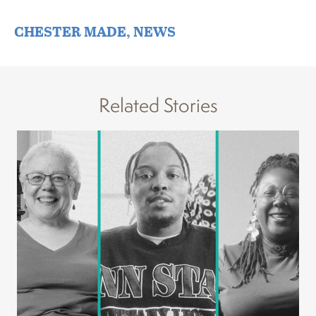
CHESTER MADE
,
NEWS
Related Stories