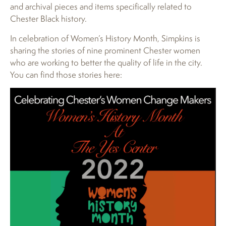
and archival pieces and items specifically related to
Chester Black history.
In celebration of Women’s History Month, Simpkins is
sharing the stories of nine prominent Chester women
who are working to better the quality of life in the city.
You can find those stories here: