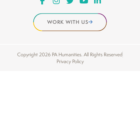
WORK WITH US
Copyright 2026 PA Humanities. All Rights Reserved
Privacy Policy