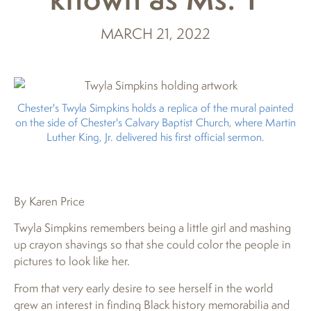
MARCH 21, 2022
Chester's Twyla Simpkins holds a replica of the mural painted
on the side of Chester's Calvary Baptist Church, where Martin
Luther King, Jr. delivered his first official sermon.
By Karen Price
Twyla Simpkins remembers being a little girl and mashing
up crayon shavings so that she could color the people in
pictures to look like her.
From that very early desire to see herself in the world
grew an interest in finding Black history memorabilia and