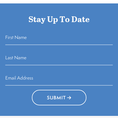
Stay Up To Date
SUBMIT