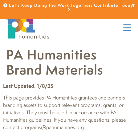
Let's Keep Doing the Work Together: Contribute Today!
PA Humanities
Brand Materials
Last Updated: 1/8/25
This page provides PA Humanities grantees and partners
branding assets to support relevant programs, grants, or
initiatives. They must be used in accordance with PA
Humanities guidelines. If you have any questions, please
contact programs@pahumanities.org.