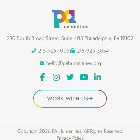
230 South Broad Street, Suite 403 Philadelphia, Pa 19102
215-925-1005
215-925-3054
hello@pahumanities.org
WORK WITH US
Copyright 2026 PA Humanities. All Rights Reserved
Privacy Policy