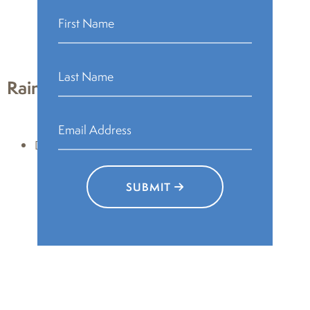
JPG – lower resolution
PA H&S logo files – complete
Rain Poetry
Downloads:
PNG – transparent background
JPG – lower resolution
SUBMIT
Rain Poetry logo files – complete