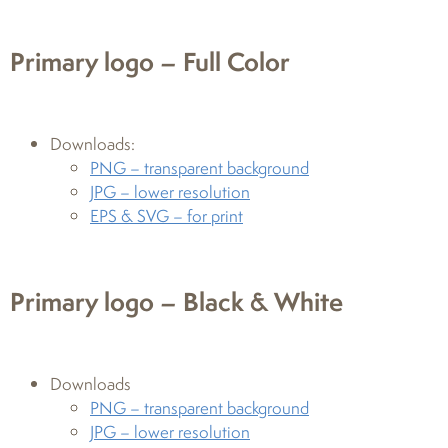
Primary logo – Full Color
Downloads:
PNG – transparent background
JPG – lower resolution
EPS & SVG – for print
Primary logo – Black & White
Downloads
PNG – transparent background
JPG – lower resolution