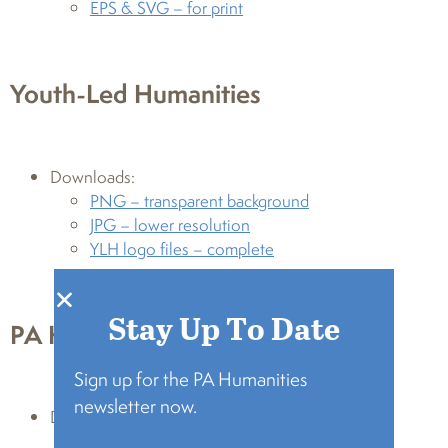
EPS & SVG – for print
Youth-Led Humanities
Downloads:
PNG – transparent background
JPG – lower resolution
YLH logo files – complete
Stay Up To Date
PA Heart & Soul
Sign up for the PA Humanities
newsletter now.
Downloads:
PNG – transparent background