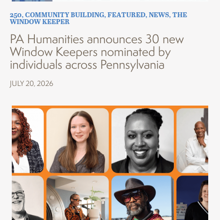
250
,
COMMUNITY BUILDING
,
FEATURED
,
NEWS
,
THE
WINDOW KEEPER
PA Humanities announces 30 new
Window Keepers nominated by
individuals across Pennsylvania
JULY 20, 2026