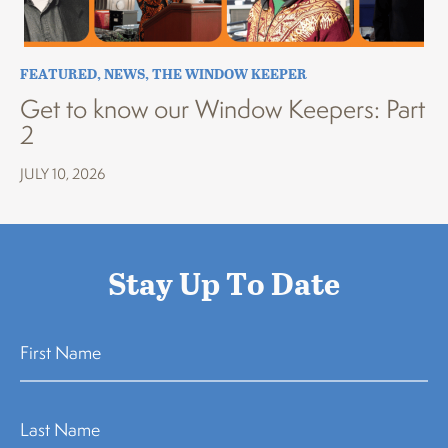
FEATURED
,
NEWS
,
THE WINDOW KEEPER
Get to know our Window Keepers: Part
2
JULY 10, 2026
Stay Up To Date