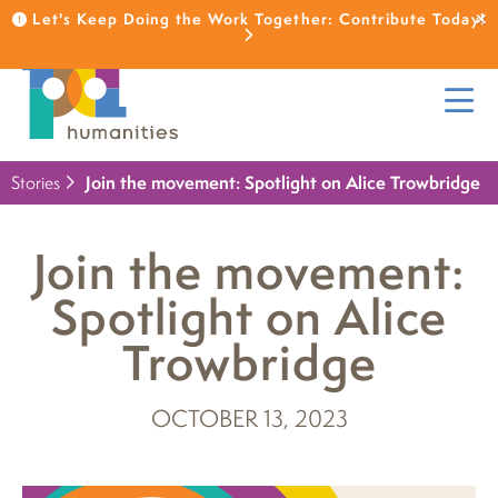
Let's Keep Doing the Work Together: Contribute Today!
Stories
Join the movement: Spotlight on Alice Trowbridge
Join the movement:
Spotlight on Alice
Trowbridge
OCTOBER 13, 2023