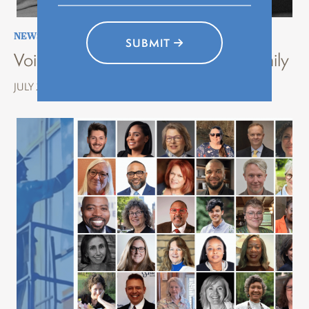
NEWS
,
STORYTELLING
,
VOICES OF HISTORY
SUBMIT
Voices of History Erie: Stories of Family
JULY 22, 2026