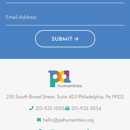
SUBMIT
230 South Broad Street, Suite 403 Philadelphia, Pa 19102
215-925-1005
215-925-3054
hello@pahumanities.org