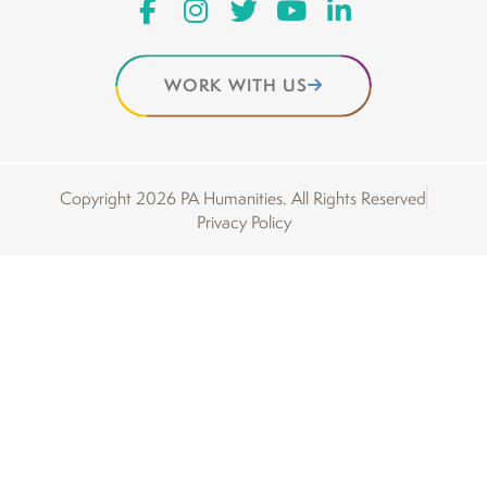
WORK WITH US
Copyright 2026 PA Humanities. All Rights Reserved
Privacy Policy