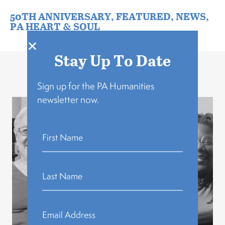
50TH ANNIVERSARY
,
FEATURED
,
NEWS
,
PA HEART & SOUL
Stay Up To Date
Related Stories
Sign up for the PA Humanities
newsletter now.