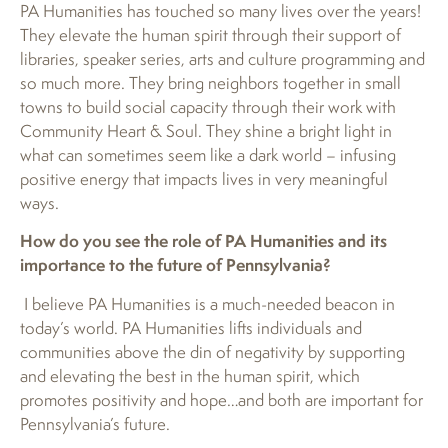
PA Humanities has touched so many lives over the years!
They elevate the human spirit through their support of
libraries, speaker series, arts and culture programming and
so much more. They bring neighbors together in small
towns to build social capacity through their work with
Community Heart & Soul. They shine a bright light in
what can sometimes seem like a dark world – infusing
positive energy that impacts lives in very meaningful
ways.
How do you see the role of PA Humanities and its
importance to the future of Pennsylvania?
I believe PA Humanities is a much-needed beacon in
today’s world. PA Humanities lifts individuals and
communities above the din of negativity by supporting
and elevating the best in the human spirit, which
promotes positivity and hope…and both are important for
Pennsylvania’s future.