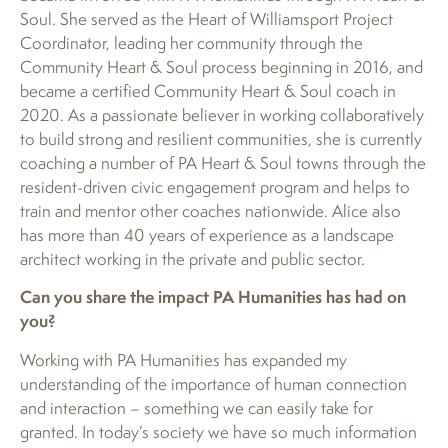
Soul. She served as the Heart of Williamsport Project
Coordinator, leading her community through the
Community Heart & Soul process beginning in 2016, and
became a certified Community Heart & Soul coach in
2020. As a passionate believer in working collaboratively
to build strong and resilient communities, she is currently
coaching a number of PA Heart & Soul towns through the
resident-driven civic engagement program and helps to
train and mentor other coaches nationwide. Alice also
has more than 40 years of experience as a landscape
architect working in the private and public sector.
Can you share the impact PA Humanities has had on
you?
Working with PA Humanities has expanded my
understanding of the importance of human connection
and interaction – something we can easily take for
granted. In today’s society we have so much information