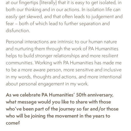
at our fingertips (literally) that it is easy to get isolated, in
both our thinking and in our actions. In isolation life can
easily get skewed, and that often leads to judgement and
fear – both of which lead to further separation and
disfunction.
Personal interactions are intrinsic to our human nature
and nurturing them through the work of PA Humanities
helps to build stronger relationships and more resilient
communities. Working with PA Humanities has made me
to be a more aware person, more sensitive and inclusive
in my words, thoughts and actions, and more intentional
about personal engagement in my work.
As we celebrate PA Humanities’ 50th anniversary,
what message would you like to share with those
who’ve been part of the journey so far and/or those
who will be joining the movement in the years to
come?