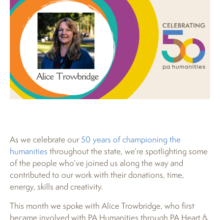
As we celebrate our
50 years of championing the
humanities
throughout the state, we’re spotlighting some
of the people who’ve joined us along the way and
contributed to our work with their donations, time,
energy, skills and creativity.
This month we spoke with Alice Trowbridge, who first
became involved with PA Humanities through PA Heart &