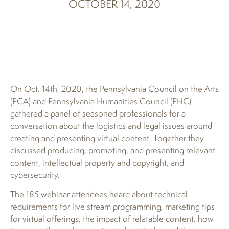
OCTOBER 14, 2020
On Oct. 14th, 2020, the Pennsylvania Council on the Arts
(PCA) and Pennsylvania Humanities Council (PHC)
gathered a panel of seasoned professionals for a
conversation about the logistics and legal issues around
creating and presenting virtual content. Together they
discussed producing, promoting, and presenting relevant
content, intellectual property and copyright, and
cybersecurity.
The 185 webinar attendees heard about technical
requirements for live stream programming, marketing tips
for virtual offerings, the impact of relatable content, how