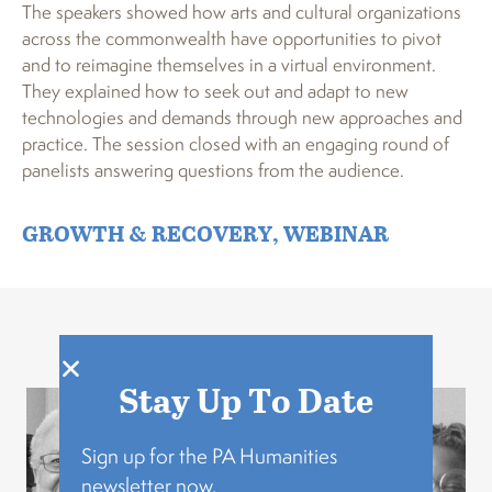
The speakers showed how arts and cultural organizations
across the commonwealth have opportunities to pivot
and to reimagine themselves in a virtual environment.
They explained how to seek out and adapt to new
technologies and demands through new approaches and
practice. The session closed with an engaging round of
panelists answering questions from the audience.
GROWTH & RECOVERY
,
WEBINAR
Related Stories
Stay Up To Date
Sign up for the PA Humanities
newsletter now.