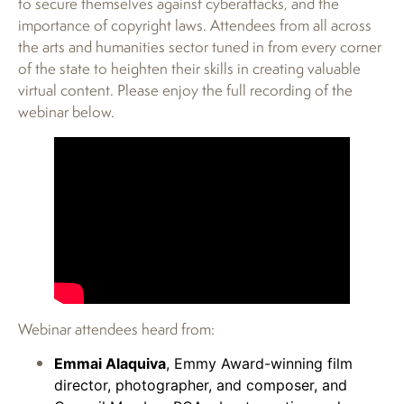
to secure themselves against cyberattacks, and the
importance of copyright laws. Attendees from all across
the arts and humanities sector tuned in from every corner
of the state to heighten their skills in creating valuable
virtual content. Please enjoy the full recording of the
webinar below.
Webinar attendees heard from:
Emmai Alaquiva
, Emmy Award-winning film
director, photographer, and composer, and