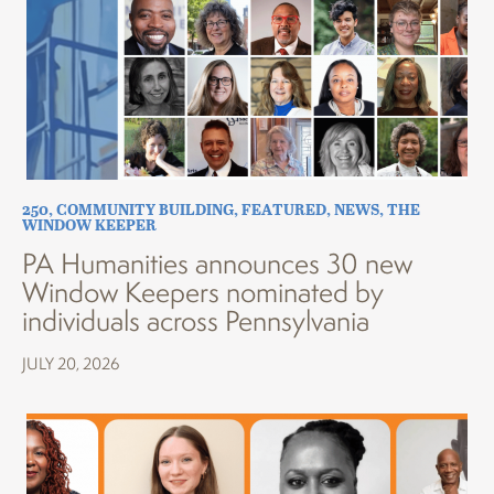
250
,
COMMUNITY BUILDING
,
FEATURED
,
NEWS
,
THE
WINDOW KEEPER
PA Humanities announces 30 new
Window Keepers nominated by
individuals across Pennsylvania
JULY 20, 2026