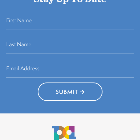
SUBMIT