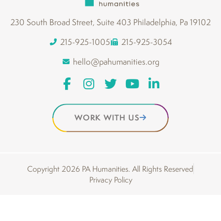
230 South Broad Street, Suite 403 Philadelphia, Pa 19102
215-925-1005
215-925-3054
hello@pahumanities.org
WORK WITH US
Copyright 2026 PA Humanities. All Rights Reserved
Privacy Policy