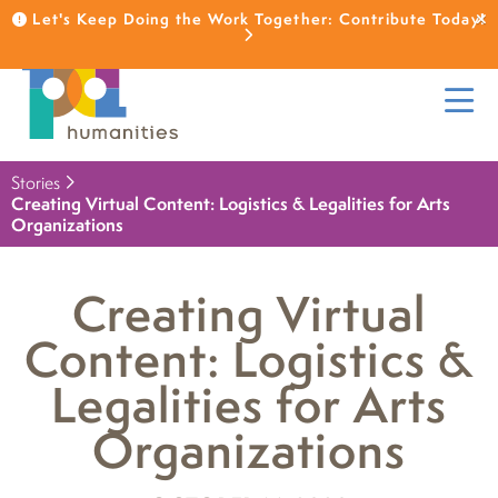
Let's Keep Doing the Work Together: Contribute Today!
Stories
Creating Virtual Content: Logistics & Legalities for Arts
Organizations
Creating Virtual
Content: Logistics &
Legalities for Arts
Organizations