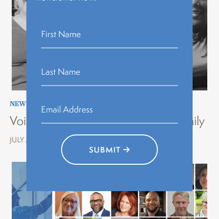
NEWS
,
STORYTELLING
,
VOICES OF HISTORY
Voices of History Erie: Stories of Family
JULY 22, 2026
SUBMIT