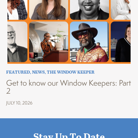
FEATURED
,
NEWS
,
THE WINDOW KEEPER
Get to know our Window Keepers: Part
2
JULY 10, 2026
Stay Up To Date