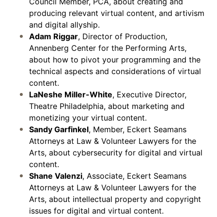
Council Member, PCA, about creating and
producing relevant virtual content, and artivism
and digital allyship.
Adam Riggar
, Director of Production,
Annenberg Center for the Performing Arts,
about how to pivot your programming and the
technical aspects and considerations of virtual
content.
LaNeshe Miller-White
, Executive Director,
Theatre Philadelphia, about marketing and
monetizing your virtual content.
Sandy Garfinkel
, Member, Eckert Seamans
Attorneys at Law & Volunteer Lawyers for the
Arts, about cybersecurity for digital and virtual
content.
Shane Valenzi
, Associate, Eckert Seamans
Attorneys at Law & Volunteer Lawyers for the
Arts, about intellectual property and copyright
issues for digital and virtual content.