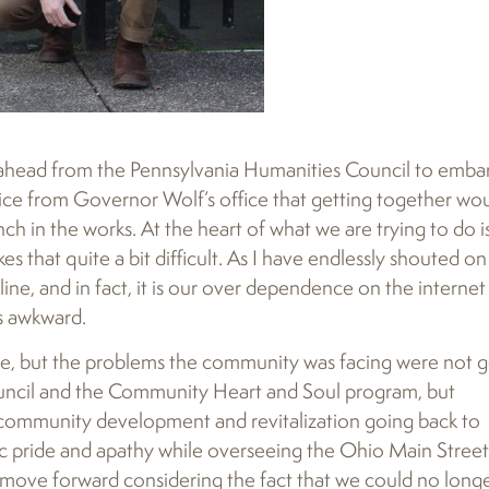
o ahead from the Pennsylvania Humanities Council to emba
ice from Governor Wolf’s office that getting together wo
nch in the works. At the heart of what we are trying to do i
 that quite a bit difficult. As I have endlessly shouted o
ne, and in fact, it is our over dependence on the internet
s awkward.
lace, but the problems the community was facing were not 
uncil and the Community Heart and Soul program, but
n community development and revitalization going back to
vic pride and apathy while overseeing the Ohio Main Street
move forward considering the fact that we could no long