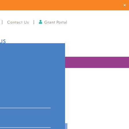
Contact Us
Grant Portal
US
ries
istancing