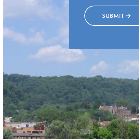
SUBMIT