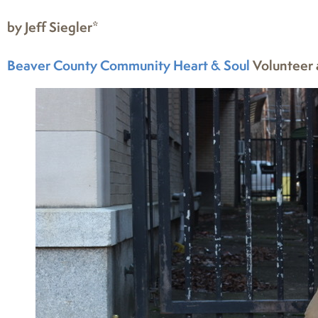
by Jeff Siegler*
Beaver County Community Heart & Soul
Volunteer 