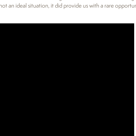
not an ideal situation, it did provide us with a rare opportu