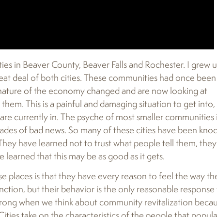
s in Beaver County, Beaver Falls and Rochester. I grew u
eat deal of both cities. These communities had once been
e nature of the economy changed and are now looking at
them. This is a painful and damaging situation to get into,
are currently in. The psyche of most smaller communities 
cades of bad news. So many of these cities have been kno
They have learned not to trust what people tell them, they
e learned that this may be as good as it gets.
 places is that they have every reason to feel the way th
nction, but their behavior is the only reasonable response 
wrong when we think about community revitalization beca
Cities take on the characteristics of the people that popul