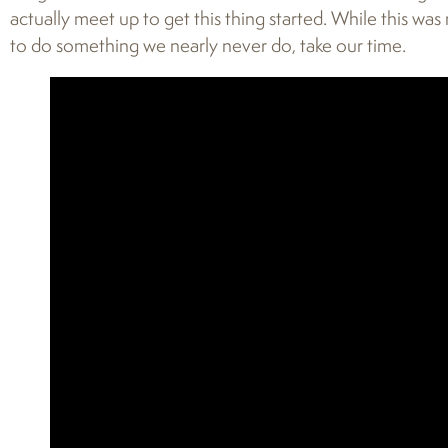
actually meet up to get this thing started. While this was 
to do something we nearly never do, take our time.