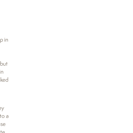
p in
 but
in
cked
ey
to a
use
ate