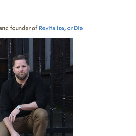
and founder of
Revitalize, or Die