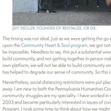
JEFF SIEGLER, FOUNDER OF REVITALIZE, OR DIE.
The timing was not ideal. Just as we were getting the g
upon the
Community Heart & Soul program
, we got not
be impossible. Needless to say, this put a substantial wre
build community, and not getting together in person makes
own platform, we will not be able to build community onli
has helped to degrade our sense of community. So this i
Nevertheless, social distancing restrictions were put p
away. I am new to both the Pennsylvania Humanities Co
community struggles are my speciality. I have worked i
2003 and became particularly interested in issues of ci
Program. I took some time to think about how we might 