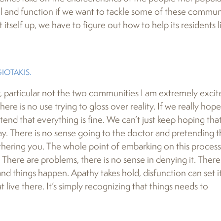
el and function if we want to tackle some of these commun
 itself up, we have to figure out how to help its residents li
OTAKIS.
 particular not the two communities I am extremely excit
here is no use trying to gloss over reality. If we really hope
end that everything is fine. We can’t just keep hoping tha
ay. There is no sense going to the doctor and pretending t
othering you. The whole point of embarking on this process 
. There are problems, there is no sense in denying it. There
nd things happen. Apathy takes hold, disfunction can set it
t live there. It’s simply recognizing that things needs to