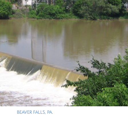
BEAVER FALLS, PA.