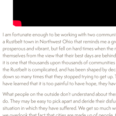
I am fortunate enough to be working with two communitie
a Rustbelt town in Northwest Ohio that reminds me a gr
prosperous and vibrant, but fell on hard times when th
themselves from the view that their best days are behind 
it is one that thousands upon thousands of communities 
the Rustbelt is complicated, and has been shaped by de
down so many times that they stopped trying to get up. 
have learned that it is too painful to have hope, they hav
What people on the outside don’t understand about these
do. They may be easy to pick apart and deride their disfu
situation in which they have suffered. We get so much 
we overlook that fact that cities are made up of people. 