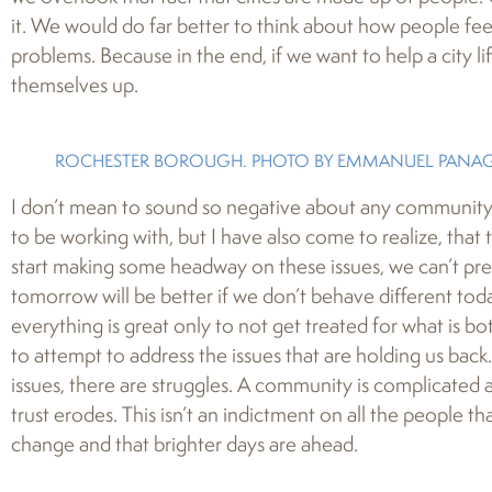
it. We would do far better to think about how people fe
problems. Because in the end, if we want to help a city lift
themselves up.
ROCHESTER BOROUGH. PHOTO BY EMMANUEL PANAGI
I don’t mean to sound so negative about any community,
to be working with, but I have also come to realize, that t
start making some headway on these issues, we can’t pret
tomorrow will be better if we don’t behave different tod
everything is great only to not get treated for what is b
to attempt to address the issues that are holding us back
issues, there are struggles. A community is complicated a
trust erodes. This isn’t an indictment on all the people tha
change and that brighter days are ahead.