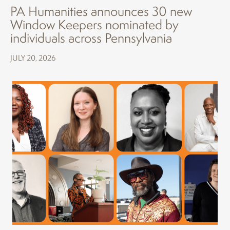
PA Humanities announces 30 new
Window Keepers nominated by
individuals across Pennsylvania
JULY 20, 2026