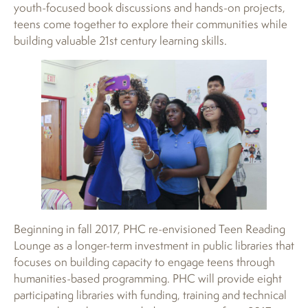
youth-focused book discussions and hands-on projects,
teens come together to explore their communities while
building valuable 21st century learning skills.
Beginning in fall 2017, PHC re-envisioned Teen Reading
Lounge as a longer-term investment in public libraries that
focuses on building capacity to engage teens through
humanities-based programming. PHC will provide eight
participating libraries with funding, training and technical