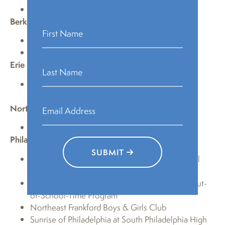
B.F. Jones Memorial Library
Berks
Kutztown Community Library
Muhlenberg Community Library
Erie
Raymond M. Blasco, MD Memorial Library-Erie
County Public Library
Northumberland
Priestley Forsyth Memorial Library
Philadelphia
SUBMIT
Free Library of Philadelphia—Lucien E. Blackwell
Branch
John W. Hallahan Catholic Girls High School Out-
of-School-Time Program
Northeast Frankford Boys & Girls Club
Sunrise of Philadelphia at South Philadelphia High