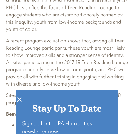
schools receive the fewest resources), and in recent years
PHC has shifted the focus of Teen Reading Lounge to
engage students who are disproportionately harmed by
this inequity: youth from low-income backgrounds and
youth of color.
A recent program evaluation shows that, among all Teen
Reading Lounge participants, these youth are most likely
to show improved skills and a stronger sense of identity.
All sites participating in the 2017-18 Teen Reading Lounge
program currently serve low-income youth, and PHC will
provide all with further training in engaging and working
with diverse and low-income youth.
Sites hosting a Teen Reading Lounge in the 2017-2018
program year are listed below by county:
Stay Up To Date
Beaver
Sign up for the PA Humanities
Baden Memorial Library and Laughlin Memorial
newsletter now.
Library (program co-hosts)