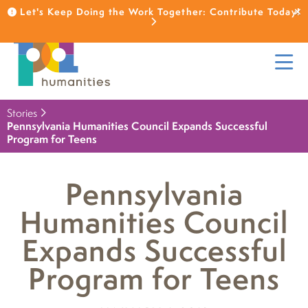
Let's Keep Doing the Work Together: Contribute Today!
Stories
Pennsylvania Humanities Council Expands Successful
Program for Teens
Pennsylvania
Humanities Council
Expands Successful
Program for Teens