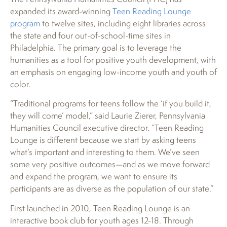
expanded its award-winning
Teen Reading Lounge
program
to twelve sites, including eight libraries across
the state and four out-of-school-time sites in
Philadelphia. The primary goal is to leverage the
humanities as a tool for positive youth development, with
an emphasis on engaging low-income youth and youth of
color.
“Traditional programs for teens follow the ‘if you build it,
they will come’ model,” said Laurie Zierer, Pennsylvania
Humanities Council executive director. “Teen Reading
Lounge is different because we start by asking teens
what’s important and interesting to them. We’ve seen
some very positive outcomes—and as we move forward
and expand the program, we want to ensure its
participants are as diverse as the population of our state.”
First launched in 2010, Teen Reading Lounge is an
interactive book club for youth ages 12-18. Through