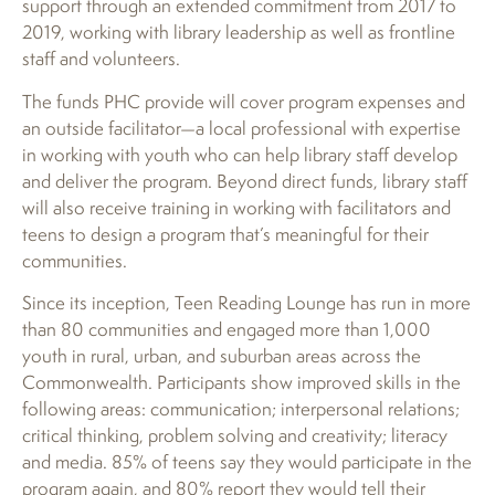
support through an extended commitment from 2017 to
2019, working with library leadership as well as frontline
staff and volunteers.
The funds PHC provide will cover program expenses and
an outside facilitator—a local professional with expertise
in working with youth who can help library staff develop
and deliver the program. Beyond direct funds, library staff
will also receive training in working with facilitators and
teens to design a program that’s meaningful for their
communities.
Since its inception, Teen Reading Lounge has run in more
than 80 communities and engaged more than 1,000
youth in rural, urban, and suburban areas across the
Commonwealth. Participants show improved skills in the
following areas: communication; interpersonal relations;
critical thinking, problem solving and creativity; literacy
and media. 85% of teens say they would participate in the
program again, and 80% report they would tell their