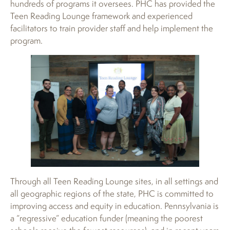
hundreds of programs it oversees. PHC has provided the
Teen Reading Lounge framework and experienced
facilitators to train provider staff and help implement the
program.
Through all Teen Reading Lounge sites, in all settings and
all geographic regions of the state, PHC is committed to
improving access and equity in education. Pennsylvania is
a “regressive” education funder (meaning the poorest