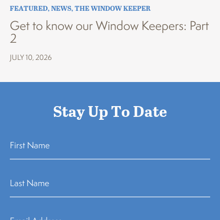
FEATURED
,
NEWS
,
THE WINDOW KEEPER
Get to know our Window Keepers: Part
2
JULY 10, 2026
Stay Up To Date