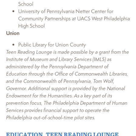
School
University of Pennsylvania Netter Center for
Community Partnerships at UACS West Philadelphia
High School
Union
Public Library for Union County
Teen Reading Lounge is made possible by a grant from the
Institute of Museum and Library Services (IMLS) as
administered by the Pennsylvania Department of
Education through the Office of Commonwealth Libraries,
and the Commonwealth of Pennsylvania, Tom Wolf,
Governor. Additional support is provided by the National
Endowment for the Humanities. As a key part of its
prevention focus, The Philadelphia Department of Human
Services provides financial support to operate the
Philadelphia out-of-school-time pilot sites.
EDUCATION
,
TEEN READING LOUNGE