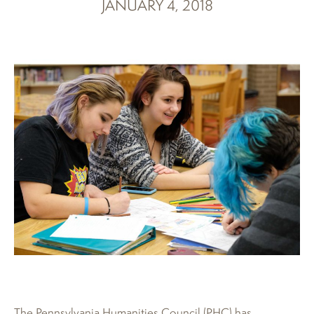
JANUARY 4, 2018
The Pennsylvania Humanities Council (PHC) has