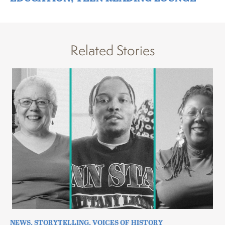
Related Stories
NEWS
,
STORYTELLING
,
VOICES OF HISTORY