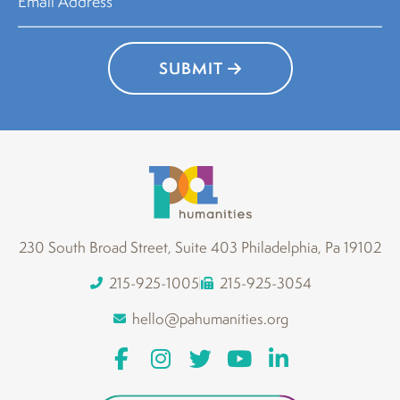
SUBMIT
230 South Broad Street, Suite 403 Philadelphia, Pa 19102
215-925-1005
215-925-3054
hello@pahumanities.org