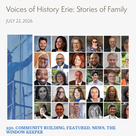
Voices of History Erie: Stories of Family
JULY 22, 2026
250
,
COMMUNITY BUILDING
,
FEATURED
,
NEWS
,
THE
WINDOW KEEPER