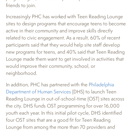
friends to join.
Increasingly PHC has worked with Teen Reading Lounge
sites to design programs that encourage teens to become
active in their community and improve skills directly
related to civic engagement. As a result, 60% of recent
participants said that they would help site staff develop
new programs for teens, and 40% said that Teen Reading
Lounge made them want to get involved in activities that
would improve their community, school, or
neighborhood.
In addition, PHC has partnered with the
Philadelphia
Department of Human Services
(DHS) to launch Teen
Reading Lounge in out-of-school-time (OST) sites across
the city. DHS funds OST programming for over 16,000
youth each year. In this initial pilot cycle, DHS identified
four OST sites that are a good fit for Teen Reading
Lounge from among the more than 70 providers and