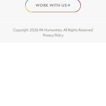
WORK WITH US
Copyright 2026 PA Humanities. All Rights Reserved
Privacy Policy