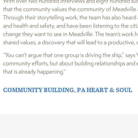
With over two hundred interviews and eight hundred su
that the community values the community of Meadville and
Through their storytelling work, the team has also hear
and health and safety, and have been listening to the cit
change they want to see in Meadville. The team’s work 
shared values, a discovery that will lead to a productive,
“You can’t argue that one group is driving the ship,” says
community efforts, but about building relationships and 
that is already happening.”
COMMUNITY BUILDING
,
PA HEART & SOUL