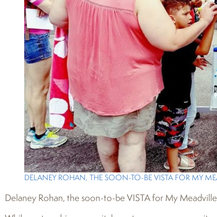
DELANEY ROHAN, THE SOON-TO-BE VISTA FOR MY MEA
Delaney Rohan, the soon-to-be VISTA for My Meadville, p