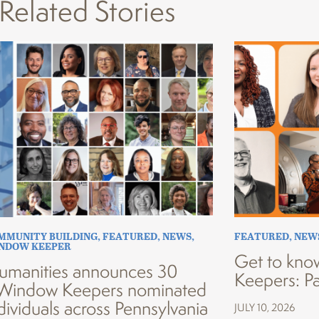
Related Stories
MMUNITY BUILDING
,
FEATURED
,
NEWS
,
FEATURED
,
NEW
INDOW KEEPER
Get to kno
umanities announces 30
Keepers: Pa
Window Keepers nominated
dividuals across Pennsylvania
JULY 10, 2026