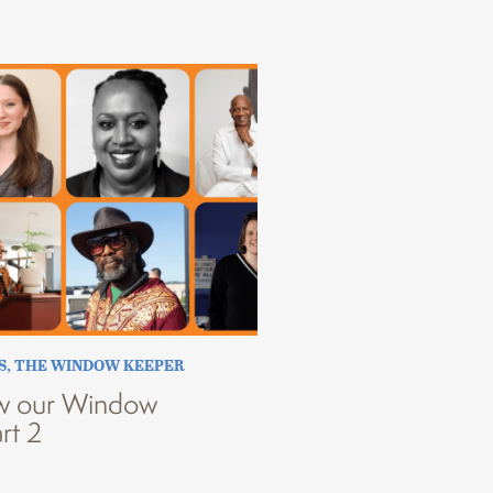
S
,
THE WINDOW KEEPER
w our Window
rt 2