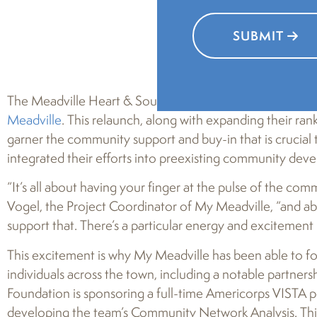
SUBMIT
The Meadville Heart & Soul team is hard at work, having
Meadville
. This relaunch, along with expanding their ra
garner the community support and buy-in that is crucial 
integrated their efforts into preexisting community dev
“It’s all about having your finger at the pulse of the co
Vogel, the Project Coordinator of My Meadville, “and abo
support that. There’s a particular energy and excitement 
This excitement is why My Meadville has been able to for
individuals across the town, including a notable partner
Foundation is sponsoring a full-time Americorps VISTA p
developing the team’s Community Network Analysis. This an