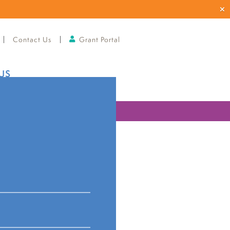
Contact Us
Grant Portal
US
ries
orges
nks