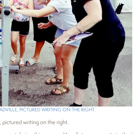
DVILLE, PICTURED WRITING ON THE RIGHT.
ictured writing on the right.