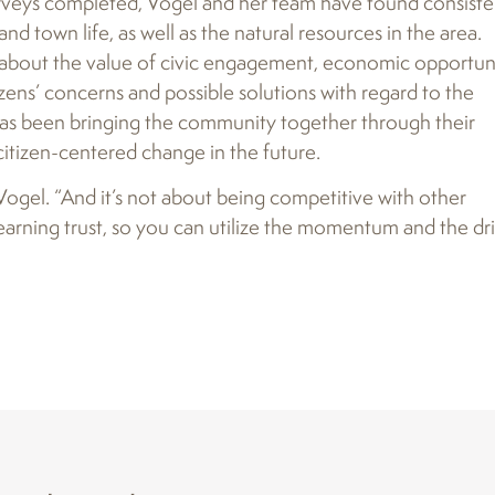
rveys completed, Vogel and her team have found consiste
 town life, as well as the natural resources in the area.
d about the value of civic engagement, economic opportuni
izens’ concerns and possible solutions with regard to the
has been bringing the community together through their
 citizen-centered change in the future.
 Vogel. “And it’s not about being competitive with other
earning trust, so you can utilize the momentum and the dr