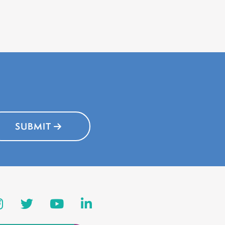
SUBMIT