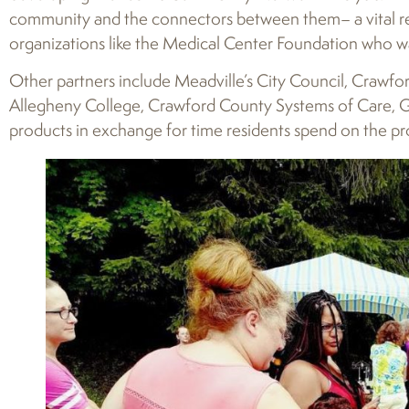
community and the connectors between them– a vital reso
organizations like the Medical Center Foundation who w
Other partners include Meadville’s City Council, Crawfor
Allegheny College, Crawford County Systems of Care, Gro
products in exchange for time residents spend on the pr