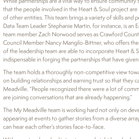
While partnerships are a vital way to ensure community 
that the people involved in the Heart & Soul project are 
of other entities. This team brings a variety of skills an
Data Team Leader Stephanie Martin, for instance, is an 
team member Zach Norwood serves as Crawford County’s 
Council Member Nancy Mangilo-Bittner, who offers th
of the leadership team are able to incorporate Heart & S
indispensable in forging the partnerships that have giv
The team holds a thoroughly non-competitive view towar
on building relationships and earning trust so that they 
Meadville. “People recognized there were a lot of commu
are joining conversations that are already happening.”
The My Meadville team is working hard not only on deve
appearing at events to gather stories from a diverse array
can hear each other’s stories face-to-face.