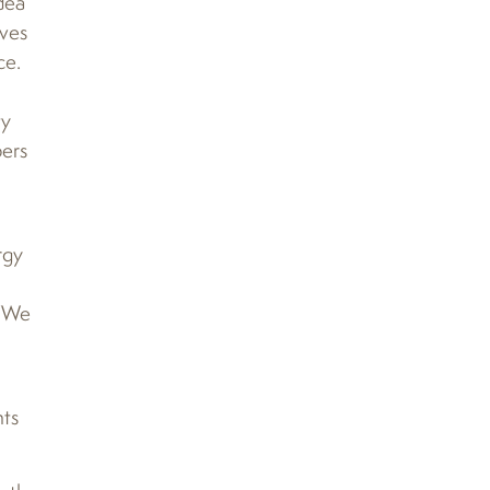
dea
ives
ce.
ty
ers
rgy
 “We
nts