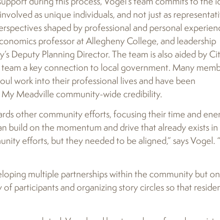
support during this process, Vogel’s team commits to the i
involved as unique individuals, and not just as representat
d perspectives shaped by professional and personal experien
Economics professor at Allegheny College, and leadership
Deputy Planning Director. The team is also aided by Ci
e team a key connection to local government. Many memb
oul work into their professional lives and have been
en My Meadville community-wide credibility.
ds other community efforts, focusing their time and ene
can build on the momentum and drive that already exists in
nity efforts, but they needed to be aligned,” says Vogel.
loping multiple partnerships within the community but on
 of participants and organizing story circles so that reside