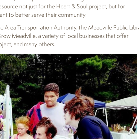
urce not just for the Heart & Soul project, but for
ant to better serve their community.
d Area Transportation Authority, the Meadville Public Libr
w Meadville, a variety of local businesses that offer
oject, and many others.