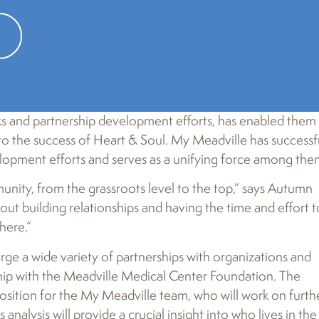
 recently relaunched their project under the name
My
nks and partnership development efforts, has enabled them
to the success of Heart & Soul. My Meadville has successf
elopment efforts and serves as a unifying force among the
mmunity, from the grassroots level to the top,” says Autumn
ut building relationships and having the time and effort t
here.”
ge a wide variety of partnerships with organizations and
ship with the Meadville Medical Center Foundation. The
osition for the My Meadville team, who will work on furth
alysis will provide a crucial insight into who lives in the