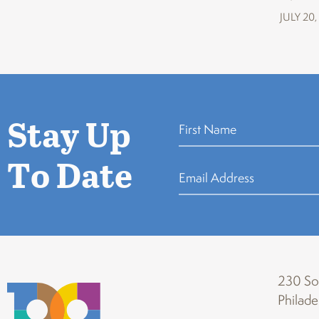
JULY 20,
Stay Up
To Date
230 Sou
Philade