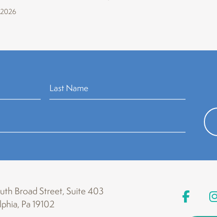
 2026
th Broad Street, Suite 403
lphia, Pa 19102