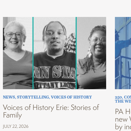
NEWS
,
STORYTELLING
,
VOICES OF HISTORY
250
,
CO
THE W
Voices of History Erie: Stories of
PA H
Family
new 
by in
JULY 22, 2026