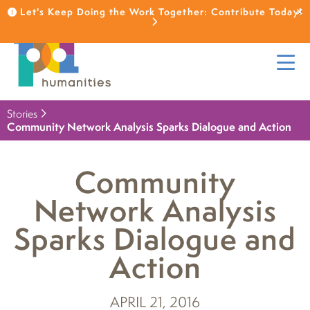
Let's Keep Doing the Work Together: Contribute Today!
Stories
Community Network Analysis Sparks Dialogue and Action
Community
Network Analysis
Sparks Dialogue and
Action
APRIL 21, 2016