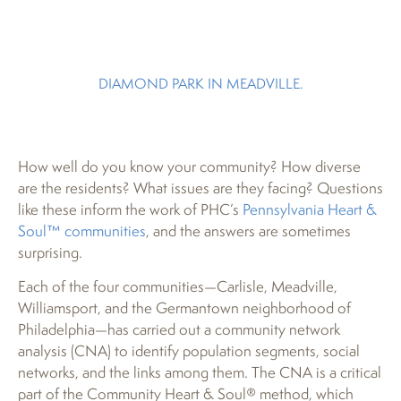
DIAMOND PARK IN MEADVILLE.
How well do you know your community? How diverse
are the residents? What issues are they facing? Questions
like these inform the work of PHC’s
Pennsylvania Heart &
Soul™ communities
, and the answers are sometimes
surprising.
Each of the four communities—Carlisle, Meadville,
Williamsport, and the Germantown neighborhood of
Philadelphia—has carried out a community network
analysis (CNA) to identify population segments, social
networks, and the links among them. The CNA is a critical
part of the Community Heart & Soul® method, which