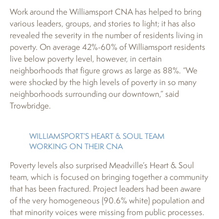
Work around the Williamsport CNA has helped to bring
various leaders, groups, and stories to light; it has also
revealed the severity in the number of residents living in
poverty. On average 42%-60% of Williamsport residents
live below poverty level, however, in certain
neighborhoods that figure grows as large as 88%. “We
were shocked by the high levels of poverty in so many
neighborhoods surrounding our downtown,” said
Trowbridge.
WILLIAMSPORT’S HEART & SOUL TEAM
WORKING ON THEIR CNA
Poverty levels also surprised Meadville’s Heart & Soul
team, which is focused on bringing together a community
that has been fractured. Project leaders had been aware
of the very homogeneous (90.6% white) population and
that minority voices were missing from public processes.