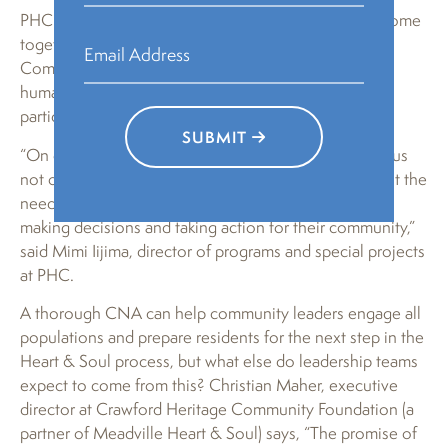
PHC believes the humanities can inspire people to come
together and make a difference in their communities;
Community Heart & Soul—which is based in the
humanities—provides a path to increase residents’
participation in public processes.
SUBMIT
“On our site visits to each community, residents told us
not only about the rifts in their communities but about the
need to motivate more residents and new leaders in
making decisions and taking action for their community,”
said Mimi Iijima, director of programs and special projects
at PHC.
A thorough CNA can help community leaders engage all
populations and prepare residents for the next step in the
Heart & Soul process, but what else do leadership teams
expect to come from this? Christian Maher, executive
director at Crawford Heritage Community Foundation (a
partner of Meadville Heart & Soul) says, “The promise of