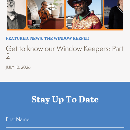
FEATURED
,
NEWS
,
THE WINDOW KEEPER
Get to know our Window Keepers: Part
2
JULY 10, 2026
Stay Up To Date