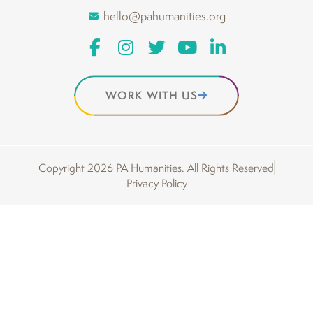
hello@pahumanities.org
WORK WITH US
Copyright 2026 PA Humanities. All Rights Reserved
Privacy Policy