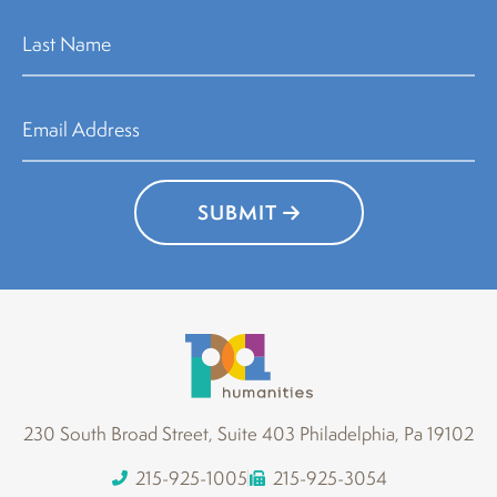
SUBMIT
230 South Broad Street, Suite 403 Philadelphia, Pa 19102
215-925-1005
215-925-3054