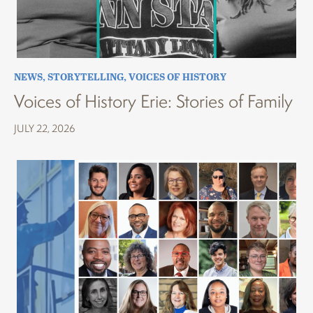
NEWS
,
STORYTELLING
,
VOICES OF HISTORY
Voices of History Erie: Stories of Family
JULY 22, 2026