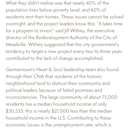
What they didn’t realize was that nearly 40% of the
population lives below poverty level, and 60% of
residents rent their homes. These issues cannot be solved
overnight, and the project leaders know this. “It takes time
for a program to invest,” said Jill Withey, the executive
director of the Redevelopment Authority of the City of
Meadville. Withey suggested that the city government’s
tendency to target a new project every two to three years
contributed to the lack of change accomplished.
Germantown’s Heart & Soul leadership team also found
through their CNA that residents of the historic
neighborhood tend to distrust their community and
political leaders because of failed promises and
inconsistencies. The large community of about 75,000
residents has a median household income of only
$30,535; this is nearly $21,000 less than the median
household income in the U.S. Contributing to these
economic issues is the unemployment rate, which is