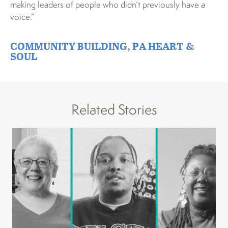
making leaders of people who didn’t previously have a
voice.”
COMMUNITY BUILDING
,
PA HEART &
SOUL
Related Stories