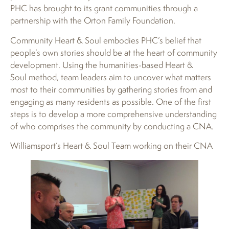
PHC has brought to its grant communities through a
partnership with the Orton Family Foundation.
Community Heart & Soul embodies PHC’s belief that
people’s own stories should be at the heart of community
development. Using the humanities-based Heart &
Soul method, team leaders aim to uncover what matters
most to their communities by gathering stories from and
engaging as many residents as possible. One of the first
steps is to develop a more comprehensive understanding
of who comprises the community by conducting a CNA.
Williamsport’s Heart & Soul Team working on their CNA