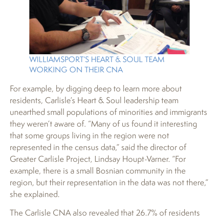
WILLIAMSPORT’S HEART & SOUL TEAM
WORKING ON THEIR CNA
For example, by digging deep to learn more about
residents, Carlisle’s Heart & Soul leadership team
unearthed small populations of minorities and immigrants
they weren’t aware of. “Many of us found it interesting
that some groups living in the region were not
represented in the census data,” said the director of
Greater Carlisle Project, Lindsay Houpt-Varner. “For
example, there is a small Bosnian community in the
region, but their representation in the data was not there,”
she explained.
The Carlisle CNA also revealed that 26.7% of residents