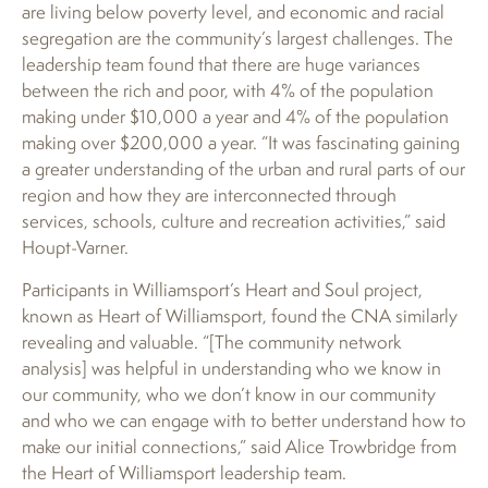
are living below poverty level, and economic and racial
segregation are the community’s largest challenges. The
leadership team found that there are huge variances
between the rich and poor, with 4% of the population
making under $10,000 a year and 4% of the population
making over $200,000 a year. “It was fascinating gaining
a greater understanding of the urban and rural parts of our
region and how they are interconnected through
services, schools, culture and recreation activities,” said
Houpt-Varner.
Participants in Williamsport’s Heart and Soul project,
known as Heart of Williamsport, found the CNA similarly
revealing and valuable. “[The community network
analysis] was helpful in understanding who we know in
our community, who we don’t know in our community
and who we can engage with to better understand how to
make our initial connections,” said Alice Trowbridge from
the Heart of Williamsport leadership team.