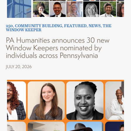
250
,
COMMUNITY BUILDING
,
FEATURED
,
NEWS
,
THE
WINDOW KEEPER
PA Humanities announces 30 new
Window Keepers nominated by
individuals across Pennsylvania
JULY 20, 2026