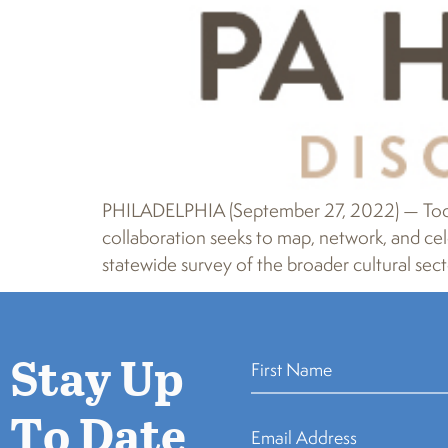
PHILADELPHIA (September 27, 2022) — Today
collaboration seeks to map, network, and cele
statewide survey of the broader cultural secto
Stay Up
To Date