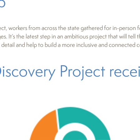
p
ct, workers from across the state gathered for in-person 
. It’s the latest step in an ambitious project that will tell
uch detail and help to build a more inclusive and connected
iscovery Project rec