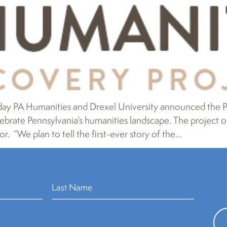
 PA Humanities and Drexel University announced the PA
brate Pennsylvania’s humanities landscape. The project offi
r. “We plan to tell the first-ever story of the…