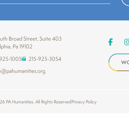
th Broad Street, Suite 403
lphia, Pa 19102
-925-1005
215-925-3054
WO
o@pahumanities.org
6 PA Humanities. All Rights Reserved
Privacy Policy