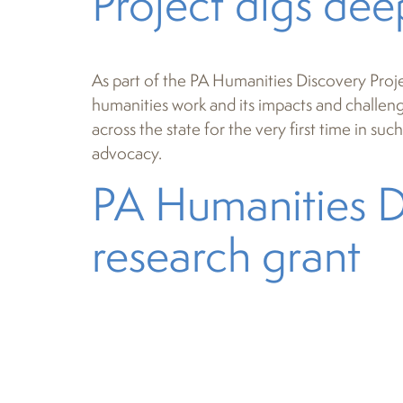
Project digs dee
As part of the PA Humanities Discovery Proje
humanities work and its impacts and challenges
across the state for the very first time in s
advocacy.
PA Humanities D
research grant