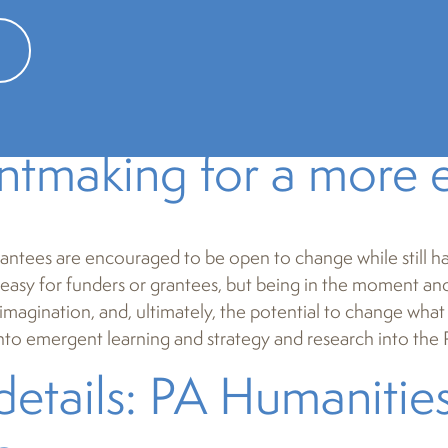
ademic sense – discussions of philosophy or literature in a c
 taken a broader view, especially when it comes to people
s data in order to better understand and support Pennsylv
rom the compliance mi
ntmaking for a more e
antees are encouraged to be open to change while still h
 easy for funders or grantees, but being in the moment and 
, imagination, and, ultimately, the potential to change wh
into emergent learning and strategy and research into the 
details: PA Humanitie