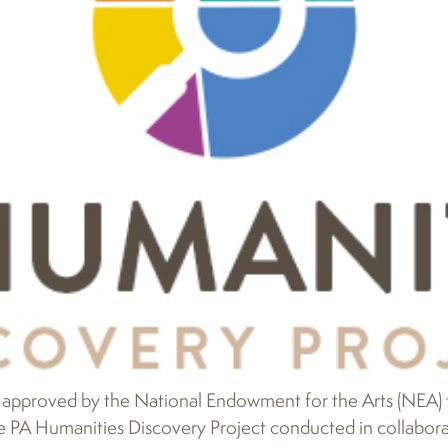
approved by the National Endowment for the Arts (NEA) to
e PA Humanities Discovery Project conducted in collaborat