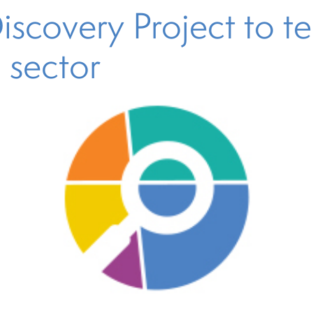
covery Project to tell
l sector