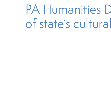
PA Humanities Dis
of state’s cultura