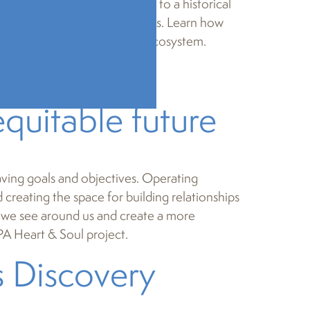
ollege lecture hall or a visit to a historical
 and the value of their stories. Learn how
ania’s creative and cultural ecosystem.
ndset:
quitable future
aving goals and objectives. Operating
creating the space for building relationships
at we see around us and create a more
PA Heart & Soul project.
s Discovery