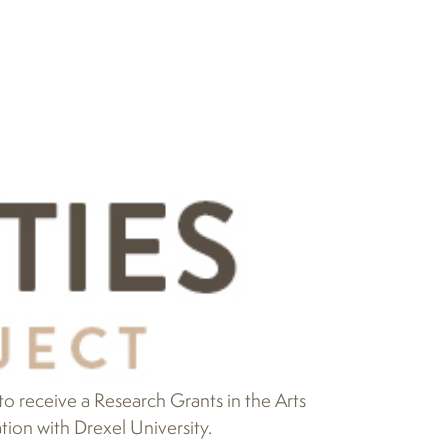
 receive a Research Grants in the Arts
ion with Drexel University.