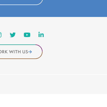
RK WITH US