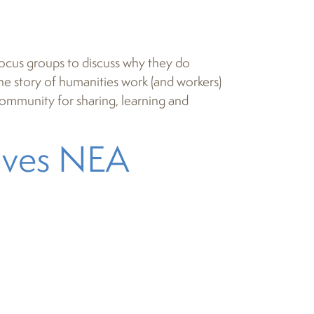
focus groups to discuss why they do
 the story of humanities work (and workers)
 community for sharing, learning and
eives NEA