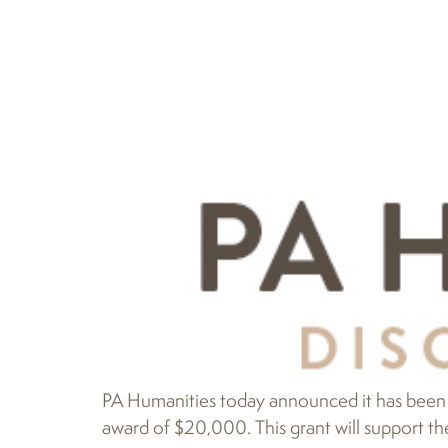
PA Humanities today announced it has been 
award of $20,000. This grant will support th