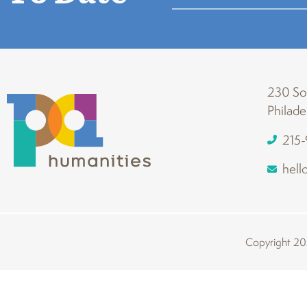
230 Sou
Philade
215
hell
Copyright 202