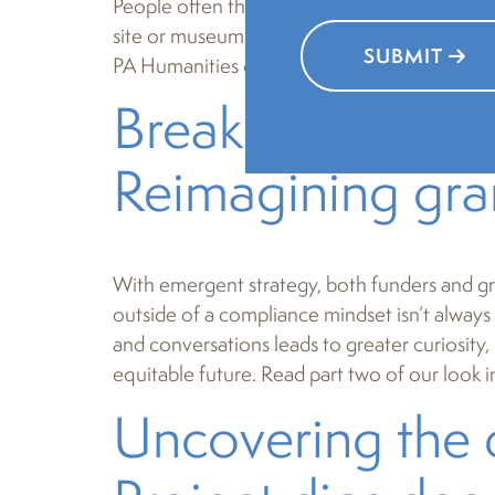
People often think of the humanities in the ac
site or museum. But PA Humanities has always
SUBMIT
PA Humanities champions the use of stories a
Breaking free f
Reimagining gra
With emergent strategy, both funders and gr
outside of a compliance mindset isn’t always
and conversations leads to greater curiosity
equitable future. Read part two of our look 
Uncovering the 