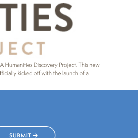
 Humanities Discovery Project. This new
cially kicked off with the launch of a
SUBMIT