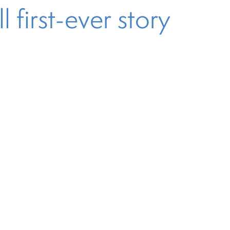
 first-ever story