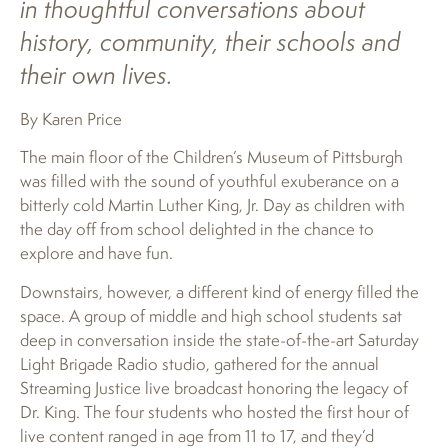
in thoughtful conversations about
history, community, their schools and
their own lives.
By Karen Price
The main floor of the Children’s Museum of Pittsburgh
was filled with the sound of youthful exuberance on a
bitterly cold Martin Luther King, Jr. Day as children with
the day off from school delighted in the chance to
explore and have fun.
Downstairs, however, a different kind of energy filled the
space. A group of middle and high school students sat
deep in conversation inside the state-of-the-art Saturday
Light Brigade Radio studio, gathered for the annual
Streaming Justice live broadcast honoring the legacy of
Dr. King. The four students who hosted the first hour of
live content ranged in age from 11 to 17, and they’d