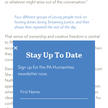
or whatever might arise out of the conversation.”
Four different groups of young people took on
hosting duties during Streaming Justice, and their
shows then repeated the rest of the day.
That sense of ownership and creative freedom is central
to PA Humanities’ youth-centered approach, which
recognizes that young people engage most deeply when
Stay Up To Date
they feel seen, trusted, and capable of shaping the
conversation.
Sign up for the PA Humanities
Davidson’s mother, Tonita, was on hand for the broadcast.
newsletter now.
She didn’t know until they arrived, she said, that
Nathanael would be the youngest in his group. She
appreciated the older kids, including Martin, helping him
when he got nervous and supporting him in moving his
ideas forward. He can be shy, she said, but she’s seen his
confidence grow since coming to the SLB Radio