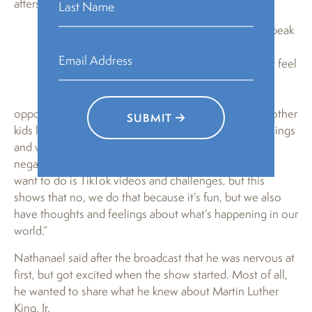
afterschool program.
“This gives kids the confidence to speak
on things that happen to them
Nathanael
personally and realize that how they feel
Davidson
matters just as what somebody else
feels matters, and it gives them the
opportunity to express that,” she said. “It also allows other
SUBMIT
kids listening to say, ‘Hold on, we as children know things
and we have a voice as well.’ I think there are some
negative stereotypes about kids this age, that all they
want to do is TikTok videos and challenges, but this
shows that no, we do that because it’s fun, but we also
have thoughts and feelings about what’s happening in our
world.”
Nathanael said after the broadcast that he was nervous at
first, but got excited when the show started. Most of all,
he wanted to share what he knew about Martin Luther
King, Jr.