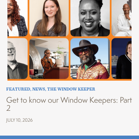
FEATURED
,
NEWS
,
THE WINDOW KEEPER
Get to know our Window Keepers: Part
2
JULY 10, 2026