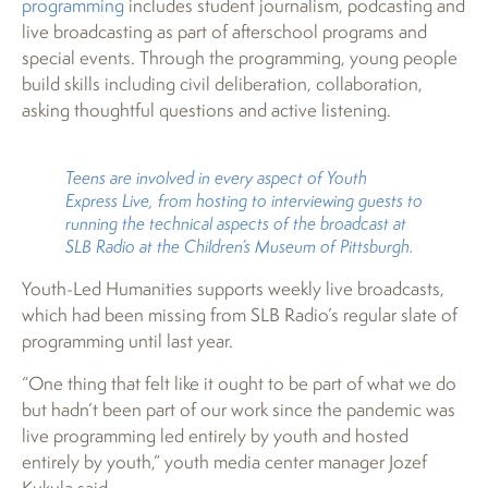
programming
includes student journalism, podcasting and
live broadcasting as part of afterschool programs and
special events. Through the programming, young people
build skills including civil deliberation, collaboration,
asking thoughtful questions and active listening.
Teens are involved in every aspect of Youth
Express Live, from hosting to interviewing guests to
running the technical aspects of the broadcast at
SLB Radio at the Children’s Museum of Pittsburgh.
Youth-Led Humanities supports weekly live broadcasts,
which had been missing from SLB Radio’s regular slate of
programming until last year.
“One thing that felt like it ought to be part of what we do
but hadn’t been part of our work since the pandemic was
live programming led entirely by youth and hosted
entirely by youth,” youth media center manager Jozef
Kukula said.