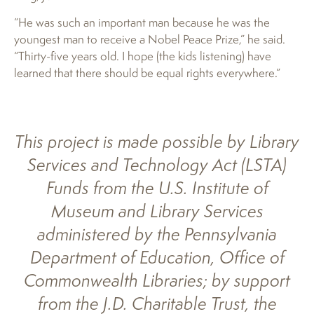
“He was such an important man because he was the
youngest man to receive a Nobel Peace Prize,” he said.
“Thirty-five years old. I hope (the kids listening) have
learned that there should be equal rights everywhere.”
This project is made possible by Library
Services and Technology Act (LSTA)
Funds from the U.S. Institute of
Museum and Library Services
administered by the Pennsylvania
Department of Education, Office of
Commonwealth Libraries; by support
from the J.D. Charitable Trust, the