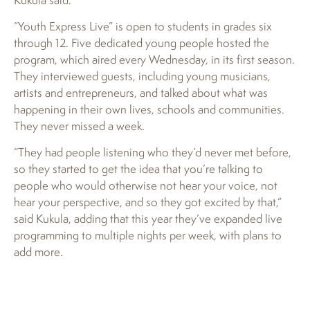
“Youth Express Live” is open to students in grades six
through 12. Five dedicated young people hosted the
program, which aired every Wednesday, in its first season.
They interviewed guests, including young musicians,
artists and entrepreneurs, and talked about what was
happening in their own lives, schools and communities.
They never missed a week.
“They had people listening who they’d never met before,
so they started to get the idea that you’re talking to
people who would otherwise not hear your voice, not
hear your perspective, and so they got excited by that,”
said Kukula, adding that this year they’ve expanded live
programming to multiple nights per week, with plans to
add more.