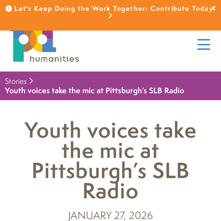
Let's Keep Doing the Work Together: Contribute Today!
Stories
Youth voices take the mic at Pittsburgh’s SLB Radio
Youth voices take
the mic at
Pittsburgh’s SLB
Radio
JANUARY 27, 2026