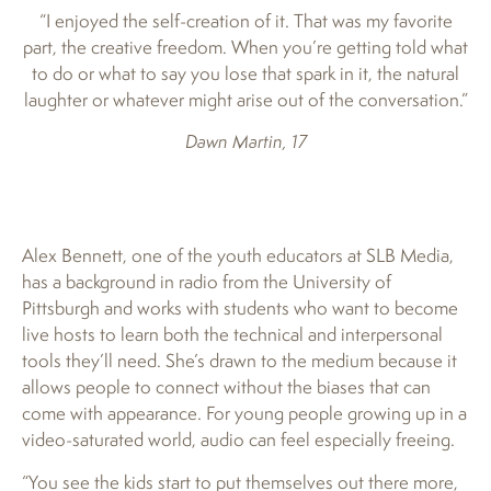
“I enjoyed the self-creation of it. That was my favorite
part, the creative freedom. When you’re getting told what
to do or what to say you lose that spark in it, the natural
laughter or whatever might arise out of the conversation.”
Dawn Martin, 17
Alex Bennett, one of the youth educators at SLB Media,
has a background in radio from the University of
Pittsburgh and works with students who want to become
live hosts to learn both the technical and interpersonal
tools they’ll need. She’s drawn to the medium because it
allows people to connect without the biases that can
come with appearance. For young people growing up in a
video-saturated world, audio can feel especially freeing.
“You see the kids start to put themselves out there more,