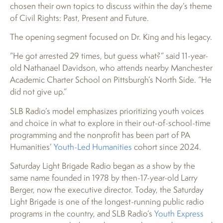
chosen their own topics to discuss within the day’s theme
of Civil Rights: Past, Present and Future.
The opening segment focused on Dr. King and his legacy.
“He got arrested 29 times, but guess what?” said 11-year-
old Nathanael Davidson, who attends nearby Manchester
Academic Charter School on Pittsburgh’s North Side. “He
did not give up.”
SLB Radio’s model emphasizes prioritizing youth voices
and choice in what to explore in their out-of-school-time
programming and the nonprofit has been part of PA
Humanities’
Youth-Led Humanities
cohort since 2024.
Saturday Light Brigade Radio began as a show by the
same name founded in 1978 by then-17-year-old Larry
Berger, now the executive director. Today, the Saturday
Light Brigade is one of the longest-running public radio
programs in the country, and SLB Radio’s
Youth Express