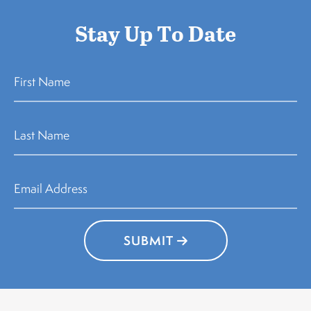
Stay Up To Date
SUBMIT