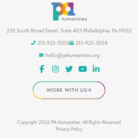
230 South Broad Street, Suite 403 Philadelphia, Pa 19102
215-925-1005
215-925-3054
hello@pahumanities.org
WORK WITH US
Copyright 2026 PA Humanities. All Rights Reserved
Privacy Policy