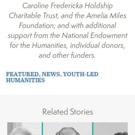
Caroline Fredericka Holdship
Charitable Trust, and the Amelia Miles
Foundation; and with additional
support from the National Endowment
for the Humanities, individual donors,
and other funders.
FEATURED
,
NEWS
,
YOUTH-LED
HUMANITIES
Related Stories