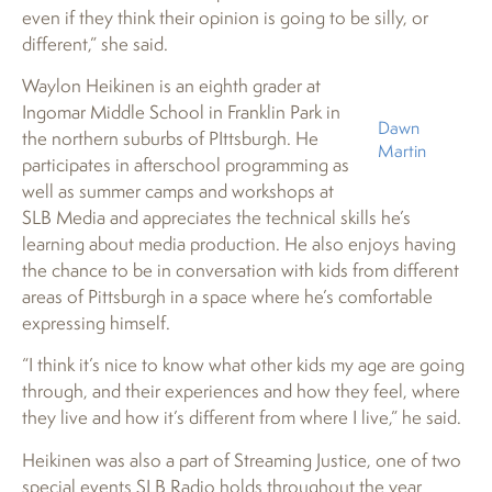
even if they think their opinion is going to be silly, or
different,” she said.
Waylon Heikinen is an eighth grader at
Ingomar Middle School in Franklin Park in
Dawn
the northern suburbs of PIttsburgh. He
Martin
participates in afterschool programming as
well as summer camps and workshops at
SLB Media and appreciates the technical skills he’s
learning about media production. He also enjoys having
the chance to be in conversation with kids from different
areas of Pittsburgh in a space where he’s comfortable
expressing himself.
“I think it’s nice to know what other kids my age are going
through, and their experiences and how they feel, where
they live and how it’s different from where I live,” he said.
Heikinen was also a part of Streaming Justice, one of two
special events SLB Radio holds throughout the year