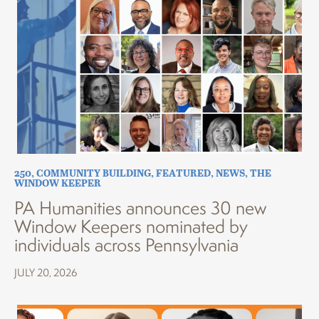
250
,
COMMUNITY BUILDING
,
FEATURED
,
NEWS
,
THE
WINDOW KEEPER
PA Humanities announces 30 new
Window Keepers nominated by
individuals across Pennsylvania
JULY 20, 2026