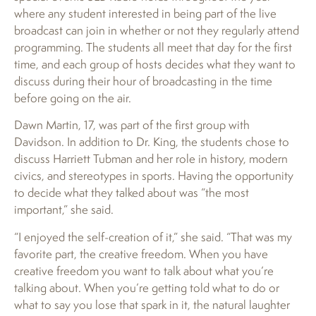
where any student interested in being part of the live
broadcast can join in whether or not they regularly attend
programming. The students all meet that day for the first
time, and each group of hosts decides what they want to
discuss during their hour of broadcasting in the time
before going on the air.
Dawn Martin, 17, was part of the first group with
Davidson. In addition to Dr. King, the students chose to
discuss Harriett Tubman and her role in history, modern
civics, and stereotypes in sports. Having the opportunity
to decide what they talked about was “the most
important,” she said.
“I enjoyed the self-creation of it,” she said. “That was my
favorite part, the creative freedom. When you have
creative freedom you want to talk about what you’re
talking about. When you’re getting told what to do or
what to say you lose that spark in it, the natural laughter