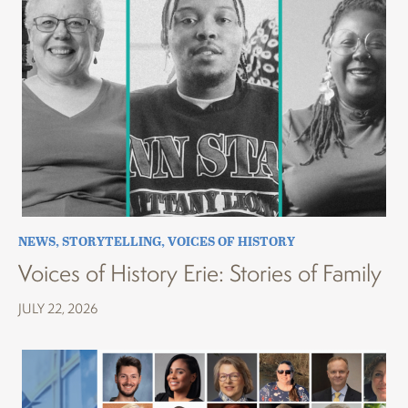
NEWS
,
STORYTELLING
,
VOICES OF HISTORY
Voices of History Erie: Stories of Family
JULY 22, 2026