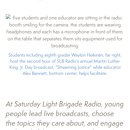
Students including eighth grader Waylon Heikinen, far right,
host the second hour of SLB Radio's annual Martin Luther
King, Jr. Day broadcast, "Streaming Justice" while educator
Alex Bennett, bottom center, helps facilitate.
At Saturday Light Brigade Radio, young
people lead live broadcasts, choose
the topics they care about, and engage