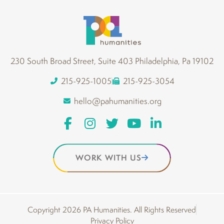
230 South Broad Street, Suite 403 Philadelphia, Pa 19102
215-925-1005
215-925-3054
hello@pahumanities.org
WORK WITH US
Copyright 2026 PA Humanities. All Rights Reserved
Privacy Policy