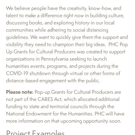
We believe people have the creativity, know-how, and
talent to make a difference right now in building culture,
discussing books, and exploring history in our local
communities while adhering to social distancing
guidelines. We want to quickly give them the support and
visibility they need to champion their big ideas. PHC Pop
Up Grants for Cultural Producers was created to support
organizations in Pennsylvania seeking to launch
humanities events, programs, and projects during the
COVID-19 shutdown through virtual or other forms of
distance-based engagement with the public.
Please note:
Pop-up Grants for Cultural Producers are
not part of the CARES Act, which allocated additional
funding to state and territorial councils through the
National Endowment for the Humanities. PHC will have
more information on that upcoming opportunity soon.
Project Examples