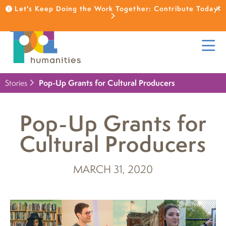
Let's Keep Doing the Work Together: Contribute Today!
Stories
Pop-Up Grants for Cultural Producers
Pop-Up Grants for
Cultural Producers
MARCH 31, 2020