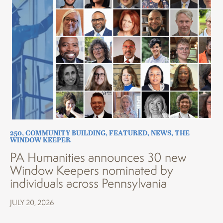
250
,
COMMUNITY BUILDING
,
FEATURED
,
NEWS
,
THE
WINDOW KEEPER
PA Humanities announces 30 new
Window Keepers nominated by
individuals across Pennsylvania
JULY 20, 2026