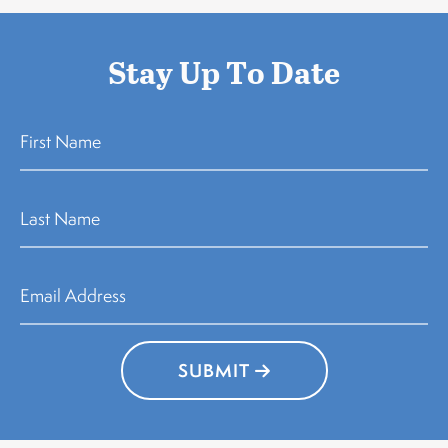
Stay Up To Date
SUBMIT