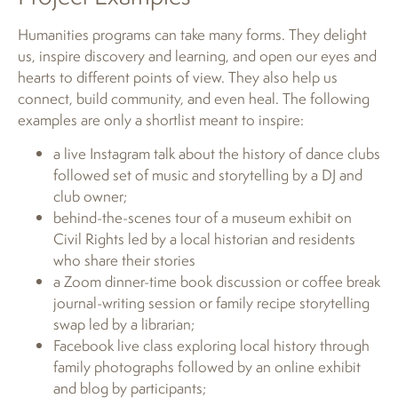
Humanities programs can take many forms. They delight
us, inspire discovery and learning, and open our eyes and
hearts to different points of view. They also help us
connect, build community, and even heal. The following
examples are only a shortlist meant to inspire:
a live Instagram talk about the history of dance clubs
followed set of music and storytelling by a DJ and
club owner;
behind-the-scenes tour of a museum exhibit on
Civil Rights led by a local historian and residents
who share their stories
a Zoom dinner-time book discussion or coffee break
journal-writing session or family recipe storytelling
swap led by a librarian;
Facebook live class exploring local history through
family photographs followed by an online exhibit
and blog by participants;