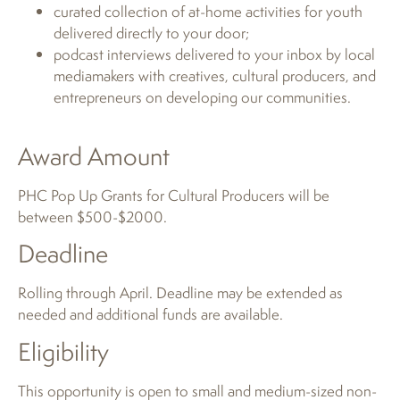
curated collection of at-home activities for youth
delivered directly to your door;
podcast interviews delivered to your inbox by local
mediamakers with creatives, cultural producers, and
entrepreneurs on developing our communities.
Award Amount
PHC Pop Up Grants for Cultural Producers will be
between $500-$2000.
Deadline
Rolling through April. Deadline may be extended as
needed and additional funds are available.
Eligibility
This opportunity is open to small and medium-sized non-