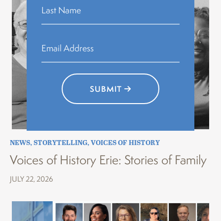
SUBMIT
NEWS
,
STORYTELLING
,
VOICES OF HISTORY
Voices of History Erie: Stories of Family
JULY 22, 2026