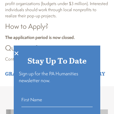
profit organizations (budgets under $3 million). Interested
individuals should work through local nonprofits to
realize their pop-up projects.
How to Apply?
The application period is now closed.
Questions?
Stay Up To Date
Contact
program@pahumanities.org
GRANTMAKING
,
GROWTH & RECOVERY
Sign up for the PA Humanities
newsletter now.
Related Stories