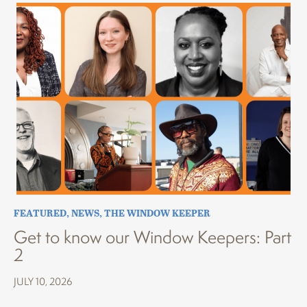
FEATURED
,
NEWS
,
THE WINDOW KEEPER
Get to know our Window Keepers: Part
2
JULY 10, 2026