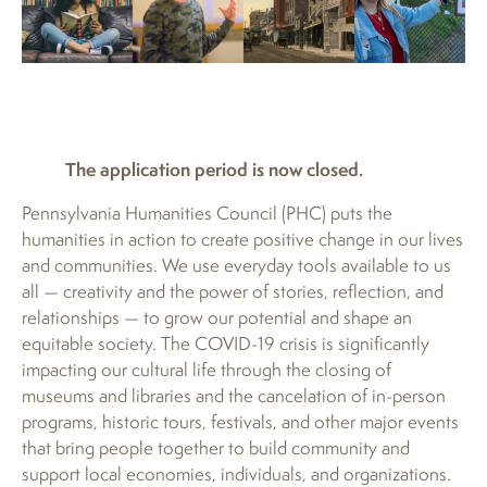
The application period is now closed.
Pennsylvania Humanities Council (PHC) puts the
humanities in action to create positive change in our lives
and communities. We use everyday tools available to us
all — creativity and the power of stories, reflection, and
relationships — to grow our potential and shape an
equitable society. The COVID-19 crisis is significantly
impacting our cultural life through the closing of
museums and libraries and the cancelation of in-person
programs, historic tours, festivals, and other major events
that bring people together to build community and
support local economies, individuals, and organizations.