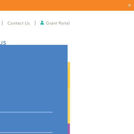
Contact Us
Grant Portal
US