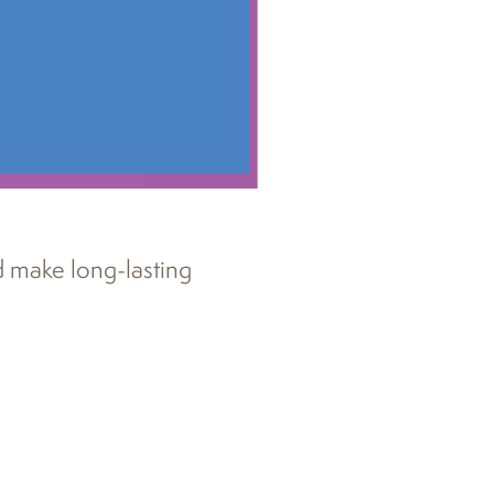
d make long-lasting