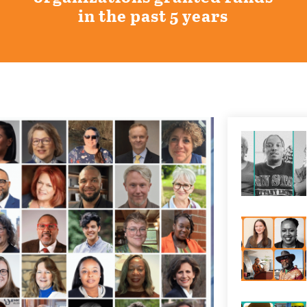
in the past 5 years