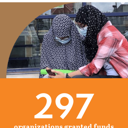
297
organizations granted funds