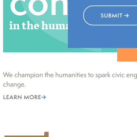
connec
SUBMIT
in the humanities
We champion the humanities to spark civic eng
change.
LEARN MORE