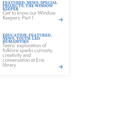
FEATURED
,
NEWS
,
SPECIAL
PROJECTS
,
THE WINDOW
KEEPER
Get to know our Window
Keepers: Part 1
EDUCATION
,
FEATURED
,
NEWS
,
YOUTH-LED
HUMANITIES
Teens’ exploration of
folklore sparks curiosity,
creativity and
conversation at Erie
library