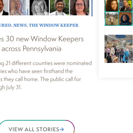
URED
,
NEWS
,
THE WINDOW KEEPER
es 30 new Window Keepers
 across Pennsylvania
ng 21 different counties were nominated
ies who have seen firsthand the
s they call home. The public call for
h July 31.
VIEW ALL STORIES