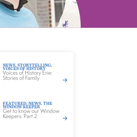
NEWS
,
STORYTELLING
,
VOICES OF HISTORY
Voices of History Erie:
Stories of Family
FEATURED
,
NEWS
,
THE
WINDOW KEEPER
Get to know our Window
Keepers: Part 2