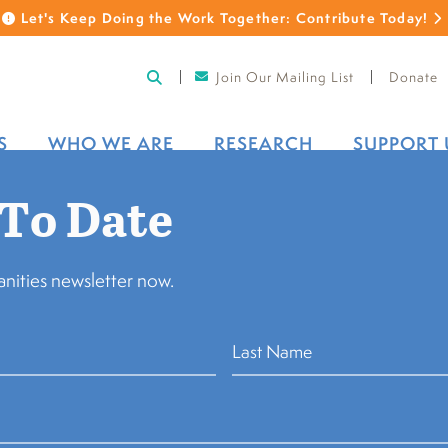
Let's Keep Doing the Work Together: Contribute Today!
Join Our Mailing List
Donate
S
WHO WE ARE
RESEARCH
SUPPORT 
 To Date
nities newsletter now.