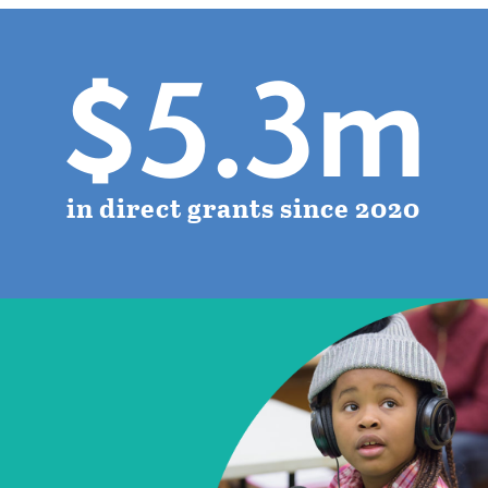
$5.3m
in direct grants since 2020