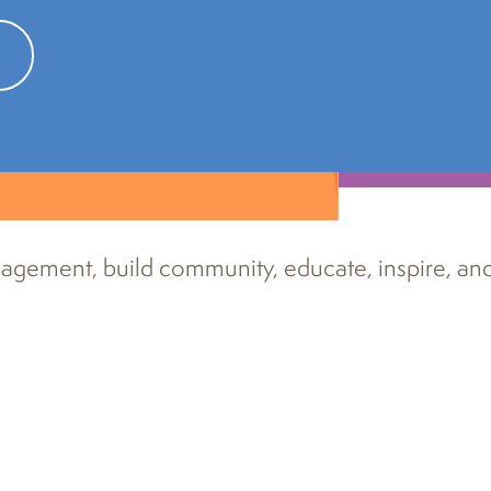
tions
agement, build community, educate, inspire, an