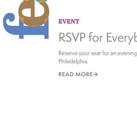
EVENT
RSVP for Every
Reserve your seat for an evening
Philadelphia.
READ MORE