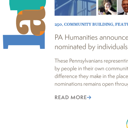
250
,
COMMUNITY BUILDING
,
FEAT
PA Humanities announc
nominated by individuals
These Pennsylvanians representi
by people in their own communit
difference they make in the place
nominations remains open throug
READ MORE