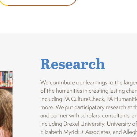
Research
We contribute our learnings to the large
of the humanities in creating lasting ch
including PA CultureCheck, PA Humanitie
more. We put participatory research at th
and partner with scholars, consultants, a
including Drexel University, University o
Elizabeth Myrick + Associates, and Alleg