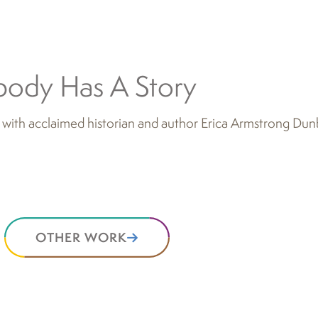
body Has A Story
 with acclaimed historian and author Erica Armstrong Dun
OTHER WORK