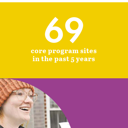
69
core program sites
in the past 5 years