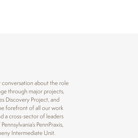
r conversation about the role
ange through major projects,
s Discovery Project, and
e forefront of all our work
nd a cross-sector of leaders
f Pennsylvania’s PennPraxis,
heny Intermediate Unit.