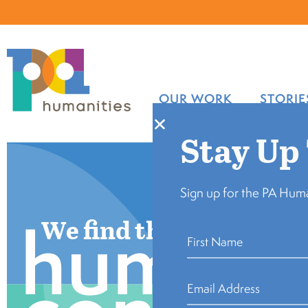
OUR WORK
STORIE
Stay Up
Sign up for the PA Huma
human
We find the